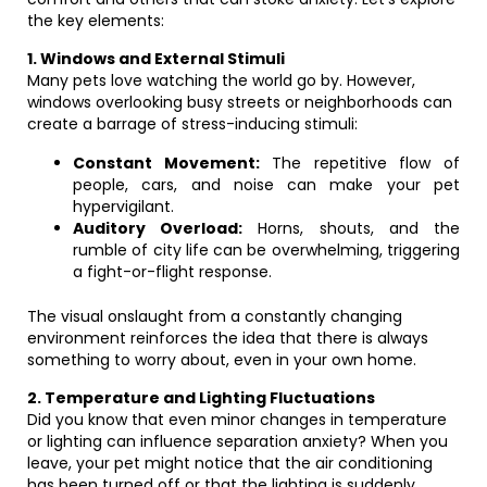
the key elements:
1. Windows and External Stimuli
Many pets love watching the world go by. However,
windows overlooking busy streets or neighborhoods can
create a barrage of stress-inducing stimuli:
Constant Movement:
The repetitive flow of
people, cars, and noise can make your pet
hypervigilant.
Auditory Overload:
Horns, shouts, and the
rumble of city life can be overwhelming, triggering
a fight-or-flight response.
The visual onslaught from a constantly changing
environment reinforces the idea that there is always
something to worry about, even in your own home.
2. Temperature and Lighting Fluctuations
Did you know that even minor changes in temperature
or lighting can influence separation anxiety? When you
leave, your pet might notice that the air conditioning
has been turned off or that the lighting is suddenly