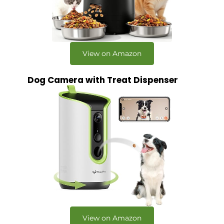
View on Amazon
Dog Camera with Treat Dispenser
View on Amazon