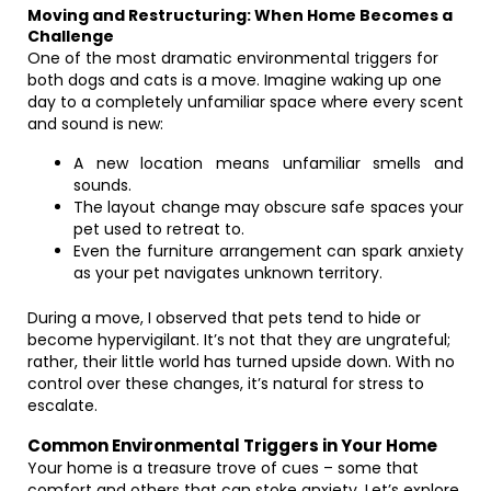
Moving and Restructuring: When Home Becomes a
Challenge
One of the most dramatic environmental triggers for
both dogs and cats is a move. Imagine waking up one
day to a completely unfamiliar space where every scent
and sound is new:
A new location means unfamiliar smells and
sounds.
The layout change may obscure safe spaces your
pet used to retreat to.
Even the furniture arrangement can spark anxiety
as your pet navigates unknown territory.
During a move, I observed that pets tend to hide or
become hypervigilant. It’s not that they are ungrateful;
rather, their little world has turned upside down. With no
control over these changes, it’s natural for stress to
escalate.
Common Environmental Triggers in Your Home
Your home is a treasure trove of cues – some that
comfort and others that can stoke anxiety. Let’s explore