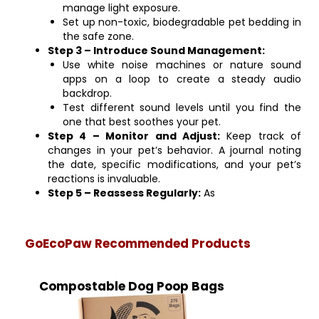
manage light exposure.
Set up non-toxic, biodegradable pet bedding in
the safe zone.
Step 3 – Introduce Sound Management:
Use white noise machines or nature sound
apps on a loop to create a steady audio
backdrop.
Test different sound levels until you find the
one that best soothes your pet.
Step 4 – Monitor and Adjust:
Keep track of
changes in your pet’s behavior. A journal noting
the date, specific modifications, and your pet’s
reactions is invaluable.
Step 5 – Reassess Regularly:
As
GoEcoPaw Recommended Products
Compostable Dog Poop Bags