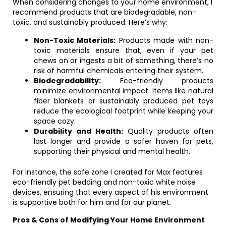
When considering changes to your home environment, I
recommend products that are biodegradable, non-
toxic, and sustainably produced. Here’s why:
Non-Toxic Materials:
Products made with non-
toxic materials ensure that, even if your pet
chews on or ingests a bit of something, there’s no
risk of harmful chemicals entering their system.
Biodegradability:
Eco-friendly products
minimize environmental impact. Items like natural
fiber blankets or sustainably produced pet toys
reduce the ecological footprint while keeping your
space cozy.
Durability and Health:
Quality products often
last longer and provide a safer haven for pets,
supporting their physical and mental health.
For instance, the safe zone I created for Max features
eco-friendly pet bedding and non-toxic white noise
devices, ensuring that every aspect of his environment
is supportive both for him and for our planet.
Pros & Cons of Modifying Your Home Environment