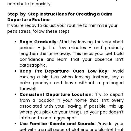
contribute to anxiety.
Step-by-Step Instructions for Creating a Calm
Departure Routine
If you’re ready to adjust your routine to minimize your
pet’s stress, follow these steps:
Begin Gradually:
Start by leaving for very short
periods – just a few minutes – and gradually
lengthen the time away. This helps your pet build
confidence and learn that your absence isn’t
catastrophic.
Keep Pre-Departure Cues Low-Key:
Avoid
making a big fuss when leaving. Instead, say a
calm goodbye and leave without a prolonged
farewell.
Consistent Departure Location:
Try to depart
from a location in your home that isn’t overly
associated with your leaving. If possible, mix up
where you pick up your things, so your pet doesn’t
latch on to one trigger spot.
Use Familiar Scents and Sounds:
Provide your
pet with a small piece of clothing or a blanket that