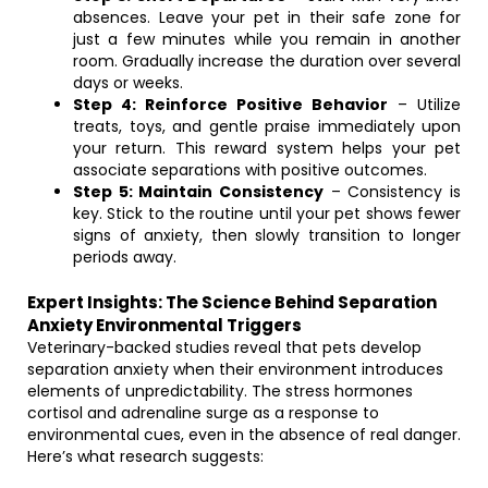
absences. Leave your pet in their safe zone for
just a few minutes while you remain in another
room. Gradually increase the duration over several
days or weeks.
Step 4: Reinforce Positive Behavior
– Utilize
treats, toys, and gentle praise immediately upon
your return. This reward system helps your pet
associate separations with positive outcomes.
Step 5: Maintain Consistency
– Consistency is
key. Stick to the routine until your pet shows fewer
signs of anxiety, then slowly transition to longer
periods away.
Expert Insights: The Science Behind Separation
Anxiety Environmental Triggers
Veterinary-backed studies reveal that pets develop
separation anxiety when their environment introduces
elements of unpredictability. The stress hormones
cortisol and adrenaline surge as a response to
environmental cues, even in the absence of real danger.
Here’s what research suggests: