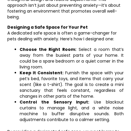
approach isn’t just about preventing anxiety—it’s about
fostering an environment that promotes overall well-
being.
Designing a Safe Space for Your Pet
A dedicated safe space is often a game-changer for
pets dealing with anxiety. Here’s how I designed one:
Choose the Right Room:
Select a room that’s
away from the busiest parts of your home. It
could be a spare bedroom or a quiet corner in the
living room.
Keep It Consistent:
Furnish the space with your
pet’s bed, favorite toys, and items that carry your
scent (like a t-shirt). The goal is to create a mini
sanctuary that feels constant, regardless of
changes in other parts of the home.
Control the Sensory Input:
Use blackout
curtains to manage light, and a white noise
machine to buffer disruptive sounds. Both
adjustments contribute to a calmer setting.