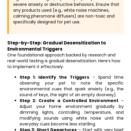
severe anxiety or destructive behaviors. Ensure that
any products used (e.g., white noise machines,
calming pheromone diffusers) are non-toxic and
specifically designed for pet use.
Step-by-Step: Gradual Desensitization to
Environmental Triggers
One foundational approach backed by research and
real-world testing is gradual desensitization. Here’s how
to implement it effectively:
Step 1: Identify the Triggers
– Spend time
observing your pet to note the specific
environmental cues that spark anxiety (e.g., the
sound of keys, the sight of an empty doorway).
Step 2: Create a Controlled Environment
–
Adjust your home environment gradually by
dimming lights, controlling temperature, and
modifying sounds using white noise until the
everyday cues become less startling.
Step 3: Short Departures
– Start with very brief