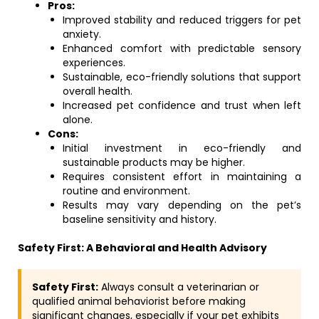
Pros:
Improved stability and reduced triggers for pet
anxiety.
Enhanced comfort with predictable sensory
experiences.
Sustainable, eco-friendly solutions that support
overall health.
Increased pet confidence and trust when left
alone.
Cons:
Initial investment in eco-friendly and
sustainable products may be higher.
Requires consistent effort in maintaining a
routine and environment.
Results may vary depending on the pet’s
baseline sensitivity and history.
Safety First: A Behavioral and Health Advisory
Safety First:
Always consult a veterinarian or
qualified animal behaviorist before making
significant changes, especially if your pet exhibits