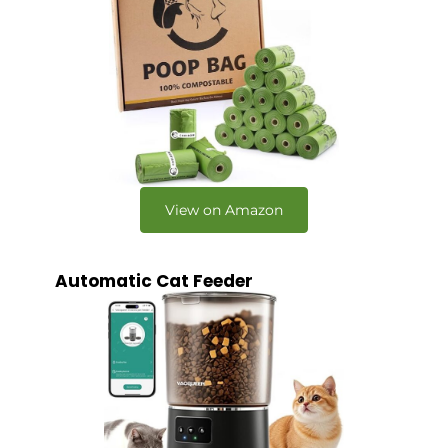
View on Amazon
Automatic Cat Feeder