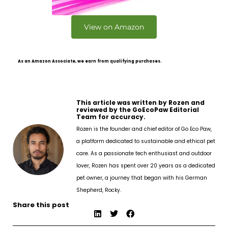
View on Amazon
As an Amazon Associate, we earn from qualifying purchases.
This article was written by Rozen and
reviewed by the GoEcoPaw Editorial
Team for accuracy.
Rozen is the founder and chief editor of Go Eco Paw,
a platform dedicated to sustainable and ethical pet
care. As a passionate tech enthusiast and outdoor
lover, Rozen has spent over 20 years as a dedicated
pet owner, a journey that began with his German
Shepherd, Rocky.
Share this post