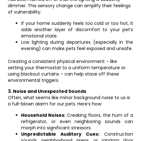
dimmer. This sensory change can amplify their feelings
of vulnerability:
If your home suddenly feels too cold or too hot, it
adds another layer of discomfort to your pet’s
emotional state.
Low lighting during departures (especially in the
evening) can make pets feel exposed and unsafe.
Creating a consistent physical environment – like
setting your thermostat to a uniform temperature or
using blackout curtains – can help stave off these
environmental triggers.
3. Noise and Unexpected Sounds
Often, what seems like minor background noise to us is
a full-blown alarm for our pets. Here’s how:
Household Noises:
Creaking floors, the hum of a
refrigerator, or even neighboring sounds can
morph into significant stressors.
Unpredictable Auditory Cues:
Construction
sounds, neighborhood sirens, or random door