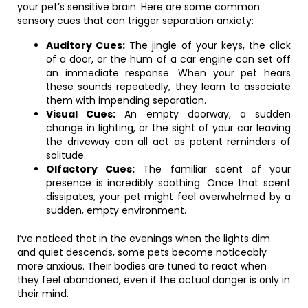
your pet’s sensitive brain. Here are some common
sensory cues that can trigger separation anxiety:
Auditory Cues:
The jingle of your keys, the click
of a door, or the hum of a car engine can set off
an immediate response. When your pet hears
these sounds repeatedly, they learn to associate
them with impending separation.
Visual Cues:
An empty doorway, a sudden
change in lighting, or the sight of your car leaving
the driveway can all act as potent reminders of
solitude.
Olfactory Cues:
The familiar scent of your
presence is incredibly soothing. Once that scent
dissipates, your pet might feel overwhelmed by a
sudden, empty environment.
I’ve noticed that in the evenings when the lights dim
and quiet descends, some pets become noticeably
more anxious. Their bodies are tuned to react when
they feel abandoned, even if the actual danger is only in
their mind.