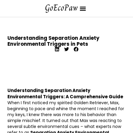
Understanding Separation Anxiety
Environmental Triggers in Pets
Understanding Separation Anxiety
Environmental Triggers: A Comprehensive Guide
When I first noticed my spirited Golden Retriever, Max,
beginning to pace and whine the moment I reached for
my keys, I knew there was more to his behavior than
simple mischief. It turned out that Max was reacting to
several subtle environmental cues – what experts now
refer to as
Separation Anxiety Environmental