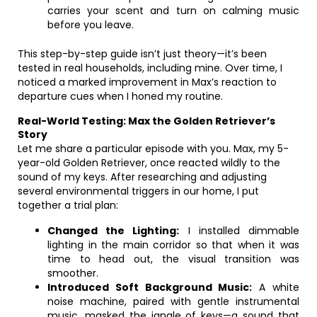
carries your scent and turn on calming music
before you leave.
This step-by-step guide isn’t just theory—it’s been
tested in real households, including mine. Over time, I
noticed a marked improvement in Max’s reaction to
departure cues when I honed my routine.
Real-World Testing: Max the Golden Retriever’s
Story
Let me share a particular episode with you. Max, my 5-
year-old Golden Retriever, once reacted wildly to the
sound of my keys. After researching and adjusting
several environmental triggers in our home, I put
together a trial plan:
Changed the Lighting:
I installed dimmable
lighting in the main corridor so that when it was
time to head out, the visual transition was
smoother.
Introduced Soft Background Music:
A white
noise machine, paired with gentle instrumental
music, masked the jangle of keys—a sound that