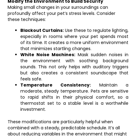
Modify the Environment to Build Security
Making small changes in your surroundings can
profoundly affect your pet’s stress levels. Consider
these techniques:
Blackout Curtains:
Use these to regulate lighting,
especially in rooms where your pet spends most
of its time. It creates a more uniform environment
that minimizes startling changes.
White Noise Machines:
Mask sudden noises in
the environment with soothing background
sounds. This not only helps with auditory triggers
but also creates a consistent soundscape that
feels safe.
Temperature Consistency:
Maintain a
moderate, steady temperature. Pets are sensitive
to rapid shifts in their physical comfort, so a
thermostat set to a stable level is a worthwhile
investment.
These modifications are particularly helpful when
combined with a steady, predictable schedule. It’s all
about reducing variables in the environment that might