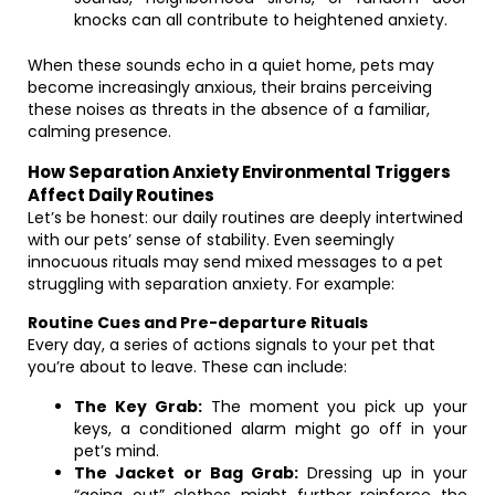
knocks can all contribute to heightened anxiety.
When these sounds echo in a quiet home, pets may
become increasingly anxious, their brains perceiving
these noises as threats in the absence of a familiar,
calming presence.
How Separation Anxiety Environmental Triggers
Affect Daily Routines
Let’s be honest: our daily routines are deeply intertwined
with our pets’ sense of stability. Even seemingly
innocuous rituals may send mixed messages to a pet
struggling with separation anxiety. For example:
Routine Cues and Pre-departure Rituals
Every day, a series of actions signals to your pet that
you’re about to leave. These can include:
The Key Grab:
The moment you pick up your
keys, a conditioned alarm might go off in your
pet’s mind.
The Jacket or Bag Grab:
Dressing up in your