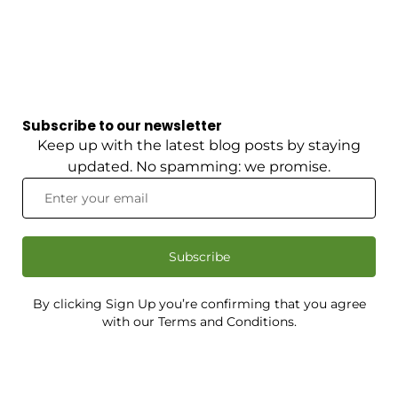
Subscribe to our newsletter
Keep up with the latest blog posts by staying
updated. No spamming: we promise.
Subscribe
By clicking Sign Up you’re confirming that you agree
with our Terms and Conditions.