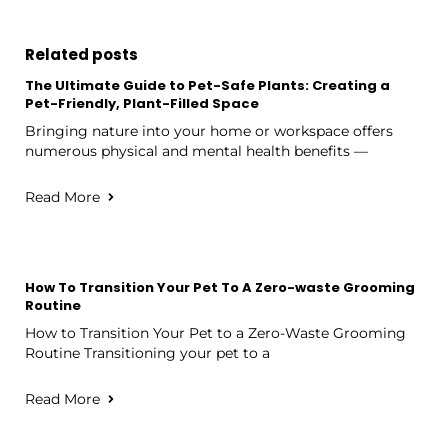
Related posts
The Ultimate Guide to Pet-Safe Plants: Creating a
Pet-Friendly, Plant-Filled Space
Bringing nature into your home or workspace offers
numerous physical and mental health benefits —
Read More
How To Transition Your Pet To A Zero-waste Grooming
Routine
How to Transition Your Pet to a Zero-Waste Grooming
Routine Transitioning your pet to a
Read More