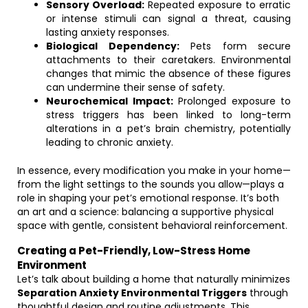
Sensory Overload:
Repeated exposure to erratic
or intense stimuli can signal a threat, causing
lasting anxiety responses.
Biological Dependency:
Pets form secure
attachments to their caretakers. Environmental
changes that mimic the absence of these figures
can undermine their sense of safety.
Neurochemical Impact:
Prolonged exposure to
stress triggers has been linked to long-term
alterations in a pet’s brain chemistry, potentially
leading to chronic anxiety.
In essence, every modification you make in your home—
from the light settings to the sounds you allow—plays a
role in shaping your pet’s emotional response. It’s both
an art and a science: balancing a supportive physical
space with gentle, consistent behavioral reinforcement.
Creating a Pet-Friendly, Low-Stress Home
Environment
Let’s talk about building a home that naturally minimizes
Separation Anxiety Environmental Triggers
through
thoughtful design and routine adjustments. This