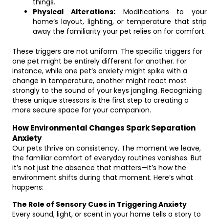
things.
Physical Alterations:
Modifications to your
home’s layout, lighting, or temperature that strip
away the familiarity your pet relies on for comfort.
These triggers are not uniform. The specific triggers for
one pet might be entirely different for another. For
instance, while one pet’s anxiety might spike with a
change in temperature, another might react most
strongly to the sound of your keys jangling. Recognizing
these unique stressors is the first step to creating a
more secure space for your companion.
How Environmental Changes Spark Separation
Anxiety
Our pets thrive on consistency. The moment we leave,
the familiar comfort of everyday routines vanishes. But
it’s not just the absence that matters—it’s how the
environment shifts during that moment. Here’s what
happens:
The Role of Sensory Cues in Triggering Anxiety
Every sound, light, or scent in your home tells a story to