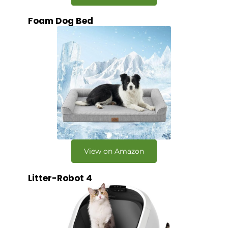
Foam Dog Bed
View on Amazon
Litter-Robot 4