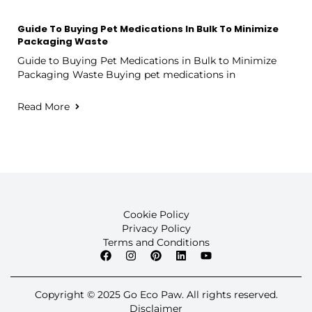
Guide To Buying Pet Medications In Bulk To Minimize
Packaging Waste
Guide to Buying Pet Medications in Bulk to Minimize
Packaging Waste Buying pet medications in
Read More
Cookie Policy
Privacy Policy
Terms and Conditions
Copyright © 2025 Go Eco Paw. All rights reserved.
Disclaimer