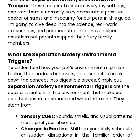
Triggers
. These triggers, hidden in everyday settings,
can transform a normally cozy home into a pressure
cooker of stress and insecurity for our pets. In this guide,
I’m going to dive deep into the science, real-world
experiences, and practical steps that have helped
countless pet parents support their furry family
members.
What Are Separation Anxiety Environmental
Triggers?
To understand how your pet’s environment might be
fueling their anxious behaviors, it’s essential to break
down the concept into digestible pieces. Simply put,
Separation Anxiety Environmental Triggers
are the
cues or situations in the environment that make our
pets feel unsafe or abandoned when left alone. They
stem from:
Sensory Cues:
Sounds, smells, and visual patterns
that signal your absence.
Changes in Routine:
Shifts in your daily schedule
or sudden disruptions in the familiar order of