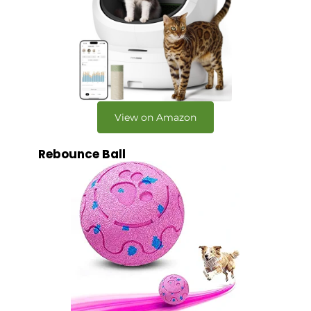
View on Amazon
Rebounce Ball