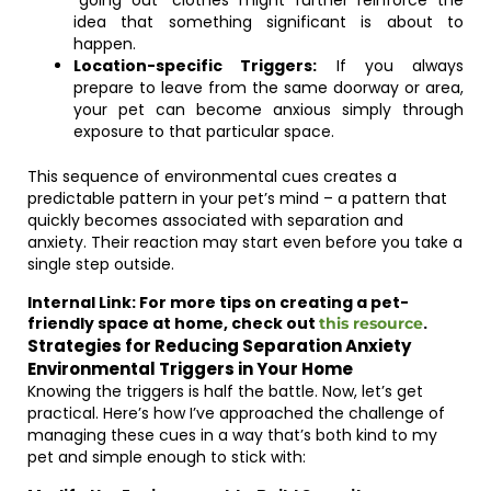
“going out” clothes might further reinforce the
idea that something significant is about to
happen.
Location-specific Triggers:
If you always
prepare to leave from the same doorway or area,
your pet can become anxious simply through
exposure to that particular space.
This sequence of environmental cues creates a
predictable pattern in your pet’s mind – a pattern that
quickly becomes associated with separation and
anxiety. Their reaction may start even before you take a
single step outside.
Internal Link: For more tips on creating a pet-
friendly space at home, check out
.
this resource
Strategies for Reducing Separation Anxiety
Environmental Triggers in Your Home
Knowing the triggers is half the battle. Now, let’s get
practical. Here’s how I’ve approached the challenge of
managing these cues in a way that’s both kind to my
pet and simple enough to stick with: