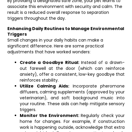
By providing a designated safe zone, your pet learns to
associate this environment with security and calm. The
result is a reduced overall response to separation
triggers throughout the day.
Enhancing Daily Routines to Manage Environmental
Triggers
Small changes in your daily habits can make a
significant difference. Here are some practical
adjustments that have worked wonders:
Create a Goodbye Ritual:
Instead of a drawn-
out farewell at the door (which can reinforce
anxiety), offer a consistent, low-key goodbye that
reinforces stability.
Utilize Calming Aids:
Incorporate pheromone
diffusers, calming supplements (approved by your
veterinarian), and soft background music into
your routine. These aids can help mitigate sensory
triggers.
Monitor the Environment:
Regularly check your
home for changes. For example, if construction
work is happening outside, acknowledge that extra