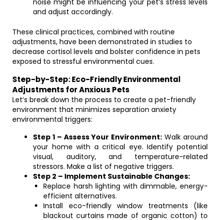
noise might be influencing your pet’s stress levels
and adjust accordingly.
These clinical practices, combined with routine
adjustments, have been demonstrated in studies to
decrease cortisol levels and bolster confidence in pets
exposed to stressful environmental cues.
Step-by-Step: Eco-Friendly Environmental
Adjustments for Anxious Pets
Let’s break down the process to create a pet-friendly
environment that minimizes separation anxiety
environmental triggers:
Step 1 – Assess Your Environment:
Walk around
your home with a critical eye. Identify potential
visual, auditory, and temperature-related
stressors. Make a list of negative triggers.
Step 2 – Implement Sustainable Changes:
Replace harsh lighting with dimmable, energy-
efficient alternatives.
Install eco-friendly window treatments (like
blackout curtains made of organic cotton) to