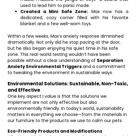
used to lead him to panic mode.
Created a Mini Safe Zone:
Max now has a
dedicated, cozy corner filled with his favorite
blanket and a few well-worn toys.
Within a few weeks, Max’s anxiety response diminished
dramatically. Not only did he stop pacing at the door,
but he also began enjoying his quiet time in his safe
zone. This real-world testing wouldn’t have been
possible without a clear understanding of
Separation
Anxiety Environmental Triggers
and a commitment
to tweaking the environment in sustainable ways.
Environmental Solutions: Sustainable, Non-Toxic,
and Effective
One key aspect I value is that the solutions we
implement are not only effective but also
environmentally friendly. In today’s world, sustainability
matters in everything we choose—from the materials in
our furniture to the products we use to calm our pets.
Eco-Friendly Products and Modifications