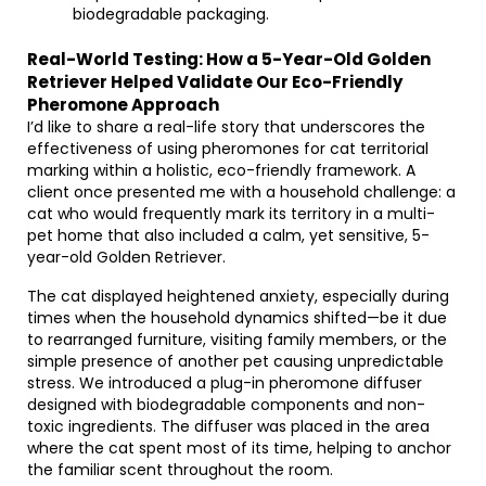
biodegradable packaging.
Real-World Testing: How a 5-Year-Old Golden
Retriever Helped Validate Our Eco-Friendly
Pheromone Approach
I’d like to share a real-life story that underscores the
effectiveness of using pheromones for cat territorial
marking within a holistic, eco-friendly framework. A
client once presented me with a household challenge: a
cat who would frequently mark its territory in a multi-
pet home that also included a calm, yet sensitive, 5-
year-old Golden Retriever.
The cat displayed heightened anxiety, especially during
times when the household dynamics shifted—be it due
to rearranged furniture, visiting family members, or the
simple presence of another pet causing unpredictable
stress. We introduced a plug-in pheromone diffuser
designed with biodegradable components and non-
toxic ingredients. The diffuser was placed in the area
where the cat spent most of its time, helping to anchor
the familiar scent throughout the room.