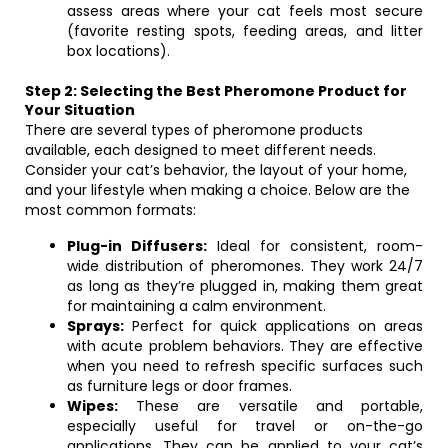
assess areas where your cat feels most secure
(favorite resting spots, feeding areas, and litter
box locations).
Step 2: Selecting the Best Pheromone Product for
Your Situation
There are several types of pheromone products
available, each designed to meet different needs.
Consider your cat’s behavior, the layout of your home,
and your lifestyle when making a choice. Below are the
most common formats:
Plug-in Diffusers:
Ideal for consistent, room-
wide distribution of pheromones. They work 24/7
as long as they’re plugged in, making them great
for maintaining a calm environment.
Sprays:
Perfect for quick applications on areas
with acute problem behaviors. They are effective
when you need to refresh specific surfaces such
as furniture legs or door frames.
Wipes:
These are versatile and portable,
especially useful for travel or on-the-go
applications. They can be applied to your cat’s