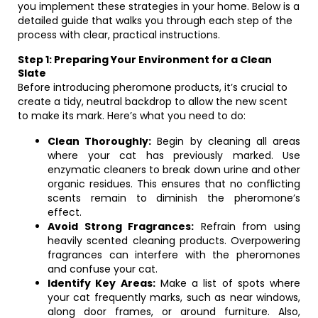
you implement these strategies in your home. Below is a
detailed guide that walks you through each step of the
process with clear, practical instructions.
Step 1: Preparing Your Environment for a Clean
Slate
Before introducing pheromone products, it’s crucial to
create a tidy, neutral backdrop to allow the new scent
to make its mark. Here’s what you need to do:
Clean Thoroughly:
Begin by cleaning all areas
where your cat has previously marked. Use
enzymatic cleaners to break down urine and other
organic residues. This ensures that no conflicting
scents remain to diminish the pheromone’s
effect.
Avoid Strong Fragrances:
Refrain from using
heavily scented cleaning products. Overpowering
fragrances can interfere with the pheromones
and confuse your cat.
Identify Key Areas:
Make a list of spots where
your cat frequently marks, such as near windows,
along door frames, or around furniture. Also,