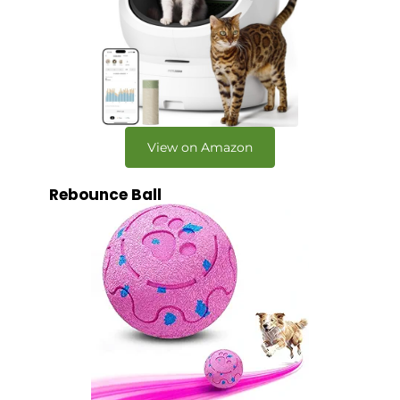
View on Amazon
Rebounce Ball