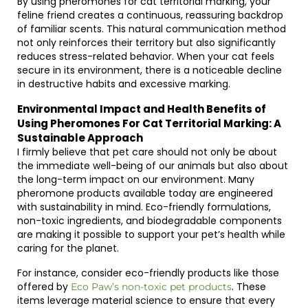
By using pheromones for cat territorial marking, your
feline friend creates a continuous, reassuring backdrop
of familiar scents. This natural communication method
not only reinforces their territory but also significantly
reduces stress-related behavior. When your cat feels
secure in its environment, there is a noticeable decline
in destructive habits and excessive marking.
Environmental Impact and Health Benefits of
Using Pheromones For Cat Territorial Marking: A
Sustainable Approach
I firmly believe that pet care should not only be about
the immediate well-being of our animals but also about
the long-term impact on our environment. Many
pheromone products available today are engineered
with sustainability in mind. Eco-friendly formulations,
non-toxic ingredients, and biodegradable components
are making it possible to support your pet’s health while
caring for the planet.
For instance, consider eco-friendly products like those
offered by
. These
Eco Paw’s non-toxic pet products
items leverage material science to ensure that every