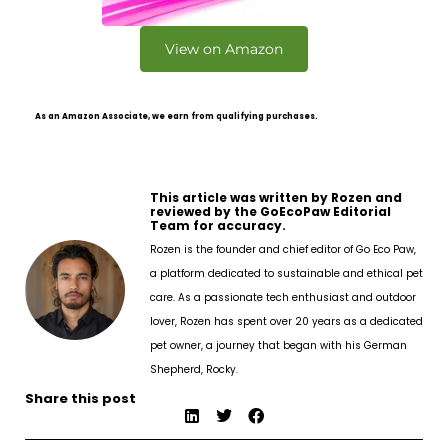
View on Amazon
As an Amazon Associate, we earn from qualifying purchases.
This article was written by Rozen and
reviewed by the GoEcoPaw Editorial
Team for accuracy.
Rozen is the founder and chief editor of Go Eco Paw,
a platform dedicated to sustainable and ethical pet
care. As a passionate tech enthusiast and outdoor
lover, Rozen has spent over 20 years as a dedicated
pet owner, a journey that began with his German
Shepherd, Rocky.
Share this post