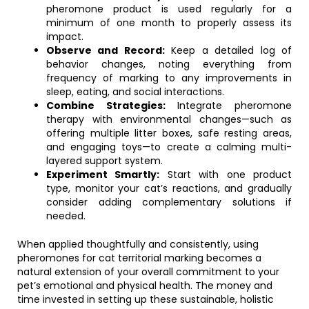
pheromone product is used regularly for a
minimum of one month to properly assess its
impact.
Observe and Record:
Keep a detailed log of
behavior changes, noting everything from
frequency of marking to any improvements in
sleep, eating, and social interactions.
Combine Strategies:
Integrate pheromone
therapy with environmental changes—such as
offering multiple litter boxes, safe resting areas,
and engaging toys—to create a calming multi-
layered support system.
Experiment Smartly:
Start with one product
type, monitor your cat’s reactions, and gradually
consider adding complementary solutions if
needed.
When applied thoughtfully and consistently, using
pheromones for cat territorial marking becomes a
natural extension of your overall commitment to your
pet’s emotional and physical health. The money and
time invested in setting up these sustainable, holistic