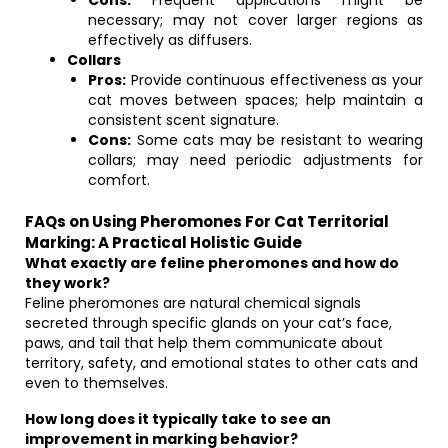
Cons:
Frequent applications might be
necessary; may not cover larger regions as
effectively as diffusers.
Collars
Pros:
Provide continuous effectiveness as your
cat moves between spaces; help maintain a
consistent scent signature.
Cons:
Some cats may be resistant to wearing
collars; may need periodic adjustments for
comfort.
FAQs on Using Pheromones For Cat Territorial
Marking: A Practical Holistic Guide
What exactly are feline pheromones and how do
they work?
Feline pheromones are natural chemical signals
secreted through specific glands on your cat’s face,
paws, and tail that help them communicate about
territory, safety, and emotional states to other cats and
even to themselves.
How long does it typically take to see an
improvement in marking behavior?