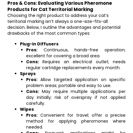
Pros & Cons: Evaluating Various Pheromone
Products for Cat Territorial Marking
Choosing the right product to address your cat’s
territorial marking isn’t always a one-size-fits-all
decision. Below, I outline the advantages and potential
drawbacks of the most common types:
Plug-in Diffusers
Pros:
Continuous, hands-free operation;
excellent for covering a broad area.
Cons:
Requires an electrical outlet; needs
regular cartridge replacements every month.
Sprays
Pros:
Allow targeted application on specific
problem areas; portable and easy to use.
Cons:
May require multiple applications per
day initially; risk of overspray if not applied
carefully.
Wipes
Pros:
Convenient for travel; offer a precise
method for applying pheromones where
needed.