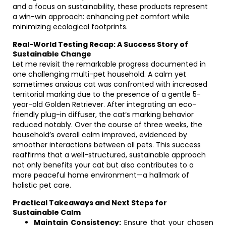
and a focus on sustainability, these products represent
a win-win approach: enhancing pet comfort while
minimizing ecological footprints.
Real-World Testing Recap: A Success Story of
Sustainable Change
Let me revisit the remarkable progress documented in
one challenging multi-pet household. A calm yet
sometimes anxious cat was confronted with increased
territorial marking due to the presence of a gentle 5-
year-old Golden Retriever. After integrating an eco-
friendly plug-in diffuser, the cat’s marking behavior
reduced notably. Over the course of three weeks, the
household’s overall calm improved, evidenced by
smoother interactions between all pets. This success
reaffirms that a well-structured, sustainable approach
not only benefits your cat but also contributes to a
more peaceful home environment—a hallmark of
holistic pet care.
Practical Takeaways and Next Steps for
Sustainable Calm
Maintain Consistency:
Ensure that your chosen