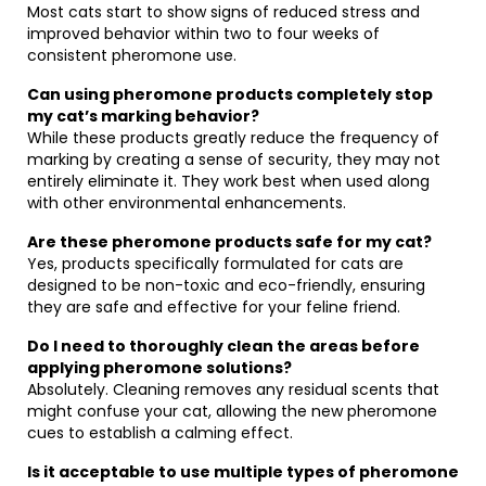
Most cats start to show signs of reduced stress and
improved behavior within two to four weeks of
consistent pheromone use.
Can using pheromone products completely stop
my cat’s marking behavior?
While these products greatly reduce the frequency of
marking by creating a sense of security, they may not
entirely eliminate it. They work best when used along
with other environmental enhancements.
Are these pheromone products safe for my cat?
Yes, products specifically formulated for cats are
designed to be non-toxic and eco-friendly, ensuring
they are safe and effective for your feline friend.
Do I need to thoroughly clean the areas before
applying pheromone solutions?
Absolutely. Cleaning removes any residual scents that
might confuse your cat, allowing the new pheromone
cues to establish a calming effect.
Is it acceptable to use multiple types of pheromone