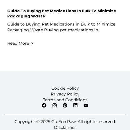
Guide To Buying Pet Medications In Bulk To Minimize
Packaging Waste
Guide to Buying Pet Medications in Bulk to Minimize
Packaging Waste Buying pet medications in
Read More
Cookie Policy
Privacy Policy
Terms and Conditions
Copyright © 2025 Go Eco Paw. All rights reserved.
Disclaimer