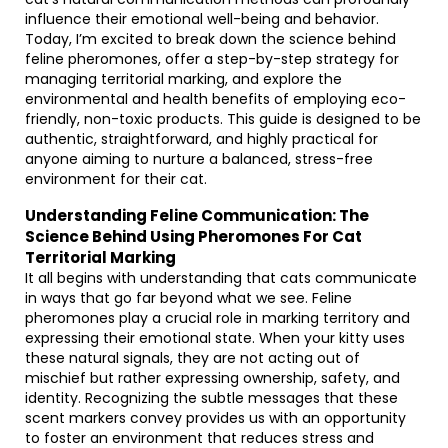
influence their emotional well-being and behavior.
Today, I’m excited to break down the science behind
feline pheromones, offer a step-by-step strategy for
managing territorial marking, and explore the
environmental and health benefits of employing eco-
friendly, non-toxic products. This guide is designed to be
authentic, straightforward, and highly practical for
anyone aiming to nurture a balanced, stress-free
environment for their cat.
Understanding Feline Communication: The
Science Behind Using Pheromones For Cat
Territorial Marking
It all begins with understanding that cats communicate
in ways that go far beyond what we see. Feline
pheromones play a crucial role in marking territory and
expressing their emotional state. When your kitty uses
these natural signals, they are not acting out of
mischief but rather expressing ownership, safety, and
identity. Recognizing the subtle messages that these
scent markers convey provides us with an opportunity
to foster an environment that reduces stress and