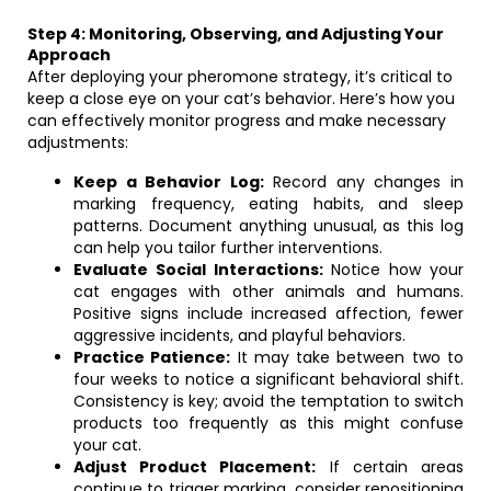
Step 4: Monitoring, Observing, and Adjusting Your
Approach
After deploying your pheromone strategy, it’s critical to
keep a close eye on your cat’s behavior. Here’s how you
can effectively monitor progress and make necessary
adjustments:
Keep a Behavior Log:
Record any changes in
marking frequency, eating habits, and sleep
patterns. Document anything unusual, as this log
can help you tailor further interventions.
Evaluate Social Interactions:
Notice how your
cat engages with other animals and humans.
Positive signs include increased affection, fewer
aggressive incidents, and playful behaviors.
Practice Patience:
It may take between two to
four weeks to notice a significant behavioral shift.
Consistency is key; avoid the temptation to switch
products too frequently as this might confuse
your cat.
Adjust Product Placement:
If certain areas
continue to trigger marking, consider repositioning