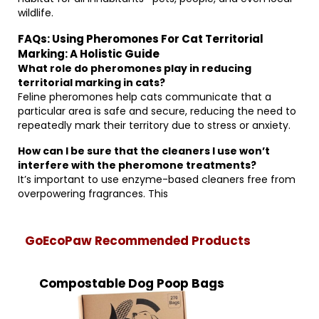
wildlife.
FAQs: Using Pheromones For Cat Territorial
Marking: A Holistic Guide
What role do pheromones play in reducing
territorial marking in cats?
Feline pheromones help cats communicate that a
particular area is safe and secure, reducing the need to
repeatedly mark their territory due to stress or anxiety.
How can I be sure that the cleaners I use won’t
interfere with the pheromone treatments?
It’s important to use enzyme-based cleaners free from
overpowering fragrances. This
GoEcoPaw Recommended Products
Compostable Dog Poop Bags