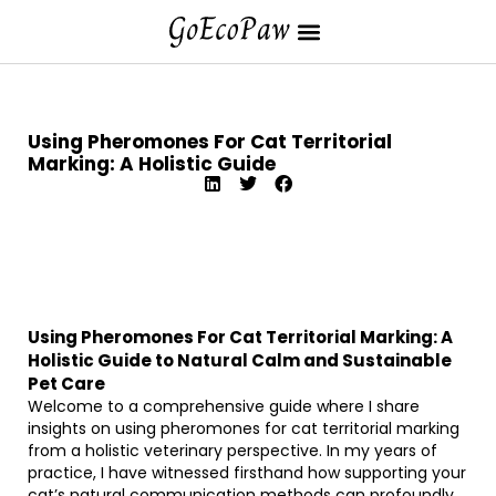
Using Pheromones For Cat Territorial
Marking: A Holistic Guide
Using Pheromones For Cat Territorial Marking: A
Holistic Guide to Natural Calm and Sustainable
Pet Care
Welcome to a comprehensive guide where I share
insights on using pheromones for cat territorial marking
from a holistic veterinary perspective. In my years of
practice, I have witnessed firsthand how supporting your
cat’s natural communication methods can profoundly