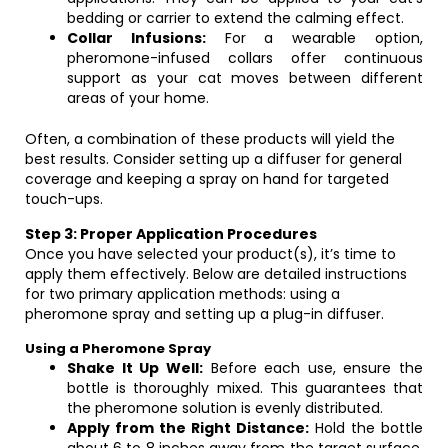
bedding or carrier to extend the calming effect.
Collar Infusions:
For a wearable option,
pheromone-infused collars offer continuous
support as your cat moves between different
areas of your home.
Often, a combination of these products will yield the
best results. Consider setting up a diffuser for general
coverage and keeping a spray on hand for targeted
touch-ups.
Step 3: Proper Application Procedures
Once you have selected your product(s), it’s time to
apply them effectively. Below are detailed instructions
for two primary application methods: using a
pheromone spray and setting up a plug-in diffuser.
Using a Pheromone Spray
Shake It Up Well:
Before each use, ensure the
bottle is thoroughly mixed. This guarantees that
the pheromone solution is evenly distributed.
Apply from the Right Distance:
Hold the bottle