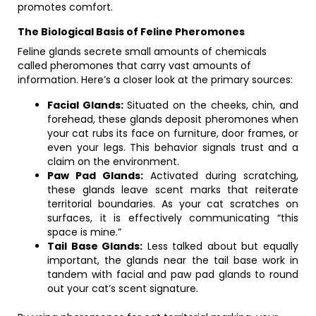
promotes comfort.
The Biological Basis of Feline Pheromones
Feline glands secrete small amounts of chemicals
called pheromones that carry vast amounts of
information. Here’s a closer look at the primary sources:
Facial Glands:
Situated on the cheeks, chin, and
forehead, these glands deposit pheromones when
your cat rubs its face on furniture, door frames, or
even your legs. This behavior signals trust and a
claim on the environment.
Paw Pad Glands:
Activated during scratching,
these glands leave scent marks that reiterate
territorial boundaries. As your cat scratches on
surfaces, it is effectively communicating “this
space is mine.”
Tail Base Glands:
Less talked about but equally
important, the glands near the tail base work in
tandem with facial and paw pad glands to round
out your cat’s scent signature.