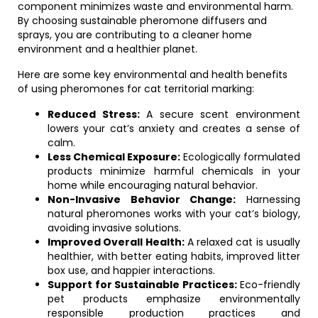
component minimizes waste and environmental harm.
By choosing sustainable pheromone diffusers and
sprays, you are contributing to a cleaner home
environment and a healthier planet.
Here are some key environmental and health benefits
of using pheromones for cat territorial marking:
Reduced Stress:
A secure scent environment
lowers your cat’s anxiety and creates a sense of
calm.
Less Chemical Exposure:
Ecologically formulated
products minimize harmful chemicals in your
home while encouraging natural behavior.
Non-Invasive Behavior Change:
Harnessing
natural pheromones works with your cat’s biology,
avoiding invasive solutions.
Improved Overall Health:
A relaxed cat is usually
healthier, with better eating habits, improved litter
box use, and happier interactions.
Support for Sustainable Practices:
Eco-friendly
pet products emphasize environmentally
responsible production practices and