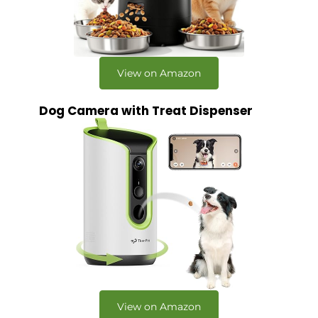
View on Amazon
Dog Camera with Treat Dispenser
View on Amazon