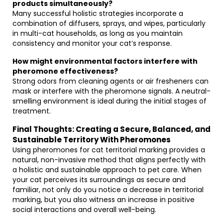
products simultaneously?
Many successful holistic strategies incorporate a
combination of diffusers, sprays, and wipes, particularly
in multi-cat households, as long as you maintain
consistency and monitor your cat’s response.
How might environmental factors interfere with
pheromone effectiveness?
Strong odors from cleaning agents or air fresheners can
mask or interfere with the pheromone signals. A neutral-
smelling environment is ideal during the initial stages of
treatment.
Final Thoughts: Creating a Secure, Balanced, and
Sustainable Territory With Pheromones
Using pheromones for cat territorial marking provides a
natural, non-invasive method that aligns perfectly with
a holistic and sustainable approach to pet care. When
your cat perceives its surroundings as secure and
familiar, not only do you notice a decrease in territorial
marking, but you also witness an increase in positive
social interactions and overall well-being.