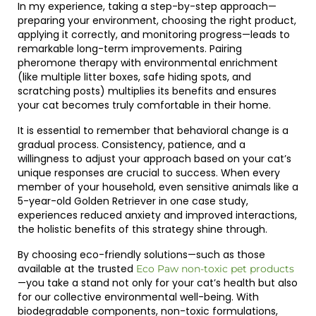
In my experience, taking a step-by-step approach—
preparing your environment, choosing the right product,
applying it correctly, and monitoring progress—leads to
remarkable long-term improvements. Pairing
pheromone therapy with environmental enrichment
(like multiple litter boxes, safe hiding spots, and
scratching posts) multiplies its benefits and ensures
your cat becomes truly comfortable in their home.
It is essential to remember that behavioral change is a
gradual process. Consistency, patience, and a
willingness to adjust your approach based on your cat’s
unique responses are crucial to success. When every
member of your household, even sensitive animals like a
5-year-old Golden Retriever in one case study,
experiences reduced anxiety and improved interactions,
the holistic benefits of this strategy shine through.
By choosing eco-friendly solutions—such as those
available at the trusted
Eco Paw non-toxic pet products
—you take a stand not only for your cat’s health but also
for our collective environmental well-being. With
biodegradable components, non-toxic formulations,