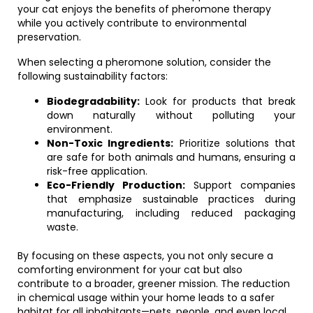
your cat enjoys the benefits of pheromone therapy
while you actively contribute to environmental
preservation.
When selecting a pheromone solution, consider the
following sustainability factors:
Biodegradability:
Look for products that break
down naturally without polluting your
environment.
Non-Toxic Ingredients:
Prioritize solutions that
are safe for both animals and humans, ensuring a
risk-free application.
Eco-Friendly Production:
Support companies
that emphasize sustainable practices during
manufacturing, including reduced packaging
waste.
By focusing on these aspects, you not only secure a
comforting environment for your cat but also
contribute to a broader, greener mission. The reduction
in chemical usage within your home leads to a safer
habitat for all inhabitants—pets, people, and even local