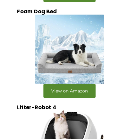
Foam Dog Bed
View on Amazon
Litter-Robot 4