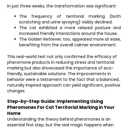
In just three weeks, the transformation was significant:
The frequency of territorial marking (both
scratching and urine spraying) visibly declined.
The cat exhibited a more relaxed posture and
increased friendly interactions around the house.
The Golden Retriever, too, appeared more at ease,
benefiting from the overall calmer environment.
This real-world test not only confirmed the efficacy of
pheromone products in reducing stress and territorial
marking but also showcased the importance of eco-
friendly, sustainable solutions. The improvements in
behavior were a testament to the fact that a balanced,
naturally inspired approach can yield significant, positive
changes.
Step-by-Step Guide: Implementing Using
Pheromones For Cat Territorial Marking in Your
Home
Understanding the theory behind pheromones is an
essential first step, but the real magic happens when