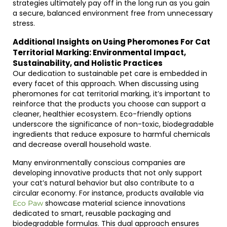
strategies ultimately pay off in the long run as you gain
a secure, balanced environment free from unnecessary
stress.
Additional Insights on Using Pheromones For Cat
Territorial Marking: Environmental Impact,
Sustainability, and Holistic Practices
Our dedication to sustainable pet care is embedded in
every facet of this approach. When discussing using
pheromones for cat territorial marking, it’s important to
reinforce that the products you choose can support a
cleaner, healthier ecosystem. Eco-friendly options
underscore the significance of non-toxic, biodegradable
ingredients that reduce exposure to harmful chemicals
and decrease overall household waste.
Many environmentally conscious companies are
developing innovative products that not only support
your cat’s natural behavior but also contribute to a
circular economy. For instance, products available via
showcase material science innovations
Eco Paw
dedicated to smart, reusable packaging and
biodegradable formulas. This dual approach ensures