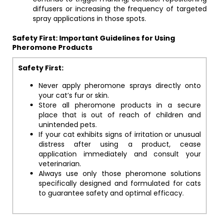
diffusers or increasing the frequency of targeted
spray applications in those spots.
Safety First: Important Guidelines for Using
Pheromone Products
Safety First:
Never apply pheromone sprays directly onto
your cat’s fur or skin.
Store all pheromone products in a secure
place that is out of reach of children and
unintended pets.
If your cat exhibits signs of irritation or unusual
distress after using a product, cease
application immediately and consult your
veterinarian.
Always use only those pheromone solutions
specifically designed and formulated for cats
to guarantee safety and optimal efficacy.