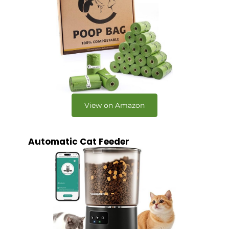
View on Amazon
Automatic Cat Feeder