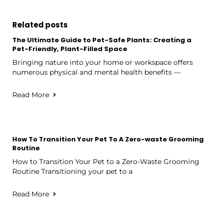
Related posts
The Ultimate Guide to Pet-Safe Plants: Creating a
Pet-Friendly, Plant-Filled Space
Bringing nature into your home or workspace offers
numerous physical and mental health benefits —
Read More
How To Transition Your Pet To A Zero-waste Grooming
Routine
How to Transition Your Pet to a Zero-Waste Grooming
Routine Transitioning your pet to a
Read More