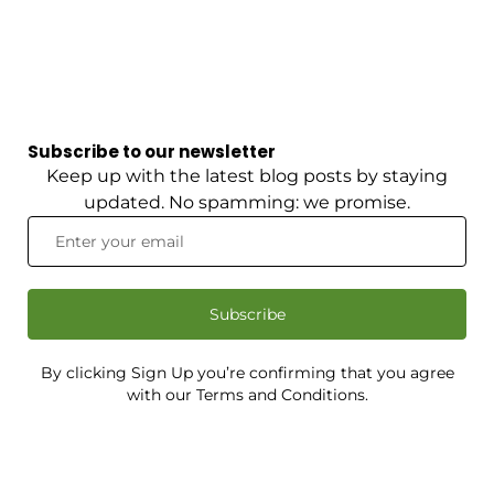
Subscribe to our newsletter
Keep up with the latest blog posts by staying
updated. No spamming: we promise.
Subscribe
By clicking Sign Up you’re confirming that you agree
with our Terms and Conditions.