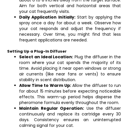
about 6 to 8 inches away from the target surface.
Aim for both vertical and horizontal areas that
your cat frequently visits.
Daily Application Initially:
Start by applying the
spray once a day for about a week. Observe how
your cat responds and adjust the frequency if
necessary. Over time, you might find that less
frequent applications are needed.
Setting Up a Plug-In Diffuser
Select an Ideal Location:
Plug the diffuser in the
room where your cat spends the majority of its
time. Avoid placing it near open windows or strong
air currents (like near fans or vents) to ensure
stability in scent distribution.
Allow Time to Warm Up:
Allow the diffuser to run
for about 15 minutes before expecting noticeable
effects. This warm-up period helps disperse the
pheromone formula evenly throughout the room.
Maintain Regular Operation:
Use the diffuser
continuously and replace its cartridge every 30
days. Consistency ensures an uninterrupted
calming signal for your cat.