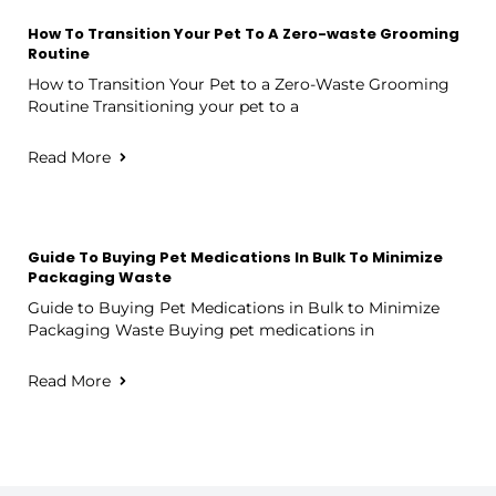
How To Transition Your Pet To A Zero-waste Grooming
Routine
How to Transition Your Pet to a Zero-Waste Grooming
Routine Transitioning your pet to a
Read More
Guide To Buying Pet Medications In Bulk To Minimize
Packaging Waste
Guide to Buying Pet Medications in Bulk to Minimize
Packaging Waste Buying pet medications in
Read More