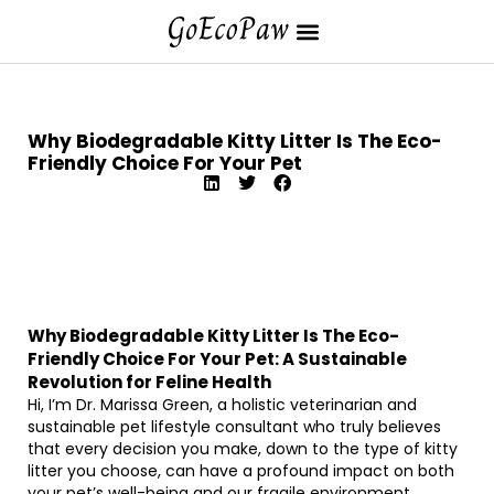
Why Biodegradable Kitty Litter Is The Eco-
Friendly Choice For Your Pet
Why Biodegradable Kitty Litter Is The Eco-
Friendly Choice For Your Pet: A Sustainable
Revolution for Feline Health
Hi, I’m Dr. Marissa Green, a holistic veterinarian and
sustainable pet lifestyle consultant who truly believes
that every decision you make, down to the type of kitty
litter you choose, can have a profound impact on both
your pet’s well-being and our fragile environment.