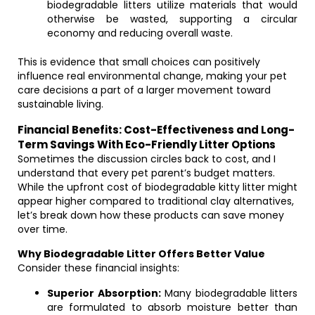
biodegradable litters utilize materials that would
otherwise be wasted, supporting a circular
economy and reducing overall waste.
This is evidence that small choices can positively
influence real environmental change, making your pet
care decisions a part of a larger movement toward
sustainable living.
Financial Benefits: Cost-Effectiveness and Long-
Term Savings With Eco-Friendly Litter Options
Sometimes the discussion circles back to cost, and I
understand that every pet parent’s budget matters.
While the upfront cost of biodegradable kitty litter might
appear higher compared to traditional clay alternatives,
let’s break down how these products can save money
over time.
Why Biodegradable Litter Offers Better Value
Consider these financial insights:
Superior Absorption:
Many biodegradable litters
are formulated to absorb moisture better than