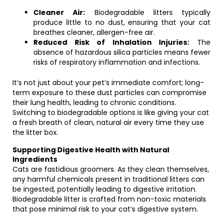
Cleaner Air:
Biodegradable litters typically
produce little to no dust, ensuring that your cat
breathes cleaner, allergen-free air.
Reduced Risk of Inhalation Injuries:
The
absence of hazardous silica particles means fewer
risks of respiratory inflammation and infections.
It’s not just about your pet’s immediate comfort; long-
term exposure to these dust particles can compromise
their lung health, leading to chronic conditions.
Switching to biodegradable options is like giving your cat
a fresh breath of clean, natural air every time they use
the litter box.
Supporting Digestive Health with Natural
Ingredients
Cats are fastidious groomers. As they clean themselves,
any harmful chemicals present in traditional litters can
be ingested, potentially leading to digestive irritation.
Biodegradable litter is crafted from non-toxic materials
that pose minimal risk to your cat’s digestive system.