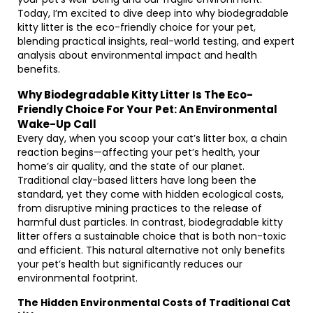
Today, I’m excited to dive deep into why biodegradable
kitty litter is the eco-friendly choice for your pet,
blending practical insights, real-world testing, and expert
analysis about environmental impact and health
benefits.
Why Biodegradable Kitty Litter Is The Eco-
Friendly Choice For Your Pet: An Environmental
Wake-Up Call
Every day, when you scoop your cat’s litter box, a chain
reaction begins—affecting your pet’s health, your
home’s air quality, and the state of our planet.
Traditional clay-based litters have long been the
standard, yet they come with hidden ecological costs,
from disruptive mining practices to the release of
harmful dust particles. In contrast, biodegradable kitty
litter offers a sustainable choice that is both non-toxic
and efficient. This natural alternative not only benefits
your pet’s health but significantly reduces our
environmental footprint.
The Hidden Environmental Costs of Traditional Cat