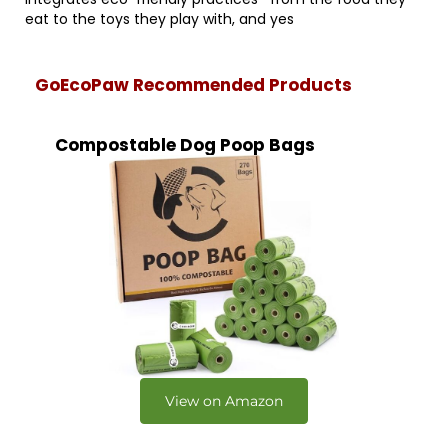
eat to the toys they play with, and yes
GoEcoPaw Recommended Products
Compostable Dog Poop Bags
View on Amazon