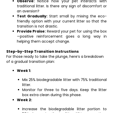
Observe:
Notice how your pet interacts with
traditional litter. Is there any sign of discomfort or
an aversion?
Test Gradually:
Start small by mixing the eco-
friendly option with your current litter so that the
transition is not drastic.
Provide Praise:
Reward your pet for using the box
—positive reinforcement goes a long way in
helping them accept change.
Step-by-Step Transition Instructions
For those ready to take the plunge, here’s a breakdown
of a gradual transition plan:
Week 1:
Mix 25% biodegradable litter with 75% traditional
litter.
Monitor for three to five days. Keep the litter
box extra clean during this phase.
Week 2:
Increase the biodegradable litter portion to