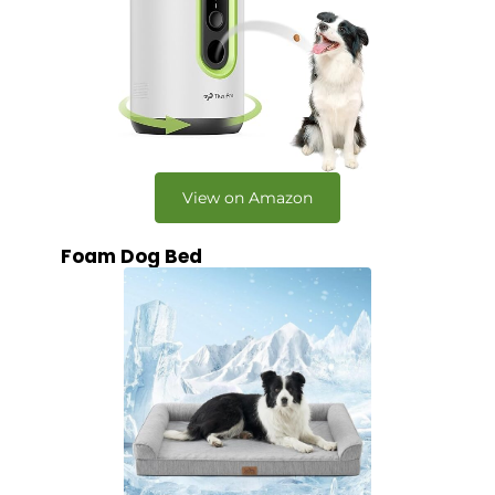
View on Amazon
Foam Dog Bed