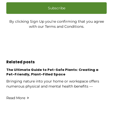
Subscribe
By clicking Sign Up you’re confirming that you agree
with our Terms and Conditions.
Related posts
The Ultimate Guide to Pet-Safe Plants: Creating a
Pet-Friendly, Plant-Filled Space
Bringing nature into your home or workspace offers
numerous physical and mental health benefits —
Read More