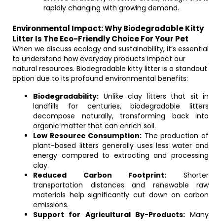
rapidly changing with growing demand.
Environmental Impact: Why Biodegradable Kitty
Litter Is The Eco-Friendly Choice For Your Pet
When we discuss ecology and sustainability, it’s essential
to understand how everyday products impact our
natural resources. Biodegradable kitty litter is a standout
option due to its profound environmental benefits:
Biodegradability:
Unlike clay litters that sit in
landfills for centuries, biodegradable litters
decompose naturally, transforming back into
organic matter that can enrich soil.
Low Resource Consumption:
The production of
plant-based litters generally uses less water and
energy compared to extracting and processing
clay.
Reduced Carbon Footprint:
Shorter
transportation distances and renewable raw
materials help significantly cut down on carbon
emissions.
Support for Agricultural By-Products:
Many