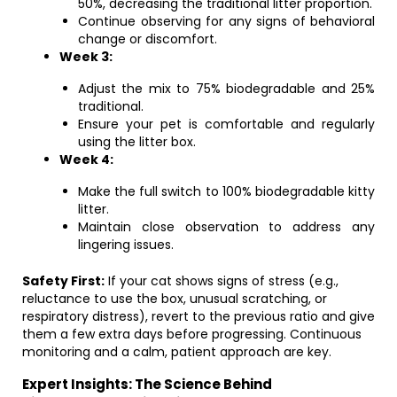
50%, decreasing the traditional litter proportion.
Continue observing for any signs of behavioral
change or discomfort.
Week 3:
Adjust the mix to 75% biodegradable and 25%
traditional.
Ensure your pet is comfortable and regularly
using the litter box.
Week 4:
Make the full switch to 100% biodegradable kitty
litter.
Maintain close observation to address any
lingering issues.
Safety First:
If your cat shows signs of stress (e.g.,
reluctance to use the box, unusual scratching, or
respiratory distress), revert to the previous ratio and give
them a few extra days before progressing. Continuous
monitoring and a calm, patient approach are key.
Expert Insights: The Science Behind