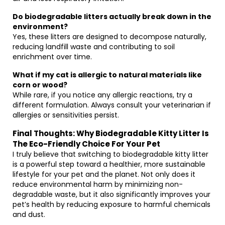
Do biodegradable litters actually break down in the
environment?
Yes, these litters are designed to decompose naturally,
reducing landfill waste and contributing to soil
enrichment over time.
What if my cat is allergic to natural materials like
corn or wood?
While rare, if you notice any allergic reactions, try a
different formulation. Always consult your veterinarian if
allergies or sensitivities persist.
Final Thoughts: Why Biodegradable Kitty Litter Is
The Eco-Friendly Choice For Your Pet
I truly believe that switching to biodegradable kitty litter
is a powerful step toward a healthier, more sustainable
lifestyle for your pet and the planet. Not only does it
reduce environmental harm by minimizing non-
degradable waste, but it also significantly improves your
pet’s health by reducing exposure to harmful chemicals
and dust.