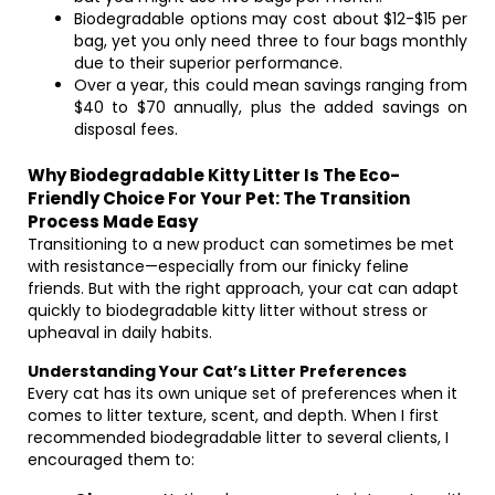
Biodegradable options may cost about $12-$15 per
bag, yet you only need three to four bags monthly
due to their superior performance.
Over a year, this could mean savings ranging from
$40 to $70 annually, plus the added savings on
disposal fees.
Why Biodegradable Kitty Litter Is The Eco-
Friendly Choice For Your Pet: The Transition
Process Made Easy
Transitioning to a new product can sometimes be met
with resistance—especially from our finicky feline
friends. But with the right approach, your cat can adapt
quickly to biodegradable kitty litter without stress or
upheaval in daily habits.
Understanding Your Cat’s Litter Preferences
Every cat has its own unique set of preferences when it
comes to litter texture, scent, and depth. When I first
recommended biodegradable litter to several clients, I
encouraged them to: