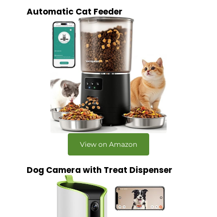
Automatic Cat Feeder
View on Amazon
Dog Camera with Treat Dispenser