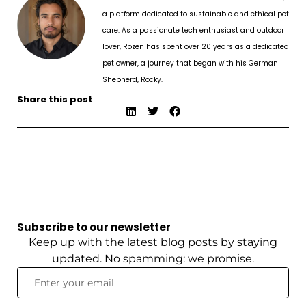
a platform dedicated to sustainable and ethical pet
care. As a passionate tech enthusiast and outdoor
lover, Rozen has spent over 20 years as a dedicated
pet owner, a journey that began with his German
Shepherd, Rocky.
Share this post
Subscribe to our newsletter
Keep up with the latest blog posts by staying
updated. No spamming: we promise.