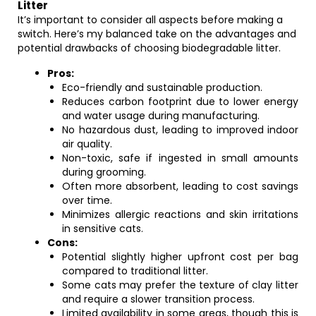
Litter
It’s important to consider all aspects before making a
switch. Here’s my balanced take on the advantages and
potential drawbacks of choosing biodegradable litter.
Pros:
Eco-friendly and sustainable production.
Reduces carbon footprint due to lower energy
and water usage during manufacturing.
No hazardous dust, leading to improved indoor
air quality.
Non-toxic, safe if ingested in small amounts
during grooming.
Often more absorbent, leading to cost savings
over time.
Minimizes allergic reactions and skin irritations
in sensitive cats.
Cons:
Potential slightly higher upfront cost per bag
compared to traditional litter.
Some cats may prefer the texture of clay litter
and require a slower transition process.
Limited availability in some areas, though this is