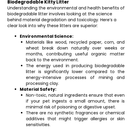
Biodegradable Kitty Litter
Understanding the environmental and health benefits of
biodegradable litter involves looking at the science
behind material degradation and toxicology. Here’s a
clear look into why these litters are superior:
Environmental Science:
Materials like wood, recycled paper, corn, and
wheat break down naturally over weeks or
months, contributing useful organic matter
back to the environment.
The energy used in producing biodegradable
litter is significantly lower compared to the
energy-intensive processes of mining and
processing clay.
Material Safety:
Non-toxic, natural ingredients ensure that even
if your pet ingests a small amount, there is
minimal risk of poisoning or digestive upset.
There are no synthetic fragrances or chemical
additives that might trigger allergies or skin
sensitivities.