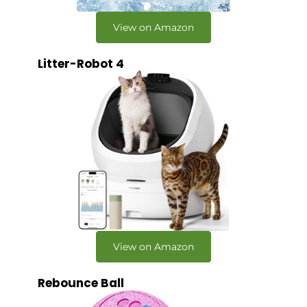
View on Amazon
Litter-Robot 4
View on Amazon
Rebounce Ball