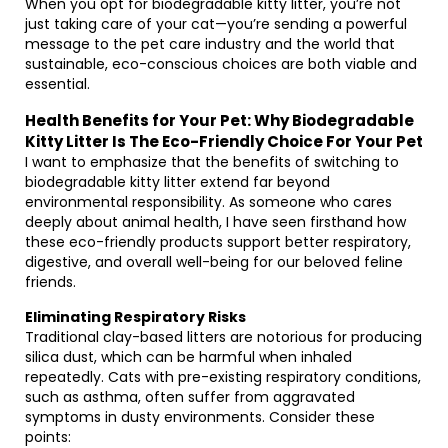
When you opt for biodegradable kitty litter, you’re not
just taking care of your cat—you’re sending a powerful
message to the pet care industry and the world that
sustainable, eco-conscious choices are both viable and
essential.
Health Benefits for Your Pet: Why Biodegradable
Kitty Litter Is The Eco-Friendly Choice For Your Pet
I want to emphasize that the benefits of switching to
biodegradable kitty litter extend far beyond
environmental responsibility. As someone who cares
deeply about animal health, I have seen firsthand how
these eco-friendly products support better respiratory,
digestive, and overall well-being for our beloved feline
friends.
Eliminating Respiratory Risks
Traditional clay-based litters are notorious for producing
silica dust, which can be harmful when inhaled
repeatedly. Cats with pre-existing respiratory conditions,
such as asthma, often suffer from aggravated
symptoms in dusty environments. Consider these
points: