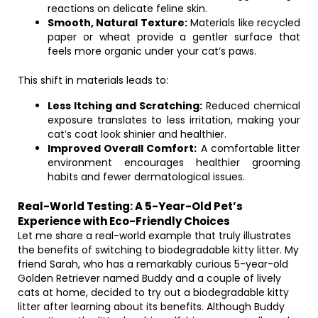
reactions on delicate feline skin.
Smooth, Natural Texture:
Materials like recycled
paper or wheat provide a gentler surface that
feels more organic under your cat’s paws.
This shift in materials leads to:
Less Itching and Scratching:
Reduced chemical
exposure translates to less irritation, making your
cat’s coat look shinier and healthier.
Improved Overall Comfort:
A comfortable litter
environment encourages healthier grooming
habits and fewer dermatological issues.
Real-World Testing: A 5-Year-Old Pet’s
Experience with Eco-Friendly Choices
Let me share a real-world example that truly illustrates
the benefits of switching to biodegradable kitty litter. My
friend Sarah, who has a remarkably curious 5-year-old
Golden Retriever named Buddy and a couple of lively
cats at home, decided to try out a biodegradable kitty
litter after learning about its benefits. Although Buddy