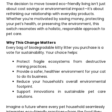
The decision to move toward eco-friendly living isn’t just
about cost savings or environmental impact—it’s about
rethinking our relationship with everyday products.
Whether you’re motivated by saving money, protecting
your pet’s health, or preserving the environment, this
switch resonates with a holistic, responsible approach to
pet care.
Why This Change Matters
Every bag of biodegradable kitty litter you purchase is a
vote for sustainability. Your choice helps:
Protect fragile ecosystems from destructive
mining practices.
Provide a safer, healthier environment for your cat
to do its business.
Reduce your household’s overall environmental
footprint.
Support innovations in sustainable pet care
solutions.
Imagine a future where every pet household seamlessly
integrates eco-friendly practices—from the food they