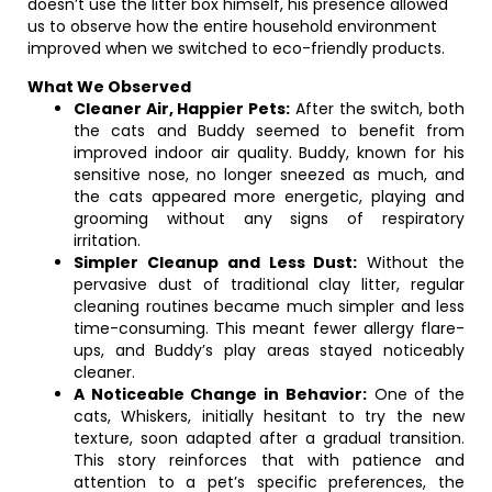
doesn’t use the litter box himself, his presence allowed
us to observe how the entire household environment
improved when we switched to eco-friendly products.
What We Observed
Cleaner Air, Happier Pets:
After the switch, both
the cats and Buddy seemed to benefit from
improved indoor air quality. Buddy, known for his
sensitive nose, no longer sneezed as much, and
the cats appeared more energetic, playing and
grooming without any signs of respiratory
irritation.
Simpler Cleanup and Less Dust:
Without the
pervasive dust of traditional clay litter, regular
cleaning routines became much simpler and less
time-consuming. This meant fewer allergy flare-
ups, and Buddy’s play areas stayed noticeably
cleaner.
A Noticeable Change in Behavior:
One of the
cats, Whiskers, initially hesitant to try the new
texture, soon adapted after a gradual transition.
This story reinforces that with patience and
attention to a pet’s specific preferences, the