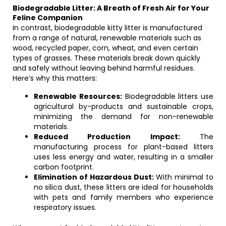
Biodegradable Litter: A Breath of Fresh Air for Your
Feline Companion
In contrast, biodegradable kitty litter is manufactured
from a range of natural, renewable materials such as
wood, recycled paper, corn, wheat, and even certain
types of grasses. These materials break down quickly
and safely without leaving behind harmful residues.
Here’s why this matters:
Renewable Resources:
Biodegradable litters use
agricultural by-products and sustainable crops,
minimizing the demand for non-renewable
materials.
Reduced Production Impact:
The
manufacturing process for plant-based litters
uses less energy and water, resulting in a smaller
carbon footprint.
Elimination of Hazardous Dust:
With minimal to
no silica dust, these litters are ideal for households
with pets and family members who experience
respiratory issues.