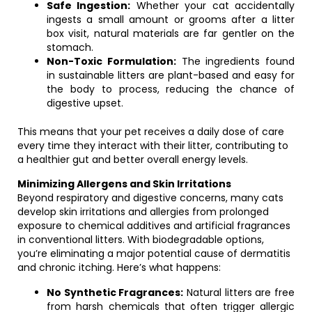
Safe Ingestion:
Whether your cat accidentally
ingests a small amount or grooms after a litter
box visit, natural materials are far gentler on the
stomach.
Non-Toxic Formulation:
The ingredients found
in sustainable litters are plant-based and easy for
the body to process, reducing the chance of
digestive upset.
This means that your pet receives a daily dose of care
every time they interact with their litter, contributing to
a healthier gut and better overall energy levels.
Minimizing Allergens and Skin Irritations
Beyond respiratory and digestive concerns, many cats
develop skin irritations and allergies from prolonged
exposure to chemical additives and artificial fragrances
in conventional litters. With biodegradable options,
you’re eliminating a major potential cause of dermatitis
and chronic itching. Here’s what happens:
No Synthetic Fragrances:
Natural litters are free
from harsh chemicals that often trigger allergic