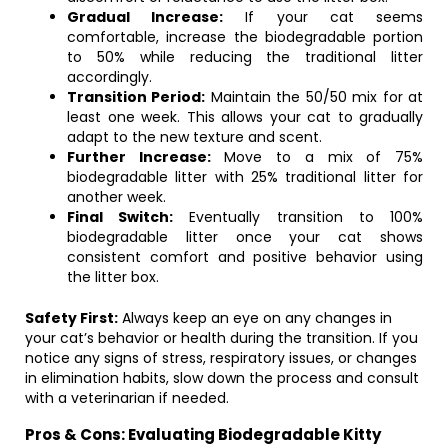
Gradual Increase:
If your cat seems
comfortable, increase the biodegradable portion
to 50% while reducing the traditional litter
accordingly.
Transition Period:
Maintain the 50/50 mix for at
least one week. This allows your cat to gradually
adapt to the new texture and scent.
Further Increase:
Move to a mix of 75%
biodegradable litter with 25% traditional litter for
another week.
Final Switch:
Eventually transition to 100%
biodegradable litter once your cat shows
consistent comfort and positive behavior using
the litter box.
Safety First:
Always keep an eye on any changes in
your cat’s behavior or health during the transition. If you
notice any signs of stress, respiratory issues, or changes
in elimination habits, slow down the process and consult
with a veterinarian if needed.
Pros & Cons: Evaluating Biodegradable Kitty