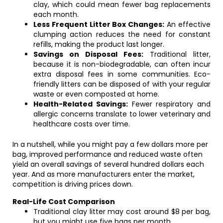
clay, which could mean fewer bag replacements
each month.
Less Frequent Litter Box Changes:
An effective
clumping action reduces the need for constant
refills, making the product last longer.
Savings on Disposal Fees:
Traditional litter,
because it is non-biodegradable, can often incur
extra disposal fees in some communities. Eco-
friendly litters can be disposed of with your regular
waste or even composted at home.
Health-Related Savings:
Fewer respiratory and
allergic concerns translate to lower veterinary and
healthcare costs over time.
In a nutshell, while you might pay a few dollars more per
bag, improved performance and reduced waste often
yield an overall savings of several hundred dollars each
year. And as more manufacturers enter the market,
competition is driving prices down.
Real-Life Cost Comparison
Traditional clay litter may cost around $8 per bag,
but you might use five bags per month.