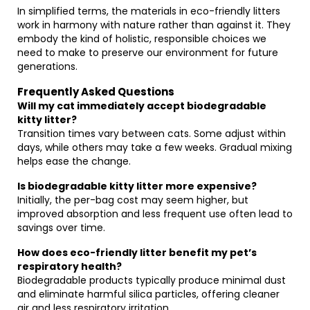
In simplified terms, the materials in eco-friendly litters
work in harmony with nature rather than against it. They
embody the kind of holistic, responsible choices we
need to make to preserve our environment for future
generations.
Frequently Asked Questions
Will my cat immediately accept biodegradable
kitty litter?
Transition times vary between cats. Some adjust within
days, while others may take a few weeks. Gradual mixing
helps ease the change.
Is biodegradable kitty litter more expensive?
Initially, the per-bag cost may seem higher, but
improved absorption and less frequent use often lead to
savings over time.
How does eco-friendly litter benefit my pet’s
respiratory health?
Biodegradable products typically produce minimal dust
and eliminate harmful silica particles, offering cleaner
air and less respiratory irritation.