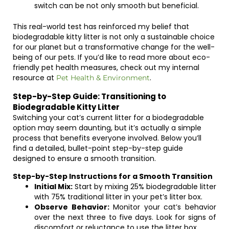
switch can be not only smooth but beneficial.
This real-world test has reinforced my belief that
biodegradable kitty litter is not only a sustainable choice
for our planet but a transformative change for the well-
being of our pets. If you’d like to read more about eco-
friendly pet health measures, check out my internal
resource at
.
Pet Health & Environment
Step-by-Step Guide: Transitioning to
Biodegradable Kitty Litter
Switching your cat’s current litter for a biodegradable
option may seem daunting, but it’s actually a simple
process that benefits everyone involved. Below you’ll
find a detailed, bullet-point step-by-step guide
designed to ensure a smooth transition.
Step-by-Step Instructions for a Smooth Transition
Initial Mix:
Start by mixing 25% biodegradable litter
with 75% traditional litter in your pet’s litter box.
Observe Behavior:
Monitor your cat’s behavior
over the next three to five days. Look for signs of
discomfort or reluctance to use the litter box.