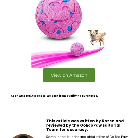
View on Amazon
As an Amazon Associate, we earn from qualifying purchases.
This article was written by Rozen and
reviewed by the GoEcoPaw Editorial
Team for accuracy.
Rozen is the founder and chief editor of Go Eco Paw,