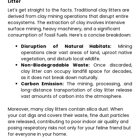
Litter
Let’s get straight to the facts. Traditional clay litters are
derived from clay mining operations that disrupt entire
ecosystems. The extraction of clay involves intensive
surface mining, heavy machinery, and a significant
consumption of fossil fuels. Here’s a concise breakdown:
Disruption of Natural Habitats:
Mining
operations clear vast areas of land, uproot native
vegetation, and disturb local wildlife.
Non-Biodegradable Waste:
Once discarded,
clay litter can occupy landfill space for decades,
as it does not break down naturally.
Carbon Emission:
The mining, processing, and
long-distance transportation of clay litter release
vast amounts of carbon into the atmosphere.
Moreover, many clay litters contain silica dust. When
your cat digs and covers their waste, fine dust particles
are released, contributing to poor indoor air quality and
posing respiratory risks not only for your feline friend but
for everyone in your home.