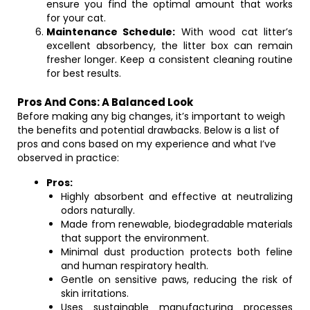
ensure you find the optimal amount that works
for your cat.
Maintenance Schedule:
With wood cat litter’s
excellent absorbency, the litter box can remain
fresher longer. Keep a consistent cleaning routine
for best results.
Pros And Cons: A Balanced Look
Before making any big changes, it’s important to weigh
the benefits and potential drawbacks. Below is a list of
pros and cons based on my experience and what I’ve
observed in practice:
Pros:
Highly absorbent and effective at neutralizing
odors naturally.
Made from renewable, biodegradable materials
that support the environment.
Minimal dust production protects both feline
and human respiratory health.
Gentle on sensitive paws, reducing the risk of
skin irritations.
Uses sustainable manufacturing processes