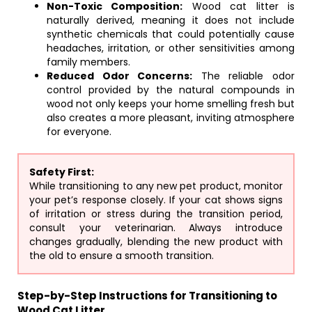
Non-Toxic Composition:
Wood cat litter is
naturally derived, meaning it does not include
synthetic chemicals that could potentially cause
headaches, irritation, or other sensitivities among
family members.
Reduced Odor Concerns:
The reliable odor
control provided by the natural compounds in
wood not only keeps your home smelling fresh but
also creates a more pleasant, inviting atmosphere
for everyone.
Safety First:
While transitioning to any new pet product, monitor
your pet’s response closely. If your cat shows signs
of irritation or stress during the transition period,
consult your veterinarian. Always introduce
changes gradually, blending the new product with
the old to ensure a smooth transition.
Step-by-Step Instructions for Transitioning to
Wood Cat Litter