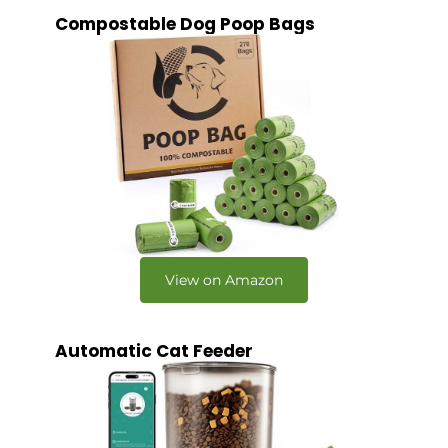
Compostable Dog Poop Bags
View on Amazon
Automatic Cat Feeder