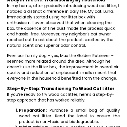
A Day In The Life: Transitioning My Household
In my home, after gradually introducing wood cat litter, I
noticed a distinct difference in daily life. My cat, Luna,
immediately started using her litter box with
enthusiasm. I even observed that when cleaning the
box, the absence of fine dust made the process quick
and hassle-free. Moreover, my neighbor’s cat owner
reached out to ask about the product, excited by the
natural scent and superior odor control.
Even our family dog – yes, Max the Golden Retriever –
seemed more relaxed around the area. Although he
doesn’t use the litter box, the improvement in overall air
quality and reduction of unpleasant smells meant that
everyone in the household benefited from the change.
Step-By-Step: Transitioning To Wood Cat Litter
If you’re ready to try wood cat litter, here’s a step-by-
step approach that has worked reliably:
Preparation:
Purchase a small bag of quality
wood cat litter. Read the label to ensure the
product is non-toxic and biodegradable.