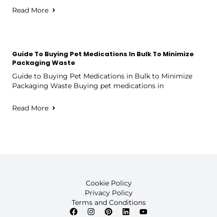
Read More
Guide To Buying Pet Medications In Bulk To Minimize
Packaging Waste
Guide to Buying Pet Medications in Bulk to Minimize
Packaging Waste Buying pet medications in
Read More
Cookie Policy
Privacy Policy
Terms and Conditions