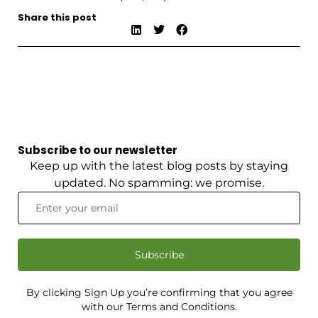
Share this post
Subscribe to our newsletter
Keep up with the latest blog posts by staying
updated. No spamming: we promise.
Subscribe
By clicking Sign Up you’re confirming that you agree
with our Terms and Conditions.