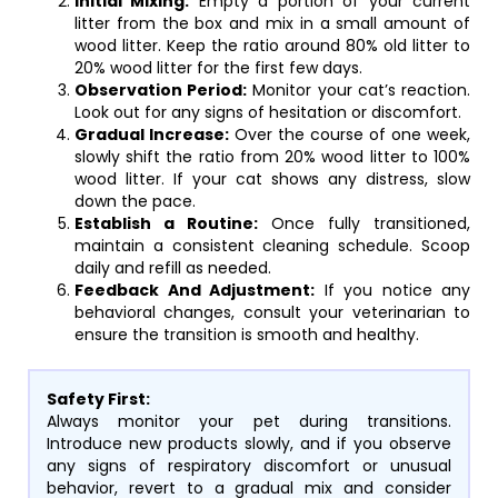
Initial Mixing:
Empty a portion of your current
litter from the box and mix in a small amount of
wood litter. Keep the ratio around 80% old litter to
20% wood litter for the first few days.
Observation Period:
Monitor your cat’s reaction.
Look out for any signs of hesitation or discomfort.
Gradual Increase:
Over the course of one week,
slowly shift the ratio from 20% wood litter to 100%
wood litter. If your cat shows any distress, slow
down the pace.
Establish a Routine:
Once fully transitioned,
maintain a consistent cleaning schedule. Scoop
daily and refill as needed.
Feedback And Adjustment:
If you notice any
behavioral changes, consult your veterinarian to
ensure the transition is smooth and healthy.
Safety First:
Always monitor your pet during transitions.
Introduce new products slowly, and if you observe
any signs of respiratory discomfort or unusual
behavior, revert to a gradual mix and consider