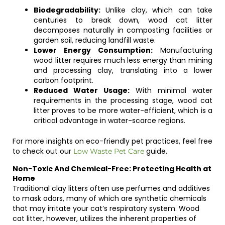
Biodegradability:
Unlike clay, which can take
centuries to break down, wood cat litter
decomposes naturally in composting facilities or
garden soil, reducing landfill waste.
Lower Energy Consumption:
Manufacturing
wood litter requires much less energy than mining
and processing clay, translating into a lower
carbon footprint.
Reduced Water Usage:
With minimal water
requirements in the processing stage, wood cat
litter proves to be more water-efficient, which is a
critical advantage in water-scarce regions.
For more insights on eco-friendly pet practices, feel free
to check out our
guide.
Low Waste Pet Care
Non-Toxic And Chemical-Free: Protecting Health at
Home
Traditional clay litters often use perfumes and additives
to mask odors, many of which are synthetic chemicals
that may irritate your cat’s respiratory system. Wood
cat litter, however, utilizes the inherent properties of