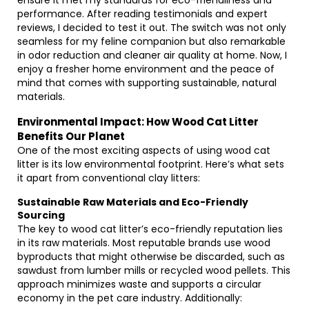
ensure it met my standards for eco-friendliness and
performance. After reading testimonials and expert
reviews, I decided to test it out. The switch was not only
seamless for my feline companion but also remarkable
in odor reduction and cleaner air quality at home. Now, I
enjoy a fresher home environment and the peace of
mind that comes with supporting sustainable, natural
materials.
Environmental Impact: How Wood Cat Litter
Benefits Our Planet
One of the most exciting aspects of using wood cat
litter is its low environmental footprint. Here’s what sets
it apart from conventional clay litters:
Sustainable Raw Materials and Eco-Friendly
Sourcing
The key to wood cat litter’s eco-friendly reputation lies
in its raw materials. Most reputable brands use wood
byproducts that might otherwise be discarded, such as
sawdust from lumber mills or recycled wood pellets. This
approach minimizes waste and supports a circular
economy in the pet care industry. Additionally: