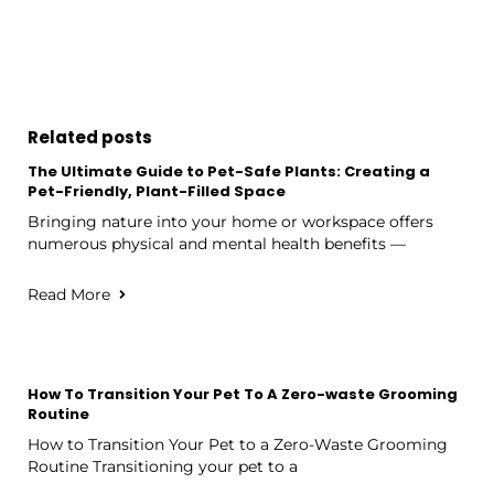
Related posts
The Ultimate Guide to Pet-Safe Plants: Creating a
Pet-Friendly, Plant-Filled Space
Bringing nature into your home or workspace offers
numerous physical and mental health benefits —
Read More
How To Transition Your Pet To A Zero-waste Grooming
Routine
How to Transition Your Pet to a Zero-Waste Grooming
Routine Transitioning your pet to a