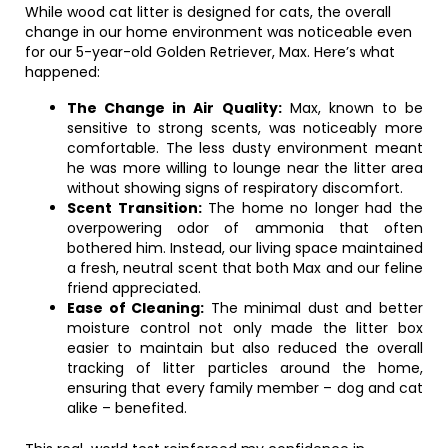
While wood cat litter is designed for cats, the overall
change in our home environment was noticeable even
for our 5-year-old Golden Retriever, Max. Here’s what
happened:
The Change in Air Quality:
Max, known to be
sensitive to strong scents, was noticeably more
comfortable. The less dusty environment meant
he was more willing to lounge near the litter area
without showing signs of respiratory discomfort.
Scent Transition:
The home no longer had the
overpowering odor of ammonia that often
bothered him. Instead, our living space maintained
a fresh, neutral scent that both Max and our feline
friend appreciated.
Ease of Cleaning:
The minimal dust and better
moisture control not only made the litter box
easier to maintain but also reduced the overall
tracking of litter particles around the home,
ensuring that every family member – dog and cat
alike – benefited.