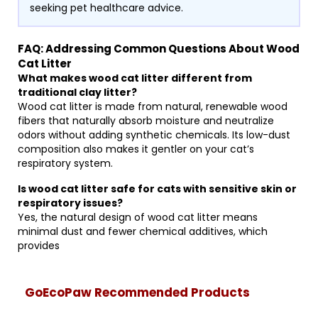
seeking pet healthcare advice.
FAQ: Addressing Common Questions About Wood
Cat Litter
What makes wood cat litter different from
traditional clay litter?
Wood cat litter is made from natural, renewable wood
fibers that naturally absorb moisture and neutralize
odors without adding synthetic chemicals. Its low-dust
composition also makes it gentler on your cat’s
respiratory system.
Is wood cat litter safe for cats with sensitive skin or
respiratory issues?
Yes, the natural design of wood cat litter means
minimal dust and fewer chemical additives, which
provides
GoEcoPaw Recommended Products