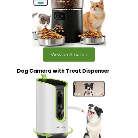
View on Amazon
Dog Camera with Treat Dispenser