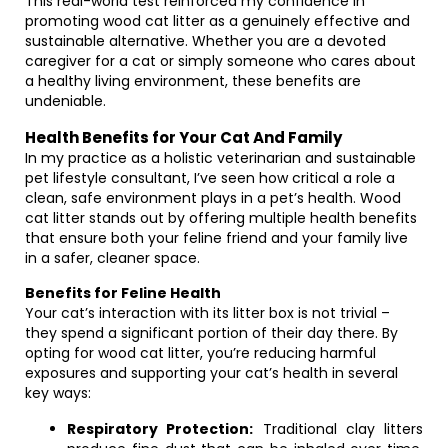
This real-world test reinforced my confidence in
promoting wood cat litter as a genuinely effective and
sustainable alternative. Whether you are a devoted
caregiver for a cat or simply someone who cares about
a healthy living environment, these benefits are
undeniable.
Health Benefits for Your Cat And Family
In my practice as a holistic veterinarian and sustainable
pet lifestyle consultant, I’ve seen how critical a role a
clean, safe environment plays in a pet’s health. Wood
cat litter stands out by offering multiple health benefits
that ensure both your feline friend and your family live
in a safer, cleaner space.
Benefits for Feline Health
Your cat’s interaction with its litter box is not trivial –
they spend a significant portion of their day there. By
opting for wood cat litter, you’re reducing harmful
exposures and supporting your cat’s health in several
key ways:
Respiratory Protection:
Traditional clay litters