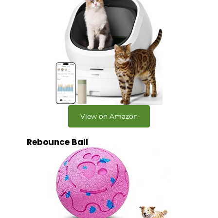
View on Amazon
Rebounce Ball