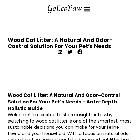
Wood Cat Litter: A Natural And Odor-
Control Solution For Your Pet’s Needs
Wood Cat Litter: A Natural And Odor-Control
Solution For Your Pet’s Needs – An In-Depth
Holistic Guide
Welcome! I’m excited to share insights into why
switching to wood cat litter is one of the smartest, most
sustainable decisions you can make for your feline
friend and your household. With a focus on natural odor
control and an environmental edge, wood cat litter has