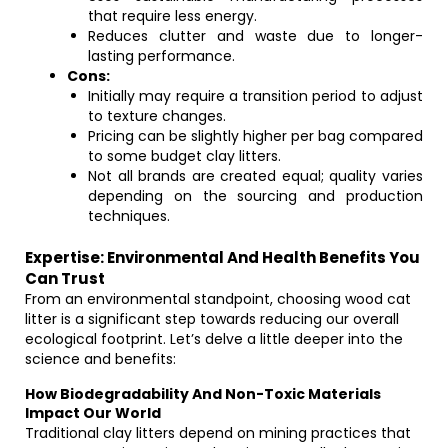
that require less energy.
Reduces clutter and waste due to longer-
lasting performance.
Cons:
Initially may require a transition period to adjust
to texture changes.
Pricing can be slightly higher per bag compared
to some budget clay litters.
Not all brands are created equal; quality varies
depending on the sourcing and production
techniques.
Expertise: Environmental And Health Benefits You
Can Trust
From an environmental standpoint, choosing wood cat
litter is a significant step towards reducing our overall
ecological footprint. Let’s delve a little deeper into the
science and benefits:
How Biodegradability And Non-Toxic Materials
Impact Our World
Traditional clay litters depend on mining practices that