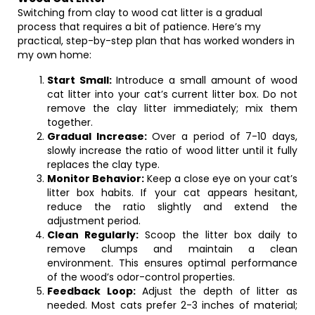
Switching from clay to wood cat litter is a gradual
process that requires a bit of patience. Here’s my
practical, step-by-step plan that has worked wonders in
my own home:
Start Small:
Introduce a small amount of wood
cat litter into your cat’s current litter box. Do not
remove the clay litter immediately; mix them
together.
Gradual Increase:
Over a period of 7-10 days,
slowly increase the ratio of wood litter until it fully
replaces the clay type.
Monitor Behavior:
Keep a close eye on your cat’s
litter box habits. If your cat appears hesitant,
reduce the ratio slightly and extend the
adjustment period.
Clean Regularly:
Scoop the litter box daily to
remove clumps and maintain a clean
environment. This ensures optimal performance
of the wood’s odor-control properties.
Feedback Loop:
Adjust the depth of litter as
needed. Most cats prefer 2-3 inches of material;