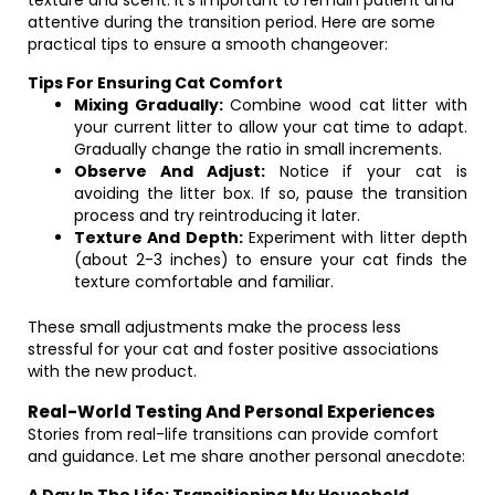
texture and scent. It’s important to remain patient and
attentive during the transition period. Here are some
practical tips to ensure a smooth changeover:
Tips For Ensuring Cat Comfort
Mixing Gradually:
Combine wood cat litter with
your current litter to allow your cat time to adapt.
Gradually change the ratio in small increments.
Observe And Adjust:
Notice if your cat is
avoiding the litter box. If so, pause the transition
process and try reintroducing it later.
Texture And Depth:
Experiment with litter depth
(about 2-3 inches) to ensure your cat finds the
texture comfortable and familiar.
These small adjustments make the process less
stressful for your cat and foster positive associations
with the new product.
Real-World Testing And Personal Experiences
Stories from real-life transitions can provide comfort
and guidance. Let me share another personal anecdote: