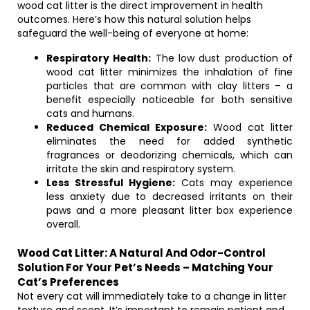
wood cat litter is the direct improvement in health
outcomes. Here’s how this natural solution helps
safeguard the well-being of everyone at home:
Respiratory Health:
The low dust production of
wood cat litter minimizes the inhalation of fine
particles that are common with clay litters – a
benefit especially noticeable for both sensitive
cats and humans.
Reduced Chemical Exposure:
Wood cat litter
eliminates the need for added synthetic
fragrances or deodorizing chemicals, which can
irritate the skin and respiratory system.
Less Stressful Hygiene:
Cats may experience
less anxiety due to decreased irritants on their
paws and a more pleasant litter box experience
overall.
Wood Cat Litter: A Natural And Odor-Control
Solution For Your Pet’s Needs – Matching Your
Cat’s Preferences
Not every cat will immediately take to a change in litter