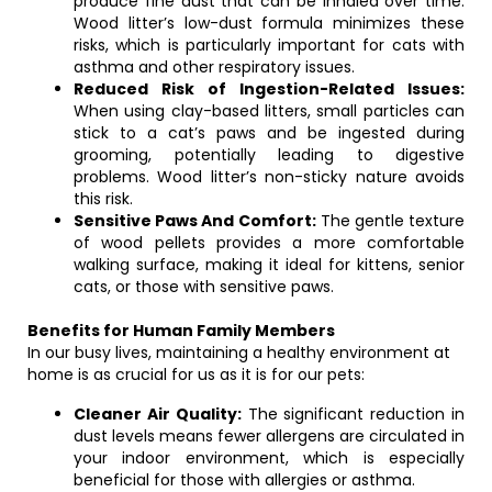
produce fine dust that can be inhaled over time.
Wood litter’s low-dust formula minimizes these
risks, which is particularly important for cats with
asthma and other respiratory issues.
Reduced Risk of Ingestion-Related Issues:
When using clay-based litters, small particles can
stick to a cat’s paws and be ingested during
grooming, potentially leading to digestive
problems. Wood litter’s non-sticky nature avoids
this risk.
Sensitive Paws And Comfort:
The gentle texture
of wood pellets provides a more comfortable
walking surface, making it ideal for kittens, senior
cats, or those with sensitive paws.
Benefits for Human Family Members
In our busy lives, maintaining a healthy environment at
home is as crucial for us as it is for our pets:
Cleaner Air Quality:
The significant reduction in
dust levels means fewer allergens are circulated in
your indoor environment, which is especially
beneficial for those with allergies or asthma.