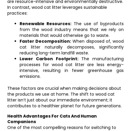
are resource-intensive and environmentally destructive.
In contrast, wood cat litter leverages sustainable
practices:
Renewable Resources:
The use of byproducts
from the wood industry means that we rely on
materials that would otherwise go to waste.
Faster Decomposition:
When disposed of, wood
cat litter naturally decomposes, significantly
reducing long-term landfill waste.
Lower Carbon Footprint:
The manufacturing
processes for wood cat litter are less energy-
intensive, resulting in fewer greenhouse gas
emissions.
These factors are crucial when making decisions about
the products we use at home. The shift to wood cat
litter isn’t just about our immediate environment; it
contributes to a healthier planet for future generations.
Health Advantages For Cats And Human
Companions
One of the most compelling reasons for switching to