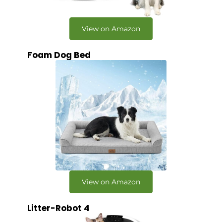
View on Amazon
Foam Dog Bed
View on Amazon
Litter-Robot 4