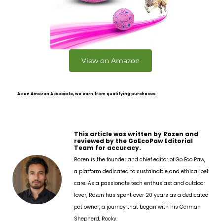
View on Amazon
As an Amazon Associate, we earn from qualifying purchases.
This article was written by Rozen and
reviewed by the GoEcoPaw Editorial
Team for accuracy.
Rozen is the founder and chief editor of Go Eco Paw,
a platform dedicated to sustainable and ethical pet
care. As a passionate tech enthusiast and outdoor
lover, Rozen has spent over 20 years as a dedicated
pet owner, a journey that began with his German
Shepherd, Rocky.