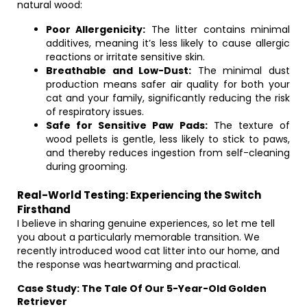
natural wood:
Poor Allergenicity:
The litter contains minimal
additives, meaning it’s less likely to cause allergic
reactions or irritate sensitive skin.
Breathable and Low-Dust:
The minimal dust
production means safer air quality for both your
cat and your family, significantly reducing the risk
of respiratory issues.
Safe for Sensitive Paw Pads:
The texture of
wood pellets is gentle, less likely to stick to paws,
and thereby reduces ingestion from self-cleaning
during grooming.
Real-World Testing: Experiencing the Switch
Firsthand
I believe in sharing genuine experiences, so let me tell
you about a particularly memorable transition. We
recently introduced wood cat litter into our home, and
the response was heartwarming and practical.
Case Study: The Tale Of Our 5-Year-Old Golden
Retriever