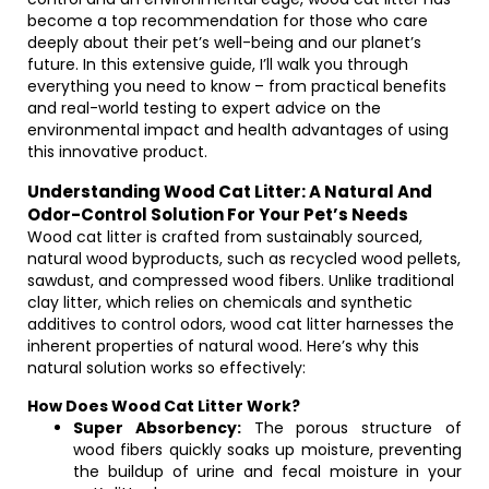
become a top recommendation for those who care
deeply about their pet’s well-being and our planet’s
future. In this extensive guide, I’ll walk you through
everything you need to know – from practical benefits
and real-world testing to expert advice on the
environmental impact and health advantages of using
this innovative product.
Understanding Wood Cat Litter: A Natural And
Odor-Control Solution For Your Pet’s Needs
Wood cat litter is crafted from sustainably sourced,
natural wood byproducts, such as recycled wood pellets,
sawdust, and compressed wood fibers. Unlike traditional
clay litter, which relies on chemicals and synthetic
additives to control odors, wood cat litter harnesses the
inherent properties of natural wood. Here’s why this
natural solution works so effectively:
How Does Wood Cat Litter Work?
Super Absorbency:
The porous structure of
wood fibers quickly soaks up moisture, preventing
the buildup of urine and fecal moisture in your