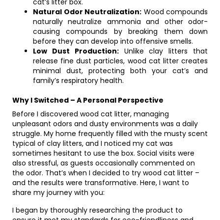
cat’s litter box.
Natural Odor Neutralization:
Wood compounds
naturally neutralize ammonia and other odor-
causing compounds by breaking them down
before they can develop into offensive smells.
Low Dust Production:
Unlike clay litters that
release fine dust particles, wood cat litter creates
minimal dust, protecting both your cat’s and
family’s respiratory health.
Why I Switched – A Personal Perspective
Before I discovered wood cat litter, managing
unpleasant odors and dusty environments was a daily
struggle. My home frequently filled with the musty scent
typical of clay litters, and I noticed my cat was
sometimes hesitant to use the box. Social visits were
also stressful, as guests occasionally commented on
the odor. That’s when I decided to try wood cat litter –
and the results were transformative. Here, I want to
share my journey with you:
I began by thoroughly researching the product to