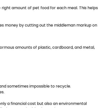
ight amount of pet food for each meal. This helps
 saves money by cutting out the middleman markup on
ormous amounts of plastic, cardboard, and metal,
d and sometimes impossible to recycle.
es.
ly a financial cost but also an environmental