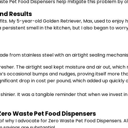
 Waste Pet Food Dispensers help mitigate this problem by of
nd Results
fits. My 5-year-old Golden Retriever, Max, used to enjoy h
persistent smell in the kitchen, but I also began to worr
ade from stainless steel with an airtight sealing mechani
sher. The airtight seal kept moisture and air out, which m
s occasional bumps and nudges, proving itself more than
nificant drop in cost per pound, which added up quickly 
inier. It was a tangible reminder that when we invest in 
Zero Waste Pet Food Dispensers
art of why I advocate for Zero Waste Pet Food Dispensers. 
 savings are substantial.