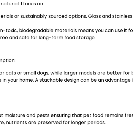
terial. I focus on:
rials or sustainably sourced options. Glass and stainles
-toxic, biodegradable materials means you can use it for
ree and safe for long-term food storage.
mption:
r cats or small dogs, while larger models are better for 
 in your home. A stackable design can be an advantage i
ut moisture and pests ensuring that pet food remains fre
e, nutrients are preserved for longer periods.