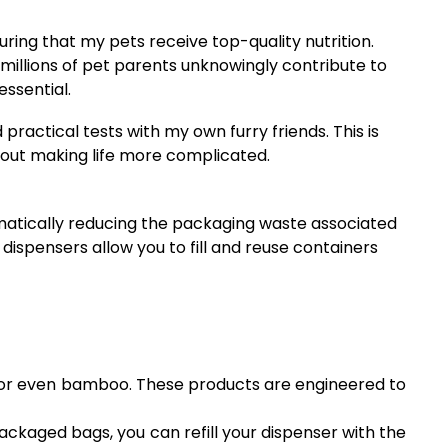
ring that my pets receive top-quality nutrition.
millions of pet parents unknowingly contribute to
essential.
ractical tests with my own furry friends. This is
thout making life more complicated.
amatically reducing the packaging waste associated
 dispensers allow you to fill and reuse containers
cs, or even bamboo. These products are engineered to
ckaged bags, you can refill your dispenser with the