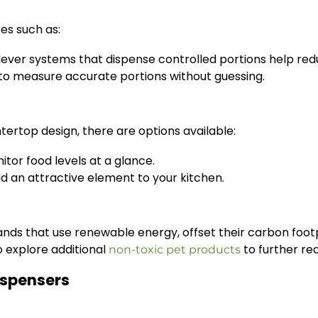
res such as:
lever systems that dispense controlled portions help re
o measure accurate portions without guessing.
tertop design, there are options available:
tor food levels at a glance.
an attractive element to your kitchen.
nds that use renewable energy, offset their carbon footp
so explore additional
to further re
non-toxic pet products
ispensers