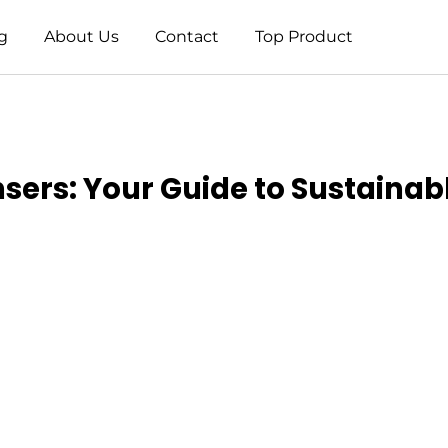
g
About Us
Contact
Top Product
sers: Your Guide to Sustainab