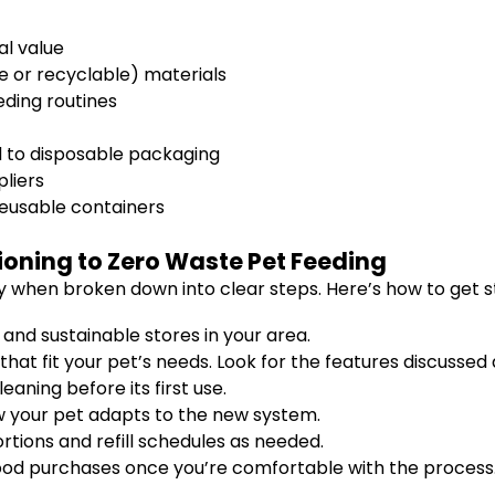
al value
e or recyclable) materials
eding routines
d to disposable packaging
pliers
reusable containers
ioning to Zero Waste Pet Feeding
y when broken down into clear steps. Here’s how to get s
and sustainable stores in your area.
hat fit your pet’s needs. Look for the features discussed
aning before its first use.
w your pet adapts to the new system.
rtions and refill schedules as needed.
 food purchases once you’re comfortable with the process