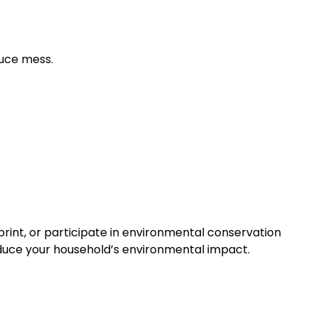
duce mess.
rint, or participate in environmental conservation
duce your household’s environmental impact.