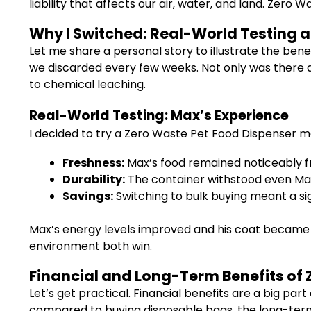
liability that affects our air, water, and land. Zero
Why I Switched: Real-World Testing a
Let me share a personal story to illustrate the bene
we discarded every few weeks. Not only was there a 
to chemical leaching.
Real-World Testing: Max’s Experience
I decided to try a Zero Waste Pet Food Dispenser m
Freshness:
Max’s food remained noticeably fre
Durability:
The container withstood even Max’
Savings:
Switching to bulk buying meant a sig
Max’s energy levels improved and his coat became sh
environment both win.
Financial and Long-Term Benefits of 
Let’s get practical. Financial benefits are a big p
compared to buying disposable bags, the long-term