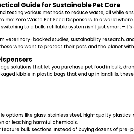
ctical Guide for Sustainable Pet Care
nd testing various methods to reduce waste, all while ensu
to me: Zero Waste Pet Food Dispensers. In a world where 
switching to a bulk, refillable system isn’t just smart—it’s 
 veterinary-backed studies, sustainability research, and p
or those who want to protect their pets and the planet wi
Dispensers
age solutions that let you purchase pet food in bulk, dr
ged kibble in plastic bags that end up in landfills, these
 options like glass, stainless steel, high-quality plasti
n or leaching harmful chemicals.
eature bulk sections. Instead of buying dozens of pre-pa