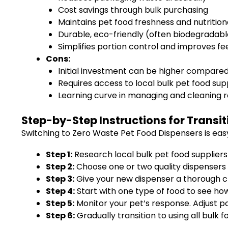
Cost savings through bulk purchasing
Maintains pet food freshness and nutrition
Durable, eco-friendly (often biodegradabl
Simplifies portion control and improves fe
Cons:
Initial investment can be higher compare
Requires access to local bulk pet food sup
Learning curve in managing and cleaning 
Step-by-Step Instructions for Transit
Switching to Zero Waste Pet Food Dispensers is eas
Step 1:
Research local bulk pet food suppliers 
Step 2:
Choose one or two quality dispensers t
Step 3:
Give your new dispenser a thorough cle
Step 4:
Start with one type of food to see ho
Step 5:
Monitor your pet’s response. Adjust po
Step 6:
Gradually transition to using all bulk