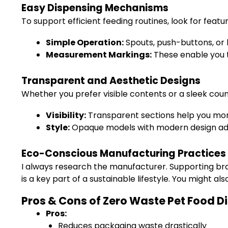
Easy Dispensing Mechanisms
To support efficient feeding routines, look for featu
Simple Operation:
Spouts, push-buttons, or 
Measurement Markings:
These enable you t
Transparent and Aesthetic Designs
Whether you prefer visible contents or a sleek coun
Visibility:
Transparent sections help you moni
Style:
Opaque models with modern design add 
Eco-Conscious Manufacturing Practices
I always research the manufacturer. Supporting bra
is a key part of a sustainable lifestyle. You might al
Pros & Cons of Zero Waste Pet Food D
Pros:
Reduces packaging waste drastically