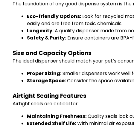
The foundation of any good dispense system is the ma
Eco-friendly Options:
Look for recycled mate
easily and are free from toxic chemicals.
Longevity:
A quality dispenser made from non
Safety & Purity:
Ensure containers are BPA-f
Size and Capacity Options
The ideal dispenser should match your pet’s consu
Proper Sizing:
Smaller dispensers work well fo
Storage Space:
Consider the space available
Airtight Sealing Features
Airtight seals are critical for:
Maintaining Freshness:
Quality seals lock o
Extended Shelf Life:
With minimal air exposur