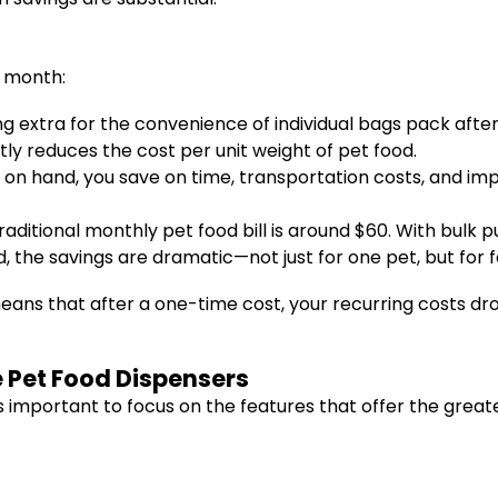
 month:
g extra for the convenience of individual bags pack after
ntly reduces the cost per unit weight of pet food.
s on hand, you save on time, transportation costs, and im
ditional monthly pet food bill is around $60. With bulk p
 the savings are dramatic—not just for one pet, but for fa
ns that after a one-time cost, your recurring costs drop s
e Pet Food Dispensers
 important to focus on the features that offer the great