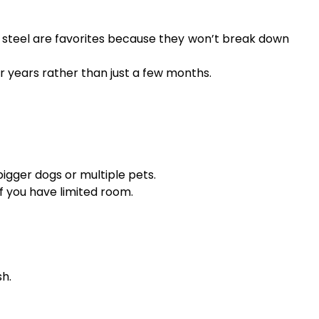
s steel are favorites because they won’t break down
 years rather than just a few months.
bigger dogs or multiple pets.
f you have limited room.
sh.