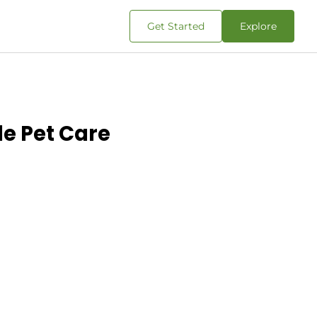
Get Started
Explore
le Pet Care