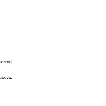
tarted:
 above.
.