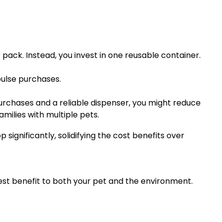
 pack. Instead, you invest in one reusable container.
pulse purchases.
urchases and a reliable dispenser, you might reduce
milies with multiple pets.
ignificantly, solidifying the cost benefits over
est benefit to both your pet and the environment.