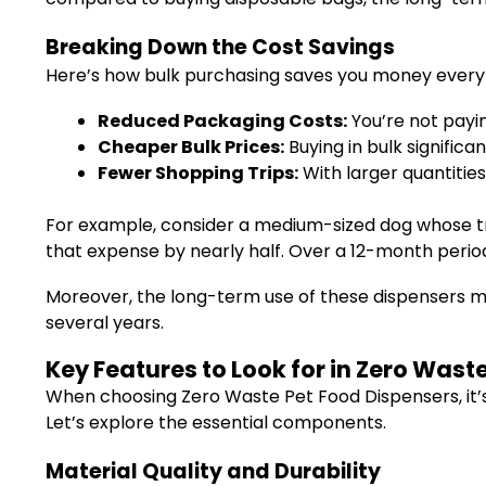
Breaking Down the Cost Savings
Here’s how bulk purchasing saves you money every
Reduced Packaging Costs:
You’re not payin
Cheaper Bulk Prices:
Buying in bulk significa
Fewer Shopping Trips:
With larger quantitie
For example, consider a medium-sized dog whose tra
that expense by nearly half. Over a 12-month period,
Moreover, the long-term use of these dispensers mea
several years.
Key Features to Look for in Zero Wast
When choosing Zero Waste Pet Food Dispensers, it’s
Let’s explore the essential components.
Material Quality and Durability