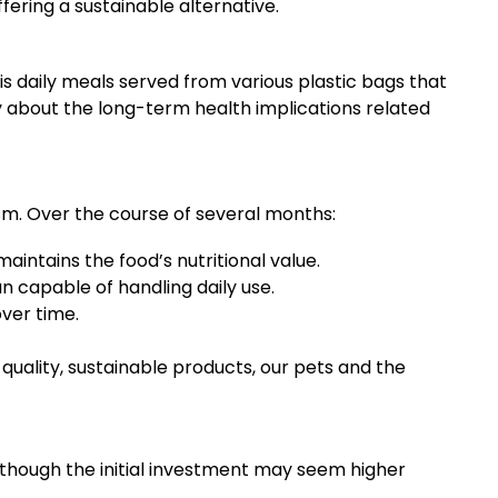
fering a sustainable alternative.
is daily meals served from various plastic bags that
y about the long-term health implications related
sm. Over the course of several months:
aintains the food’s nutritional value.
 capable of handling daily use.
over time.
quality, sustainable products, our pets and the
Although the initial investment may seem higher