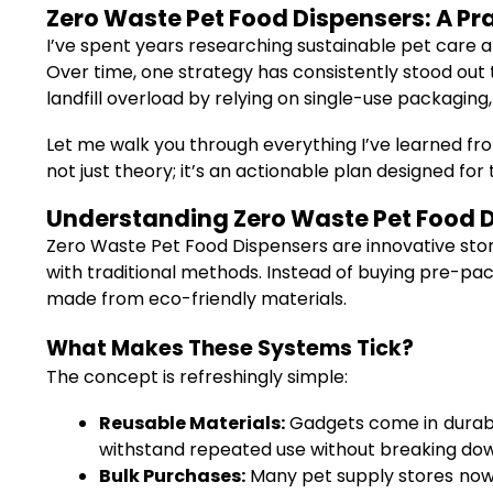
Zero Waste Pet Food Dispensers: A Pra
I’ve spent years researching sustainable pet care a
Over time, one strategy has consistently stood out 
landfill overload by relying on single-use packaging, 
Let me walk you through everything I’ve learned from
not just theory; it’s an actionable plan designed f
Understanding Zero Waste Pet Food 
Zero Waste Pet Food Dispensers are innovative stor
with traditional methods. Instead of buying pre-packa
made from eco-friendly materials.
What Makes These Systems Tick?
The concept is refreshingly simple:
Reusable Materials:
Gadgets come in durable
withstand repeated use without breaking dow
Bulk Purchases:
Many pet supply stores now f