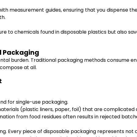
th measurement guides, ensuring that you dispense the r
th.
osure to chemicals found in disposable plastics but also
od Packaging
ental burden. Traditional packaging methods consume en
compose at all.
t
and for single-use packaging.
aterials (plastic liners, paper, foil) that are complicate
ation from food residues often results in rejected batch
g. Every piece of disposable packaging represents not on