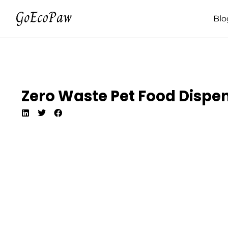
Blo
Zero Waste Pet Food Dispen