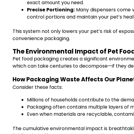
exact amount you need.
Precise Portioning:
Many dispensers come wi
control portions and maintain your pet’s heal
This system not only lowers your pet’s risk of exp
convenience packaging.
The Environmental Impact of Pet Fo
Pet food packaging creates a significant environm
which can take centuries to decompose—if they de
How Packaging Waste Affects Our Plane
Consider these facts:
Millions of households contribute to the dem
Packaging often contains multiple layers of m
Even when materials are recyclable, contamin
The cumulative environmental impact is breathtakin