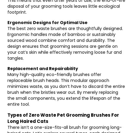
This means that even after years of use, the end-of-life
disposal of your grooming tools leaves little ecological
footprint.
Ergonomic Designs for Optimal Use
The best zero waste brushes are thoughtfully designed.
Ergonomic handles made of bamboo or sustainably
sourced wood combine comfort and durability. The
design ensures that grooming sessions are gentle on
your cat’s skin while effectively removing loose fur and
tangles.
Replacement and Repairability
Many high-quality eco-friendly brushes offer
replaceable brush heads. This modular approach
minimizes waste, as you don’t have to discard the entire
brush when the bristles wear out. By merely replacing
the small components, you extend the lifespan of the
entire tool.
Types of Zero Waste Pet Grooming Brushes For
Long Haired Cats
There isn’t a one-size-fits-all brush for grooming long-