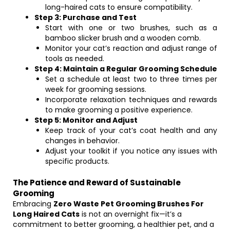
long-haired cats to ensure compatibility.
Step 3: Purchase and Test
Start with one or two brushes, such as a
bamboo slicker brush and a wooden comb.
Monitor your cat’s reaction and adjust range of
tools as needed.
Step 4: Maintain a Regular Grooming Schedule
Set a schedule at least two to three times per
week for grooming sessions.
Incorporate relaxation techniques and rewards
to make grooming a positive experience.
Step 5: Monitor and Adjust
Keep track of your cat’s coat health and any
changes in behavior.
Adjust your toolkit if you notice any issues with
specific products.
The Patience and Reward of Sustainable
Grooming
Embracing
Zero Waste Pet Grooming Brushes For
Long Haired Cats
is not an overnight fix—it’s a
commitment to better grooming, a healthier pet, and a