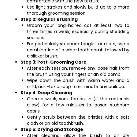
comfortable with the new texture.
Use light strokes and slowly build up to a more
thorough grooming session.
Step 2: Regular Brushing
Groom your long-haired cat at least two to
three times a week, especially during shedding
seasons.
For particularly stubborn tangles or mats, use a
combination of a wide-tooth comb followed by
a slicker brush.
Step 3: Post-Grooming Care
After each session, remove any loose hair from
the brush using your fingers or an old comb.
Wipe down the brush with warm water and a
mild, non-toxic soap to eliminate any buildup.
Step 4: Deep Cleaning
Once a week, soak the brush (if the materials
allow) for a few minutes to loosen stubborn
debris.
Gently scrub between the bristles with a soft
cloth or an old toothbrush.
Step 5: Drying and Storage
After cleaning, allow the brush to air dry