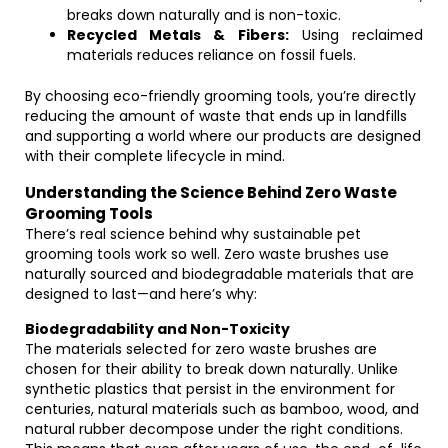
breaks down naturally and is non-toxic.
Recycled Metals & Fibers:
Using reclaimed
materials reduces reliance on fossil fuels.
By choosing eco-friendly grooming tools, you’re directly
reducing the amount of waste that ends up in landfills
and supporting a world where our products are designed
with their complete lifecycle in mind.
Understanding the Science Behind Zero Waste
Grooming Tools
There’s real science behind why sustainable pet
grooming tools work so well. Zero waste brushes use
naturally sourced and biodegradable materials that are
designed to last—and here’s why:
Biodegradability and Non-Toxicity
The materials selected for zero waste brushes are
chosen for their ability to break down naturally. Unlike
synthetic plastics that persist in the environment for
centuries, natural materials such as bamboo, wood, and
natural rubber decompose under the right conditions.