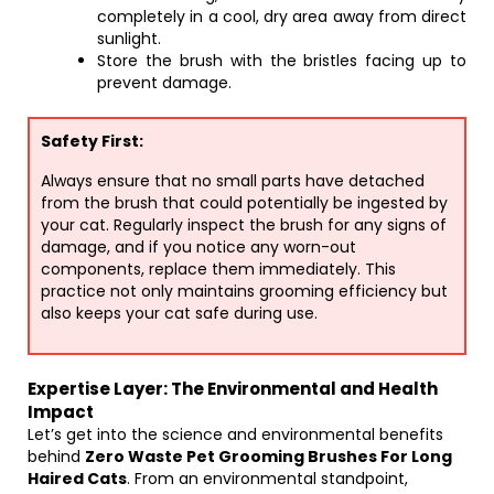
completely in a cool, dry area away from direct
sunlight.
Store the brush with the bristles facing up to
prevent damage.
Safety First:
Always ensure that no small parts have detached
from the brush that could potentially be ingested by
your cat. Regularly inspect the brush for any signs of
damage, and if you notice any worn-out
components, replace them immediately. This
practice not only maintains grooming efficiency but
also keeps your cat safe during use.
Expertise Layer: The Environmental and Health
Impact
Let’s get into the science and environmental benefits
behind
Zero Waste Pet Grooming Brushes For Long
Haired Cats
. From an environmental standpoint,