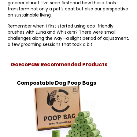
greener planet. I’ve seen firsthand how these tools
transform not only a pet’s coat but also our perspective
on sustainable living.
Remember when I first started using eco-friendly
brushes with Luna and Whiskers? There were small
challenges along the way—a slight period of adjustment,
a few grooming sessions that took a bit
GoEcoPaw Recommended Products
Compostable Dog Poop Bags