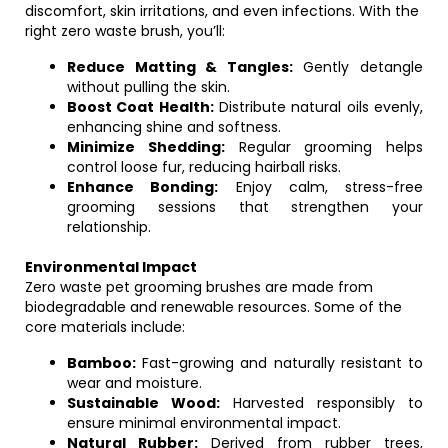
discomfort, skin irritations, and even infections. With the
right zero waste brush, you’ll:
Reduce Matting & Tangles:
Gently detangle
without pulling the skin.
Boost Coat Health:
Distribute natural oils evenly,
enhancing shine and softness.
Minimize Shedding:
Regular grooming helps
control loose fur, reducing hairball risks.
Enhance Bonding:
Enjoy calm, stress-free
grooming sessions that strengthen your
relationship.
Environmental Impact
Zero waste pet grooming brushes are made from
biodegradable and renewable resources. Some of the
core materials include:
Bamboo:
Fast-growing and naturally resistant to
wear and moisture.
Sustainable Wood:
Harvested responsibly to
ensure minimal environmental impact.
Natural Rubber:
Derived from rubber trees,