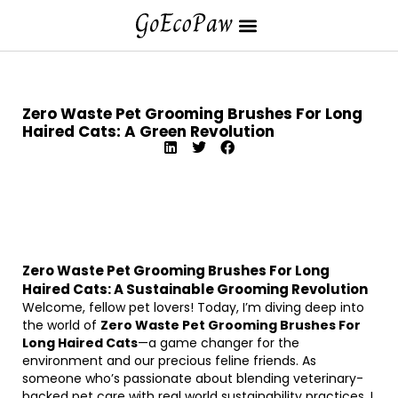
Zero Waste Pet Grooming Brushes For Long
Haired Cats: A Green Revolution
Zero Waste Pet Grooming Brushes For Long
Haired Cats: A Sustainable Grooming Revolution
Welcome, fellow pet lovers! Today, I’m diving deep into
the world of
Zero Waste Pet Grooming Brushes For
Long Haired Cats
—a game changer for the
environment and our precious feline friends. As
someone who’s passionate about blending veterinary-
backed pet care with real world sustainability practices, I