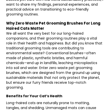
want to share my findings, personal experiences, and
practical advice on transitioning to eco-friendly
grooming routines.
Why Zero Waste Pet Grooming Brushes For Long
Haired Cats Matter
We all want the very best for our long-haired
companions, and their grooming routines play a vital
role in their health and happiness. But did you know that
traditional grooming tools are contributing to
environmental waste? Conventional brushes—often
made of plastic, synthetic bristles, and harmful
chemicals—end up in landfills, leaching microplastics
into soil and water. Enter zero waste pet grooming
brushes, which are designed from the ground up using
sustainable materials that not only protect the planet,
but ensure our furry friends receive top-notch
grooming.
Benefits for Your Cat’s Health
Long-haired cats are naturally prone to matting,
tangles, and shedding. Unmanaged mats can cause