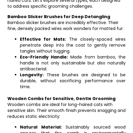
haired cats. Let’s explore several types, each designed
to address specific grooming challenges.
Bamboo Slicker Brushes for Deep Detangling
Bamboo slicker brushes are incredibly effective. Their
fine, densely packed wires work wonders for matted fur:
Effective for Mats:
The closely-spaced wires
penetrate deep into the coat to gently remove
tangles without tugging.
Eco-Friendly Handle:
Made from bamboo, the
handle is not only sustainable but also naturally
antibacterial.
Longevity:
These brushes are designed to be
durable, without sacrificing performance over
time.
Wooden Combs for Sensitive, Gentle Grooming
Wooden combs are ideal for long-haired cats with
sensitive skin. Their smooth finish prevents snagging and
reduces static electricity:
Natural Material:
Sustainably sourced wood