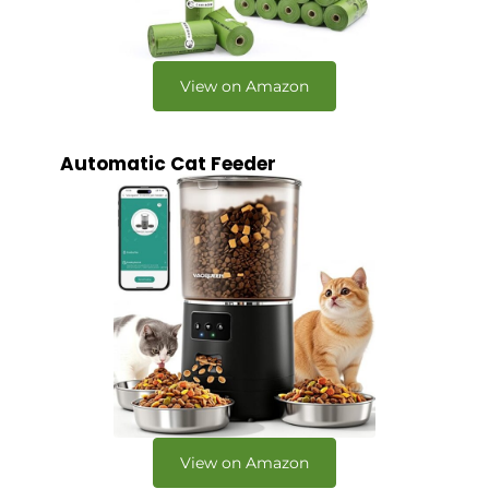
View on Amazon
Automatic Cat Feeder
View on Amazon