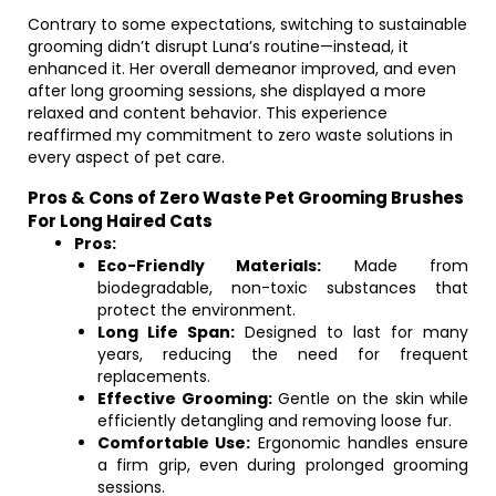
Contrary to some expectations, switching to sustainable
grooming didn’t disrupt Luna’s routine—instead, it
enhanced it. Her overall demeanor improved, and even
after long grooming sessions, she displayed a more
relaxed and content behavior. This experience
reaffirmed my commitment to zero waste solutions in
every aspect of pet care.
Pros & Cons of Zero Waste Pet Grooming Brushes
For Long Haired Cats
Pros:
Eco-Friendly Materials:
Made from
biodegradable, non-toxic substances that
protect the environment.
Long Life Span:
Designed to last for many
years, reducing the need for frequent
replacements.
Effective Grooming:
Gentle on the skin while
efficiently detangling and removing loose fur.
Comfortable Use:
Ergonomic handles ensure
a firm grip, even during prolonged grooming
sessions.