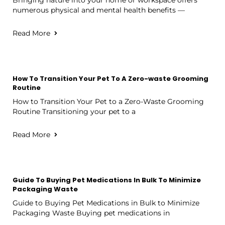
numerous physical and mental health benefits —
Read More
How To Transition Your Pet To A Zero-waste Grooming
Routine
How to Transition Your Pet to a Zero-Waste Grooming
Routine Transitioning your pet to a
Read More
Guide To Buying Pet Medications In Bulk To Minimize
Packaging Waste
Guide to Buying Pet Medications in Bulk to Minimize
Packaging Waste Buying pet medications in