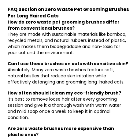
FAQ Section on Zero Waste Pet Grooming Brushes
For Long Haired Cats
How do zero waste pet grooming brushes differ
from conventional brushes?
They are made with sustainable materials like bamboo,
recycled metals, and natural rubbers instead of plastic,
which makes them biodegradable and non-toxic for
your cat and the environment.
Can I use these brushes on cats with sensitive skin?
Absolutely. Many zero waste brushes feature soft,
natural bristles that reduce skin irritation while
effectively detangling and grooming long-haired cats.
How often should I clean my eco-friendly brush?
It’s best to remove loose hair after every grooming
session and give it a thorough wash with warm water
and mild soap once a week to keep it in optimal
condition.
Are zero waste brushes more expensive than
plastic ones?