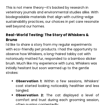
This is not mere theory—it’s backed by research in
veterinary journals and environmental studies alike. With
biodegradable materials that align with cutting-edge
sustainability practices, our choices in pet care resonate
well beyond our homes.
Real-World Testing: The Story of Whiskers &
Bruno
I’d like to share a story from my regular experiments
with eco-friendly pet products. I had the opportunity to
observe how Whiskers, a long-haired tabby cat with
notoriously matted fur, responded to a bamboo slicker
brush. Much like my experience with Luna, Whiskers was
initially hesitant but soon warmed up to the gentle
strokes:
Observation 1:
Within a few sessions, Whiskers’
coat started looking noticeably healthier and less
tangled.
Observation 2:
The cat displayed a level of
comfort and trust during each grooming session,
often purring contentedly.