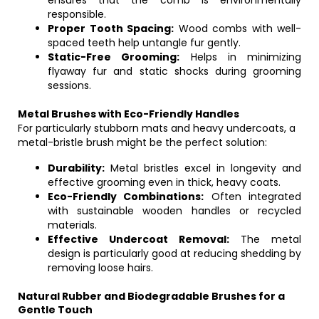
ensures that the comb is environmentally
responsible.
Proper Tooth Spacing:
Wood combs with well-
spaced teeth help untangle fur gently.
Static-Free Grooming:
Helps in minimizing
flyaway fur and static shocks during grooming
sessions.
Metal Brushes with Eco-Friendly Handles
For particularly stubborn mats and heavy undercoats, a
metal-bristle brush might be the perfect solution:
Durability:
Metal bristles excel in longevity and
effective grooming even in thick, heavy coats.
Eco-Friendly Combinations:
Often integrated
with sustainable wooden handles or recycled
materials.
Effective Undercoat Removal:
The metal
design is particularly good at reducing shedding by
removing loose hairs.
Natural Rubber and Biodegradable Brushes for a
Gentle Touch