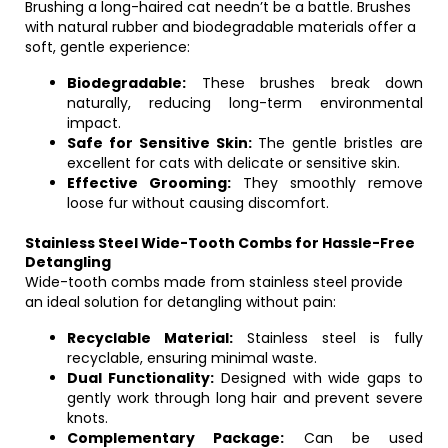
Brushing a long-haired cat needn’t be a battle. Brushes
with natural rubber and biodegradable materials offer a
soft, gentle experience:
Biodegradable:
These brushes break down
naturally, reducing long-term environmental
impact.
Safe for Sensitive Skin:
The gentle bristles are
excellent for cats with delicate or sensitive skin.
Effective Grooming:
They smoothly remove
loose fur without causing discomfort.
Stainless Steel Wide-Tooth Combs for Hassle-Free
Detangling
Wide-tooth combs made from stainless steel provide
an ideal solution for detangling without pain:
Recyclable Material:
Stainless steel is fully
recyclable, ensuring minimal waste.
Dual Functionality:
Designed with wide gaps to
gently work through long hair and prevent severe
knots.
Complementary Package:
Can be used