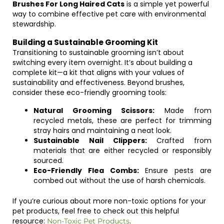
Brushes For Long Haired Cats
is a simple yet powerful
way to combine effective pet care with environmental
stewardship.
Building a Sustainable Grooming Kit
Transitioning to sustainable grooming isn’t about
switching every item overnight. It’s about building a
complete kit—a kit that aligns with your values of
sustainability and effectiveness. Beyond brushes,
consider these eco-friendly grooming tools:
Natural Grooming Scissors:
Made from
recycled metals, these are perfect for trimming
stray hairs and maintaining a neat look.
Sustainable Nail Clippers:
Crafted from
materials that are either recycled or responsibly
sourced.
Eco-Friendly Flea Combs:
Ensure pests are
combed out without the use of harsh chemicals.
If you’re curious about more non-toxic options for your
pet products, feel free to check out this helpful
resource:
.
Non-Toxic Pet Products