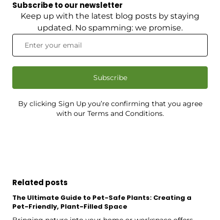
Subscribe to our newsletter
Keep up with the latest blog posts by staying
updated. No spamming: we promise.
Subscribe
By clicking Sign Up you’re confirming that you agree
with our Terms and Conditions.
Related posts
The Ultimate Guide to Pet-Safe Plants: Creating a
Pet-Friendly, Plant-Filled Space
Bringing nature into your home or workspace offers