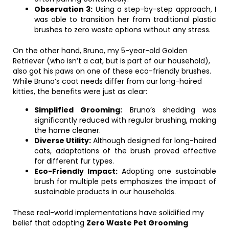
Observation 3:
Using a step-by-step approach, I
was able to transition her from traditional plastic
brushes to zero waste options without any stress.
On the other hand, Bruno, my 5-year-old Golden
Retriever (who isn’t a cat, but is part of our household),
also got his paws on one of these eco-friendly brushes.
While Bruno’s coat needs differ from our long-haired
kitties, the benefits were just as clear:
Simplified Grooming:
Bruno’s shedding was
significantly reduced with regular brushing, making
the home cleaner.
Diverse Utility:
Although designed for long-haired
cats, adaptations of the brush proved effective
for different fur types.
Eco-Friendly Impact:
Adopting one sustainable
brush for multiple pets emphasizes the impact of
sustainable products in our households.
These real-world implementations have solidified my
belief that adopting
Zero Waste Pet Grooming