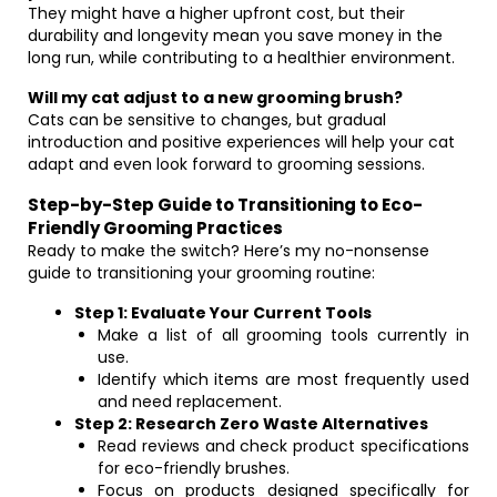
They might have a higher upfront cost, but their
durability and longevity mean you save money in the
long run, while contributing to a healthier environment.
Will my cat adjust to a new grooming brush?
Cats can be sensitive to changes, but gradual
introduction and positive experiences will help your cat
adapt and even look forward to grooming sessions.
Step-by-Step Guide to Transitioning to Eco-
Friendly Grooming Practices
Ready to make the switch? Here’s my no-nonsense
guide to transitioning your grooming routine:
Step 1: Evaluate Your Current Tools
Make a list of all grooming tools currently in
use.
Identify which items are most frequently used
and need replacement.
Step 2: Research Zero Waste Alternatives
Read reviews and check product specifications
for eco-friendly brushes.
Focus on products designed specifically for