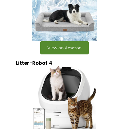
View on Amazon
Litter-Robot 4