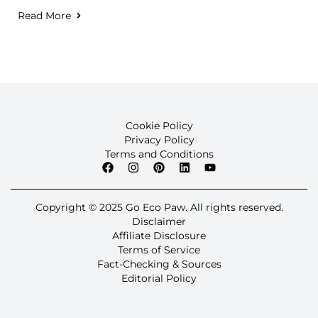
Read More
Cookie Policy
Privacy Policy
Terms and Conditions
Copyright © 2025 Go Eco Paw. All rights reserved.
Disclaimer
Affiliate Disclosure
Terms of Service
Fact-Checking & Sources
Editorial Policy