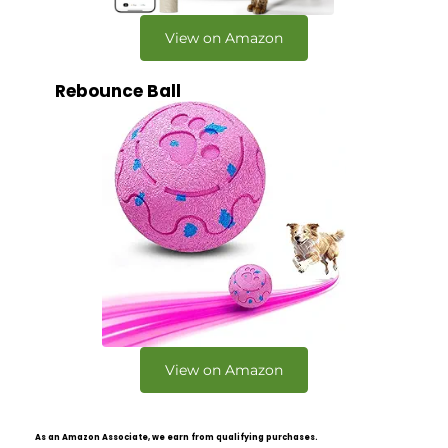
View on Amazon
Rebounce Ball
View on Amazon
As an Amazon Associate, we earn from qualifying purchases.