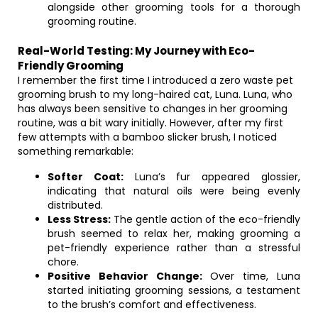
alongside other grooming tools for a thorough
grooming routine.
Real-World Testing: My Journey with Eco-
Friendly Grooming
I remember the first time I introduced a zero waste pet
grooming brush to my long-haired cat, Luna. Luna, who
has always been sensitive to changes in her grooming
routine, was a bit wary initially. However, after my first
few attempts with a bamboo slicker brush, I noticed
something remarkable:
Softer Coat:
Luna’s fur appeared glossier,
indicating that natural oils were being evenly
distributed.
Less Stress:
The gentle action of the eco-friendly
brush seemed to relax her, making grooming a
pet-friendly experience rather than a stressful
chore.
Positive Behavior Change:
Over time, Luna
started initiating grooming sessions, a testament
to the brush’s comfort and effectiveness.