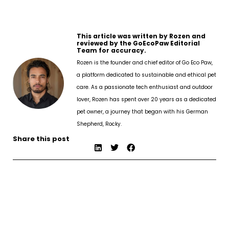
This article was written by Rozen and
reviewed by the GoEcoPaw Editorial
Team for accuracy.
Rozen is the founder and chief editor of Go Eco Paw,
a platform dedicated to sustainable and ethical pet
care. As a passionate tech enthusiast and outdoor
lover, Rozen has spent over 20 years as a dedicated
pet owner, a journey that began with his German
Shepherd, Rocky.
Share this post