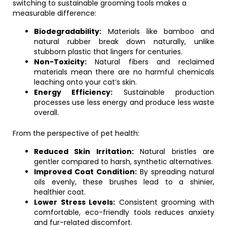
switching to sustainable grooming tools makes a
measurable difference:
Biodegradability:
Materials like bamboo and
natural rubber break down naturally, unlike
stubborn plastic that lingers for centuries.
Non-Toxicity:
Natural fibers and reclaimed
materials mean there are no harmful chemicals
leaching onto your cat’s skin.
Energy Efficiency:
Sustainable production
processes use less energy and produce less waste
overall.
From the perspective of pet health:
Reduced Skin Irritation:
Natural bristles are
gentler compared to harsh, synthetic alternatives.
Improved Coat Condition:
By spreading natural
oils evenly, these brushes lead to a shinier,
healthier coat.
Lower Stress Levels:
Consistent grooming with
comfortable, eco-friendly tools reduces anxiety
and fur-related discomfort.