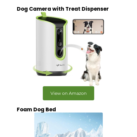
Dog Camera with Treat Dispenser
View on Amazon
Foam Dog Bed