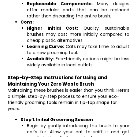
Replaceable Components:
Many designs
offer modular parts that can be replaced
rather than discarding the entire brush.
Cons:
Higher Initial Cost:
Quality, sustainable
brushes may cost more initially compared to
cheap plastic alternatives.
Learning Curve:
Cats may take time to adjust
to a new grooming tool.
Availability:
Eco-friendly options might be less
widely available in local outlets.
Step-by-Step Instructions for Using and
Maintaining Your Zero Waste Brush
Maintaining these brushes is easier than you think. Here’s
a simple, step-by-step process to ensure your eco-
friendly grooming tools remain in tip-top shape for
years:
Step 1: Initial Grooming Session
Begin by gently introducing the brush to your
cat’s fur. Allow your cat to sniff it and get