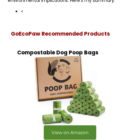
environmental implications. Here’s my summary:
<
GoEcoPaw Recommended Products
Compostable Dog Poop Bags
View on Amazon