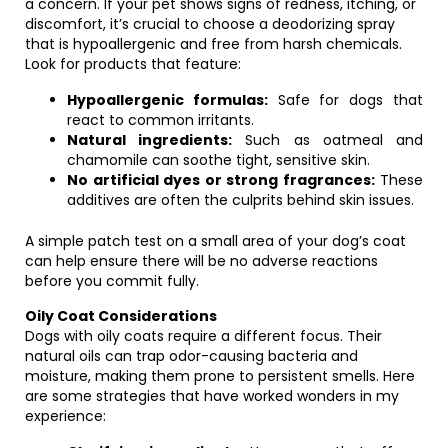
a concern. If your pet shows signs of redness, itching, or
discomfort, it’s crucial to choose a deodorizing spray
that is hypoallergenic and free from harsh chemicals.
Look for products that feature:
Hypoallergenic formulas:
Safe for dogs that
react to common irritants.
Natural ingredients:
Such as oatmeal and
chamomile can soothe tight, sensitive skin.
No artificial dyes or strong fragrances:
These
additives are often the culprits behind skin issues.
A simple patch test on a small area of your dog’s coat
can help ensure there will be no adverse reactions
before you commit fully.
Oily Coat Considerations
Dogs with oily coats require a different focus. Their
natural oils can trap odor-causing bacteria and
moisture, making them prone to persistent smells. Here
are some strategies that have worked wonders in my
experience: