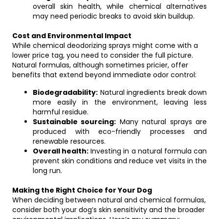
overall skin health, while chemical alternatives
may need periodic breaks to avoid skin buildup.
Cost and Environmental Impact
While chemical deodorizing sprays might come with a
lower price tag, you need to consider the full picture.
Natural formulas, although sometimes pricier, offer
benefits that extend beyond immediate odor control:
Biodegradability:
Natural ingredients break down
more easily in the environment, leaving less
harmful residue.
Sustainable sourcing:
Many natural sprays are
produced with eco-friendly processes and
renewable resources.
Overall health:
Investing in a natural formula can
prevent skin conditions and reduce vet visits in the
long run.
Making the Right Choice for Your Dog
When deciding between natural and chemical formulas,
consider both your dog’s skin sensitivity and the broader