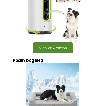
View on Amazon
Foam Dog Bed