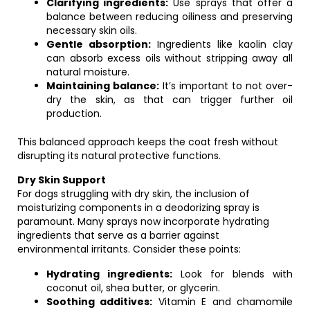
Clarifying ingredients:
Use sprays that offer a
balance between reducing oiliness and preserving
necessary skin oils.
Gentle absorption:
Ingredients like kaolin clay
can absorb excess oils without stripping away all
natural moisture.
Maintaining balance:
It’s important to not over-
dry the skin, as that can trigger further oil
production.
This balanced approach keeps the coat fresh without
disrupting its natural protective functions.
Dry Skin Support
For dogs struggling with dry skin, the inclusion of
moisturizing components in a deodorizing spray is
paramount. Many sprays now incorporate hydrating
ingredients that serve as a barrier against
environmental irritants. Consider these points:
Hydrating ingredients:
Look for blends with
coconut oil, shea butter, or glycerin.
Soothing additives:
Vitamin E and chamomile