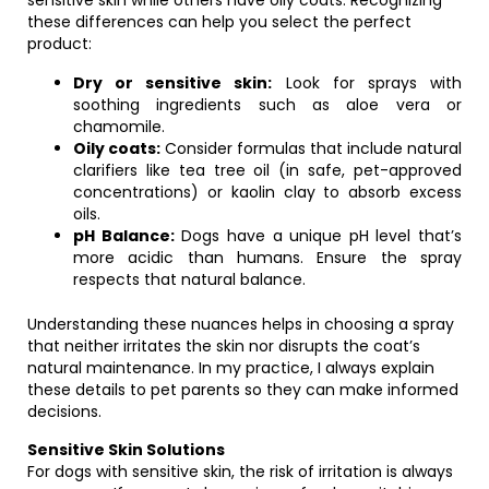
sensitive skin while others have oily coats. Recognizing
these differences can help you select the perfect
product:
Dry or sensitive skin:
Look for sprays with
soothing ingredients such as aloe vera or
chamomile.
Oily coats:
Consider formulas that include natural
clarifiers like tea tree oil (in safe, pet-approved
concentrations) or kaolin clay to absorb excess
oils.
pH Balance:
Dogs have a unique pH level that’s
more acidic than humans. Ensure the spray
respects that natural balance.
Understanding these nuances helps in choosing a spray
that neither irritates the skin nor disrupts the coat’s
natural maintenance. In my practice, I always explain
these details to pet parents so they can make informed
decisions.
Sensitive Skin Solutions
For dogs with sensitive skin, the risk of irritation is always