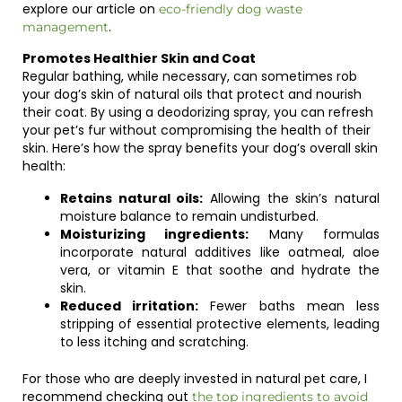
explore our article on
eco-friendly dog waste
.
management
Promotes Healthier Skin and Coat
Regular bathing, while necessary, can sometimes rob
your dog’s skin of natural oils that protect and nourish
their coat. By using a deodorizing spray, you can refresh
your pet’s fur without compromising the health of their
skin. Here’s how the spray benefits your dog’s overall skin
health:
Retains natural oils:
Allowing the skin’s natural
moisture balance to remain undisturbed.
Moisturizing ingredients:
Many formulas
incorporate natural additives like oatmeal, aloe
vera, or vitamin E that soothe and hydrate the
skin.
Reduced irritation:
Fewer baths mean less
stripping of essential protective elements, leading
to less itching and scratching.
For those who are deeply invested in natural pet care, I
recommend checking out
the top ingredients to avoid