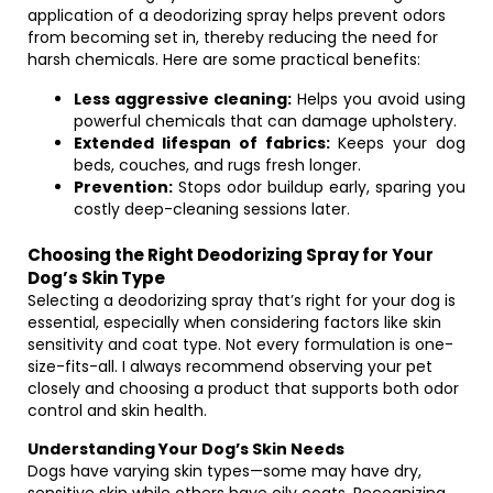
application of a deodorizing spray helps prevent odors
from becoming set in, thereby reducing the need for
harsh chemicals. Here are some practical benefits:
Less aggressive cleaning:
Helps you avoid using
powerful chemicals that can damage upholstery.
Extended lifespan of fabrics:
Keeps your dog
beds, couches, and rugs fresh longer.
Prevention:
Stops odor buildup early, sparing you
costly deep-cleaning sessions later.
Choosing the Right Deodorizing Spray for Your
Dog’s Skin Type
Selecting a deodorizing spray that’s right for your dog is
essential, especially when considering factors like skin
sensitivity and coat type. Not every formulation is one-
size-fits-all. I always recommend observing your pet
closely and choosing a product that supports both odor
control and skin health.
Understanding Your Dog’s Skin Needs
Dogs have varying skin types—some may have dry,