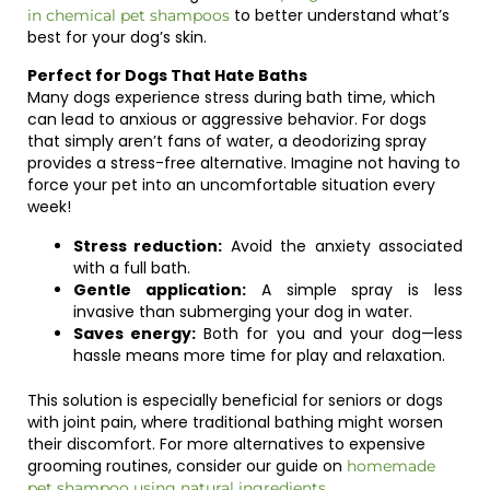
to better understand what’s
in chemical pet shampoos
best for your dog’s skin.
Perfect for Dogs That Hate Baths
Many dogs experience stress during bath time, which
can lead to anxious or aggressive behavior. For dogs
that simply aren’t fans of water, a deodorizing spray
provides a stress-free alternative. Imagine not having to
force your pet into an uncomfortable situation every
week!
Stress reduction:
Avoid the anxiety associated
with a full bath.
Gentle application:
A simple spray is less
invasive than submerging your dog in water.
Saves energy:
Both for you and your dog—less
hassle means more time for play and relaxation.
This solution is especially beneficial for seniors or dogs
with joint pain, where traditional bathing might worsen
their discomfort. For more alternatives to expensive
grooming routines, consider our guide on
homemade
.
pet shampoo using natural ingredients