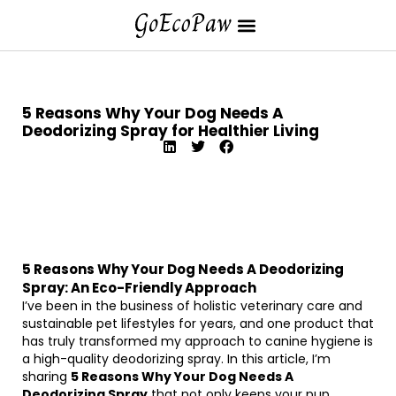
5 Reasons Why Your Dog Needs A
Deodorizing Spray for Healthier Living
5 Reasons Why Your Dog Needs A Deodorizing
Spray: An Eco-Friendly Approach
I’ve been in the business of holistic veterinary care and
sustainable pet lifestyles for years, and one product that
has truly transformed my approach to canine hygiene is
a high-quality deodorizing spray. In this article, I’m
sharing
5 Reasons Why Your Dog Needs A
Deodorizing Spray
that not only keeps your pup