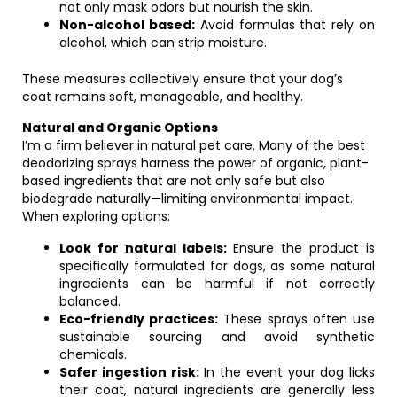
not only mask odors but nourish the skin.
Non-alcohol based:
Avoid formulas that rely on
alcohol, which can strip moisture.
These measures collectively ensure that your dog’s
coat remains soft, manageable, and healthy.
Natural and Organic Options
I’m a firm believer in natural pet care. Many of the best
deodorizing sprays harness the power of organic, plant-
based ingredients that are not only safe but also
biodegrade naturally—limiting environmental impact.
When exploring options:
Look for natural labels:
Ensure the product is
specifically formulated for dogs, as some natural
ingredients can be harmful if not correctly
balanced.
Eco-friendly practices:
These sprays often use
sustainable sourcing and avoid synthetic
chemicals.
Safer ingestion risk:
In the event your dog licks
their coat, natural ingredients are generally less