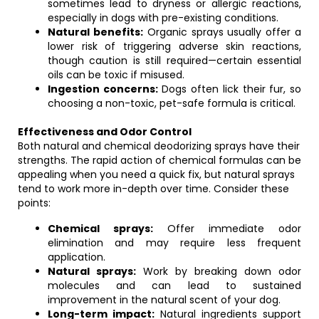
sometimes lead to dryness or allergic reactions,
especially in dogs with pre-existing conditions.
Natural benefits:
Organic sprays usually offer a
lower risk of triggering adverse skin reactions,
though caution is still required—certain essential
oils can be toxic if misused.
Ingestion concerns:
Dogs often lick their fur, so
choosing a non-toxic, pet-safe formula is critical.
Effectiveness and Odor Control
Both natural and chemical deodorizing sprays have their
strengths. The rapid action of chemical formulas can be
appealing when you need a quick fix, but natural sprays
tend to work more in-depth over time. Consider these
points:
Chemical sprays:
Offer immediate odor
elimination and may require less frequent
application.
Natural sprays:
Work by breaking down odor
molecules and can lead to sustained
improvement in the natural scent of your dog.
Long-term impact:
Natural ingredients support