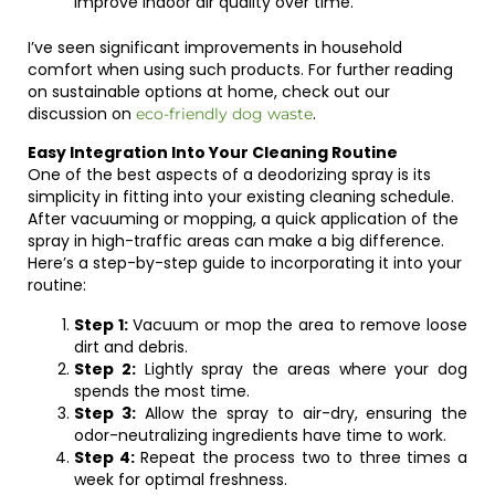
improve indoor air quality over time.
I’ve seen significant improvements in household
comfort when using such products. For further reading
on sustainable options at home, check out our
discussion on
.
eco-friendly dog waste
Easy Integration Into Your Cleaning Routine
One of the best aspects of a deodorizing spray is its
simplicity in fitting into your existing cleaning schedule.
After vacuuming or mopping, a quick application of the
spray in high-traffic areas can make a big difference.
Here’s a step-by-step guide to incorporating it into your
routine:
Step 1:
Vacuum or mop the area to remove loose
dirt and debris.
Step 2:
Lightly spray the areas where your dog
spends the most time.
Step 3:
Allow the spray to air-dry, ensuring the
odor-neutralizing ingredients have time to work.
Step 4:
Repeat the process two to three times a
week for optimal freshness.