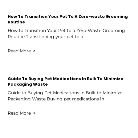
How To Transition Your Pet To A Zero-waste Grooming
Routine
How to Transition Your Pet to a Zero-Waste Grooming
Routine Transitioning your pet to a
Read More
Guide To Buying Pet Medications In Bulk To Minimize
Packaging Waste
Guide to Buying Pet Medications in Bulk to Minimize
Packaging Waste Buying pet medications in
Read More