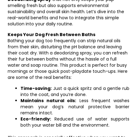
smelling fresh but also supports environmental
sustainability and overall skin health. Let’s dive into the
real-world benefits and how to integrate this simple
solution into your daily routine.
Keeps Your Dog Fresh Between Baths
Bathing your dog too frequently can strip natural oils
from their skin, disturbing the pH balance and leaving
their coat dry. With a deodorizing spray, you can refresh
their fur between baths without the hassle of a full
water and soap routine. This product is perfect for busy
mornings or those quick post-playdate touch-ups. Here
are some of the real benefits:
Time-saving:
Just a quick spritz and a gentle rub
into the coat, and you’re done.
Maintains natural oils:
Less frequent washes
mean your dog’s natural protective barrier
remains intact.
Eco-friendly:
Reduced use of water supports
both your water bill and the environment.