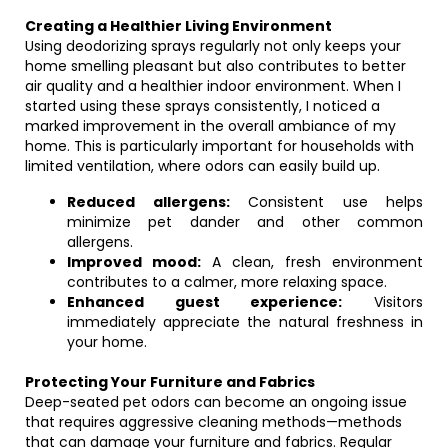
Creating a Healthier Living Environment
Using deodorizing sprays regularly not only keeps your
home smelling pleasant but also contributes to better
air quality and a healthier indoor environment. When I
started using these sprays consistently, I noticed a
marked improvement in the overall ambiance of my
home. This is particularly important for households with
limited ventilation, where odors can easily build up.
Reduced allergens:
Consistent use helps
minimize pet dander and other common
allergens.
Improved mood:
A clean, fresh environment
contributes to a calmer, more relaxing space.
Enhanced guest experience:
Visitors
immediately appreciate the natural freshness in
your home.
Protecting Your Furniture and Fabrics
Deep-seated pet odors can become an ongoing issue
that requires aggressive cleaning methods—methods
that can damage your furniture and fabrics. Regular