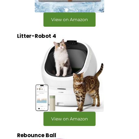
View on Amazon
Litter-Robot 4
View on Amazon
Rebounce Ball