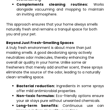
Complements cleaning routines:
Works
alongside vacuuming and mopping to maintain
an inviting atmosphere.
This approach ensures that your home always smells
naturally fresh and remains a tranquil space for both
you and your pet.
Beyond Just Fresh-Smelling Spaces
A truly fresh environment is about more than just
masking smells. A good deodorizing spray actively
neutralizes odor molecules, thereby enhancing the
overall air quality in your home. Unlike some air
fresheners that merely add another scent, these sprays
eliminate the source of the odor, leading to a naturally
clean-smelling space.
Bacterial reduction:
Ingredients in some sprays
offer mild antimicrobial properties.
Non-toxic formulas:
Eco-friendly options ensure
your air stays pure without unwanted chemicals.
Long-term benefits:
Continuous use can