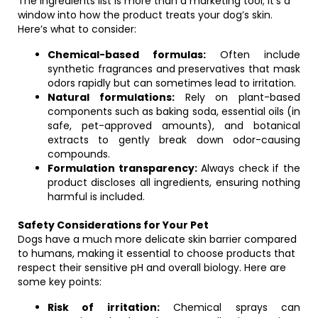
The ingredients list is more than a marketing tool; it’s a
window into how the product treats your dog’s skin.
Here’s what to consider:
Chemical-based formulas:
Often include
synthetic fragrances and preservatives that mask
odors rapidly but can sometimes lead to irritation.
Natural formulations:
Rely on plant-based
components such as baking soda, essential oils (in
safe, pet-approved amounts), and botanical
extracts to gently break down odor-causing
compounds.
Formulation transparency:
Always check if the
product discloses all ingredients, ensuring nothing
harmful is included.
Safety Considerations for Your Pet
Dogs have a much more delicate skin barrier compared
to humans, making it essential to choose products that
respect their sensitive pH and overall biology. Here are
some key points:
Risk of irritation:
Chemical sprays can