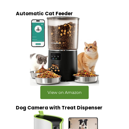
Automatic Cat Feeder
View on Amazon
Dog Camera with Treat Dispenser