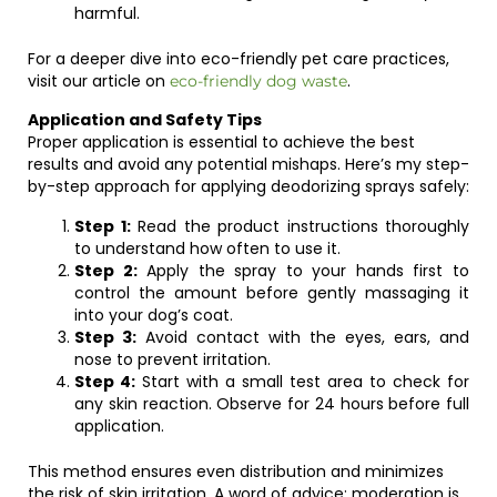
harmful.
For a deeper dive into eco-friendly pet care practices,
visit our article on
.
eco-friendly dog waste
Application and Safety Tips
Proper application is essential to achieve the best
results and avoid any potential mishaps. Here’s my step-
by-step approach for applying deodorizing sprays safely:
Step 1:
Read the product instructions thoroughly
to understand how often to use it.
Step 2:
Apply the spray to your hands first to
control the amount before gently massaging it
into your dog’s coat.
Step 3:
Avoid contact with the eyes, ears, and
nose to prevent irritation.
Step 4:
Start with a small test area to check for
any skin reaction. Observe for 24 hours before full
application.
This method ensures even distribution and minimizes
the risk of skin irritation. A word of advice: moderation is