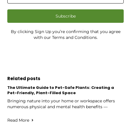
Subscribe
By clicking Sign Up you’re confirming that you agree
with our Terms and Conditions.
Related posts
The Ultimate Guide to Pet-Safe Plants: Creating a
Pet-Friendly, Plant-Filled Space
Bringing nature into your home or workspace offers
numerous physical and mental health benefits —
Read More