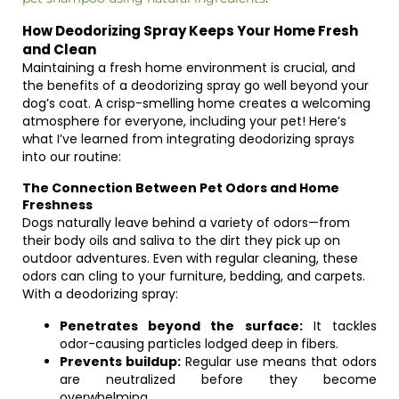
How Deodorizing Spray Keeps Your Home Fresh
and Clean
Maintaining a fresh home environment is crucial, and
the benefits of a deodorizing spray go well beyond your
dog’s coat. A crisp-smelling home creates a welcoming
atmosphere for everyone, including your pet! Here’s
what I’ve learned from integrating deodorizing sprays
into our routine:
The Connection Between Pet Odors and Home
Freshness
Dogs naturally leave behind a variety of odors—from
their body oils and saliva to the dirt they pick up on
outdoor adventures. Even with regular cleaning, these
odors can cling to your furniture, bedding, and carpets.
With a deodorizing spray:
Penetrates beyond the surface:
It tackles
odor-causing particles lodged deep in fibers.
Prevents buildup:
Regular use means that odors
are neutralized before they become
overwhelming.