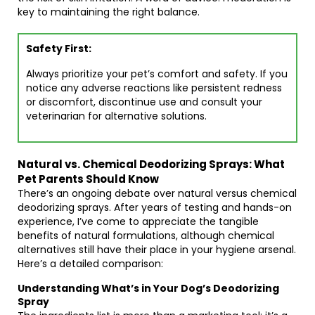
key to maintaining the right balance.
Safety First:
Always prioritize your pet’s comfort and safety. If you
notice any adverse reactions like persistent redness
or discomfort, discontinue use and consult your
veterinarian for alternative solutions.
Natural vs. Chemical Deodorizing Sprays: What
Pet Parents Should Know
There’s an ongoing debate over natural versus chemical
deodorizing sprays. After years of testing and hands-on
experience, I’ve come to appreciate the tangible
benefits of natural formulations, although chemical
alternatives still have their place in your hygiene arsenal.
Here’s a detailed comparison:
Understanding What’s in Your Dog’s Deodorizing
Spray