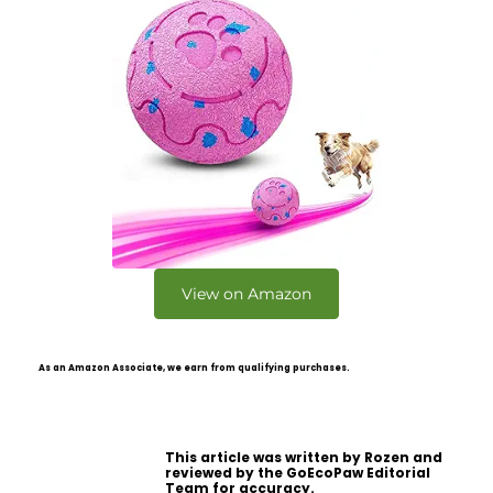
View on Amazon
As an Amazon Associate, we earn from qualifying purchases.
This article was written by Rozen and
reviewed by the GoEcoPaw Editorial
Team for accuracy.