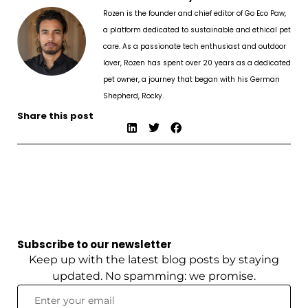
Rozen is the founder and chief editor of Go Eco Paw,
a platform dedicated to sustainable and ethical pet
care. As a passionate tech enthusiast and outdoor
lover, Rozen has spent over 20 years as a dedicated
pet owner, a journey that began with his German
Shepherd, Rocky.
Share this post
Subscribe to our newsletter
Keep up with the latest blog posts by staying
updated. No spamming: we promise.