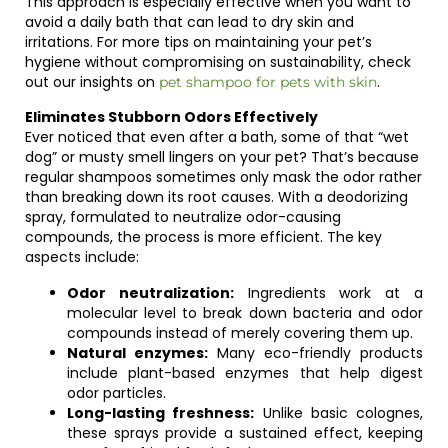
This approach is especially effective when you want to
avoid a daily bath that can lead to dry skin and
irritations. For more tips on maintaining your pet’s
hygiene without compromising on sustainability, check
out our insights on
.
pet shampoo for pets with skin
Eliminates Stubborn Odors Effectively
Ever noticed that even after a bath, some of that “wet
dog” or musty smell lingers on your pet? That’s because
regular shampoos sometimes only mask the odor rather
than breaking down its root causes. With a deodorizing
spray, formulated to neutralize odor-causing
compounds, the process is more efficient. The key
aspects include:
Odor neutralization:
Ingredients work at a
molecular level to break down bacteria and odor
compounds instead of merely covering them up.
Natural enzymes:
Many eco-friendly products
include plant-based enzymes that help digest
odor particles.
Long-lasting freshness:
Unlike basic colognes,
these sprays provide a sustained effect, keeping