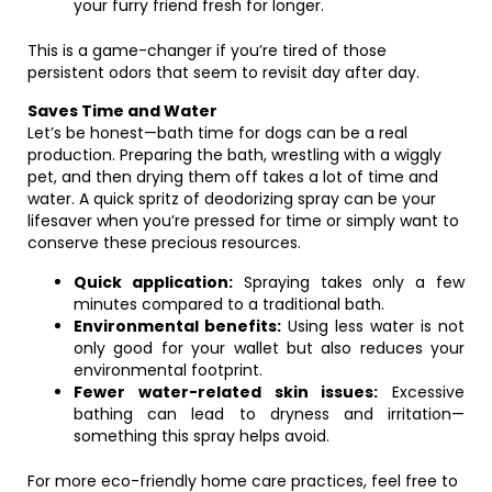
your furry friend fresh for longer.
This is a game-changer if you’re tired of those
persistent odors that seem to revisit day after day.
Saves Time and Water
Let’s be honest—bath time for dogs can be a real
production. Preparing the bath, wrestling with a wiggly
pet, and then drying them off takes a lot of time and
water. A quick spritz of deodorizing spray can be your
lifesaver when you’re pressed for time or simply want to
conserve these precious resources.
Quick application:
Spraying takes only a few
minutes compared to a traditional bath.
Environmental benefits:
Using less water is not
only good for your wallet but also reduces your
environmental footprint.
Fewer water-related skin issues:
Excessive
bathing can lead to dryness and irritation—
something this spray helps avoid.
For more eco-friendly home care practices, feel free to