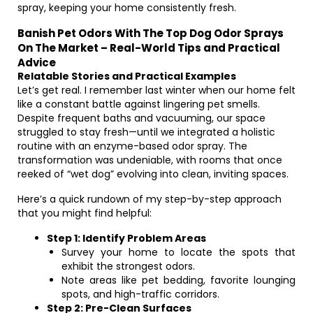
spray, keeping your home consistently fresh.
Banish Pet Odors With The Top Dog Odor Sprays
On The Market – Real-World Tips and Practical
Advice
Relatable Stories and Practical Examples
Let’s get real. I remember last winter when our home felt
like a constant battle against lingering pet smells.
Despite frequent baths and vacuuming, our space
struggled to stay fresh—until we integrated a holistic
routine with an enzyme-based odor spray. The
transformation was undeniable, with rooms that once
reeked of “wet dog” evolving into clean, inviting spaces.
Here’s a quick rundown of my step-by-step approach
that you might find helpful:
Step 1: Identify Problem Areas
Survey your home to locate the spots that
exhibit the strongest odors.
Note areas like pet bedding, favorite lounging
spots, and high-traffic corridors.
Step 2: Pre-Clean Surfaces