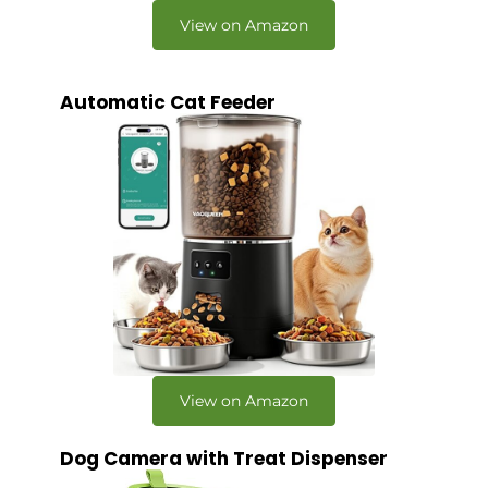
View on Amazon
Automatic Cat Feeder
View on Amazon
Dog Camera with Treat Dispenser