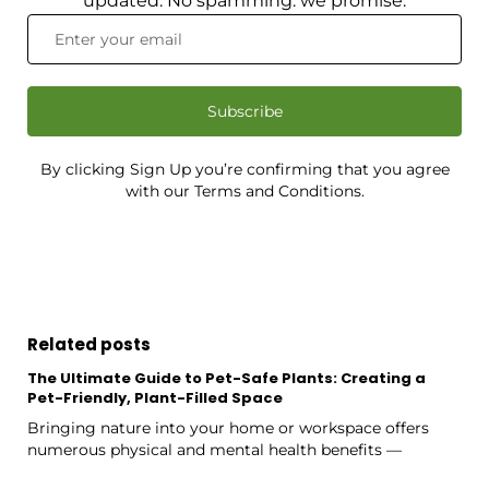
updated. No spamming: we promise.
Subscribe
By clicking Sign Up you’re confirming that you agree
with our Terms and Conditions.
Related posts
The Ultimate Guide to Pet-Safe Plants: Creating a
Pet-Friendly, Plant-Filled Space
Bringing nature into your home or workspace offers
numerous physical and mental health benefits —