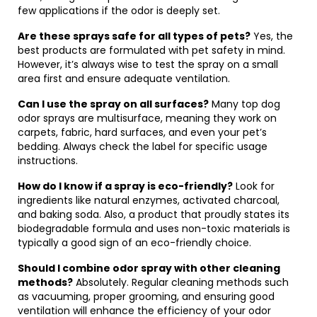
few applications if the odor is deeply set.
Are these sprays safe for all types of pets?
Yes, the
best products are formulated with pet safety in mind.
However, it’s always wise to test the spray on a small
area first and ensure adequate ventilation.
Can I use the spray on all surfaces?
Many top dog
odor sprays are multisurface, meaning they work on
carpets, fabric, hard surfaces, and even your pet’s
bedding. Always check the label for specific usage
instructions.
How do I know if a spray is eco-friendly?
Look for
ingredients like natural enzymes, activated charcoal,
and baking soda. Also, a product that proudly states its
biodegradable formula and uses non-toxic materials is
typically a good sign of an eco-friendly choice.
Should I combine odor spray with other cleaning
methods?
Absolutely. Regular cleaning methods such
as vacuuming, proper grooming, and ensuring good
ventilation will enhance the efficiency of your odor