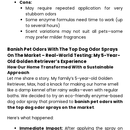
Cons:
May require repeated application for very
stubborn odors
Some enzyme formulas need time to work (up
to several hours)
Scent variations may not suit all pets—some
may prefer milder fragrances
Banish Pet Odors With The Top Dog Odor Sprays
On The Market – Real-World Testing: My 5-Year-
Old Golden Retriever’s Experience
How Our Home Transformed With a Sustainable
Approach
Let me share a story. My family’s 5-year-old Golden
Retriever, Max, had a knack for making our home smell
like a damp kennel after rainy walks—even with regular
baths. We decided to try an eco-friendly enzyme-based
dog odor spray that promised to
banish pet odors with
the top dog odor sprays on the market
.
Here’s what happened:
Immediate Impact:
After applying the spray on