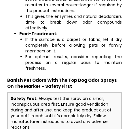
minutes to several hours—longer if required by
the product instructions.
This gives the enzymes and natural deodorizers
time to break down odor compounds
effectively.
Post-Treatment:
If the surface is a carpet or fabric, let it dry
completely before allowing pets or family
members on it.
For optimal results, consider repeating the
process on a regular basis to maintain
freshness.
Banish Pet Odors With The Top Dog Odor Sprays
On The Market – Safety First
Safety First:
Always test the spray on a small,
inconspicuous area first. Ensure good ventilation
during and after use, and keep the product out of
your pet’s reach until it’s completely dry. Follow
manufacturer instructions to avoid any adverse
reactions.