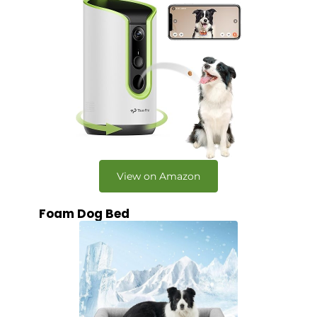
View on Amazon
Foam Dog Bed