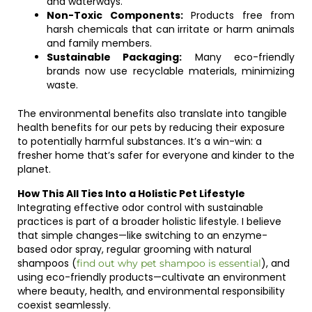
and waterways.
Non-Toxic Components:
Products free from
harsh chemicals that can irritate or harm animals
and family members.
Sustainable Packaging:
Many eco-friendly
brands now use recyclable materials, minimizing
waste.
The environmental benefits also translate into tangible
health benefits for our pets by reducing their exposure
to potentially harmful substances. It’s a win-win: a
fresher home that’s safer for everyone and kinder to the
planet.
How This All Ties Into a Holistic Pet Lifestyle
Integrating effective odor control with sustainable
practices is part of a broader holistic lifestyle. I believe
that simple changes—like switching to an enzyme-
based odor spray, regular grooming with natural
shampoos (
), and
find out why pet shampoo is essential
using eco-friendly products—cultivate an environment
where beauty, health, and environmental responsibility
coexist seamlessly.