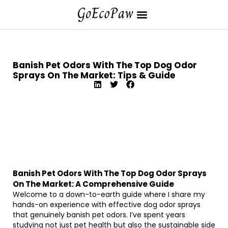
Banish Pet Odors With The Top Dog Odor
Sprays On The Market: Tips & Guide
Banish Pet Odors With The Top Dog Odor Sprays
On The Market: A Comprehensive Guide
Welcome to a down-to-earth guide where I share my
hands-on experience with effective dog odor sprays
that genuinely banish pet odors. I’ve spent years
studying not just pet health but also the sustainable side