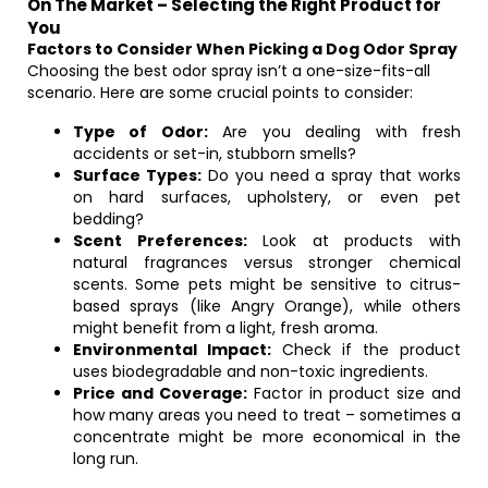
On The Market – Selecting the Right Product for
You
Factors to Consider When Picking a Dog Odor Spray
Choosing the best odor spray isn’t a one-size-fits-all
scenario. Here are some crucial points to consider:
Type of Odor:
Are you dealing with fresh
accidents or set-in, stubborn smells?
Surface Types:
Do you need a spray that works
on hard surfaces, upholstery, or even pet
bedding?
Scent Preferences:
Look at products with
natural fragrances versus stronger chemical
scents. Some pets might be sensitive to citrus-
based sprays (like Angry Orange), while others
might benefit from a light, fresh aroma.
Environmental Impact:
Check if the product
uses biodegradable and non-toxic ingredients.
Price and Coverage:
Factor in product size and
how many areas you need to treat – sometimes a
concentrate might be more economical in the
long run.