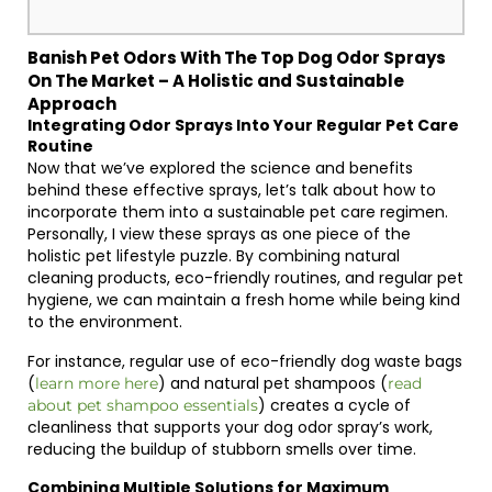
Banish Pet Odors With The Top Dog Odor Sprays
On The Market – A Holistic and Sustainable
Approach
Integrating Odor Sprays Into Your Regular Pet Care
Routine
Now that we’ve explored the science and benefits
behind these effective sprays, let’s talk about how to
incorporate them into a sustainable pet care regimen.
Personally, I view these sprays as one piece of the
holistic pet lifestyle puzzle. By combining natural
cleaning products, eco-friendly routines, and regular pet
hygiene, we can maintain a fresh home while being kind
to the environment.
For instance, regular use of eco-friendly dog waste bags
(
) and natural pet shampoos (
learn more here
read
) creates a cycle of
about pet shampoo essentials
cleanliness that supports your dog odor spray’s work,
reducing the buildup of stubborn smells over time.
Combining Multiple Solutions for Maximum