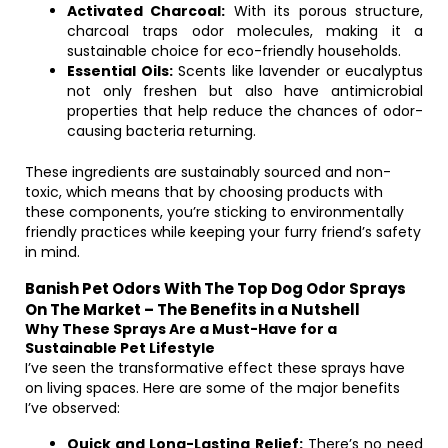
Activated Charcoal:
With its porous structure,
charcoal traps odor molecules, making it a
sustainable choice for eco-friendly households.
Essential Oils:
Scents like lavender or eucalyptus
not only freshen but also have antimicrobial
properties that help reduce the chances of odor-
causing bacteria returning.
These ingredients are sustainably sourced and non-
toxic, which means that by choosing products with
these components, you’re sticking to environmentally
friendly practices while keeping your furry friend’s safety
in mind.
Banish Pet Odors With The Top Dog Odor Sprays
On The Market – The Benefits in a Nutshell
Why These Sprays Are a Must-Have for a
Sustainable Pet Lifestyle
I’ve seen the transformative effect these sprays have
on living spaces. Here are some of the major benefits
I’ve observed:
Quick and Long-Lasting Relief:
There’s no need