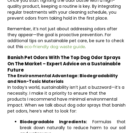
Once you start fighting the odor battle with a high-
quality product, keeping a routine is key. By integrating
regular treatments with your cleaning schedule, you
prevent odors from taking hold in the first place.
Remember, it’s not just about addressing odors after
they appear—the goal is proactive prevention. For
additional tips on sustainable pet care, be sure to check
out this
.
eco-friendly dog waste guide
Banish Pet Odors With The Top Dog Odor Sprays
On The Market – Expert Advice on a Sustainable
Future
The Environmental Advantage: Biodegradability
and Non-Toxic Materials
In today’s world, sustainability isn’t just a buzzword—it’s a
necessity. I make it a priority to ensure that the
products I recommend have minimal environmental
impact. When we talk about dog odor sprays that banish
pet odors, here’s what to look for:
Biodegradable Ingredients:
Formulas that
break down naturally to reduce harm to our soil