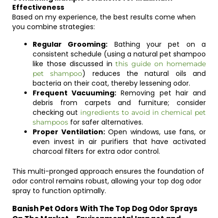
Effectiveness
Based on my experience, the best results come when
you combine strategies:
Regular Grooming:
Bathing your pet on a
consistent schedule (using a natural pet shampoo
like those discussed in
this guide on homemade
) reduces the natural oils and
pet shampoo
bacteria on their coat, thereby lessening odor.
Frequent Vacuuming:
Removing pet hair and
debris from carpets and furniture; consider
checking out
ingredients to avoid in chemical pet
for safer alternatives.
shampoos
Proper Ventilation:
Open windows, use fans, or
even invest in air purifiers that have activated
charcoal filters for extra odor control.
This multi-pronged approach ensures the foundation of
odor control remains robust, allowing your top dog odor
spray to function optimally.
Banish Pet Odors With The Top Dog Odor Sprays