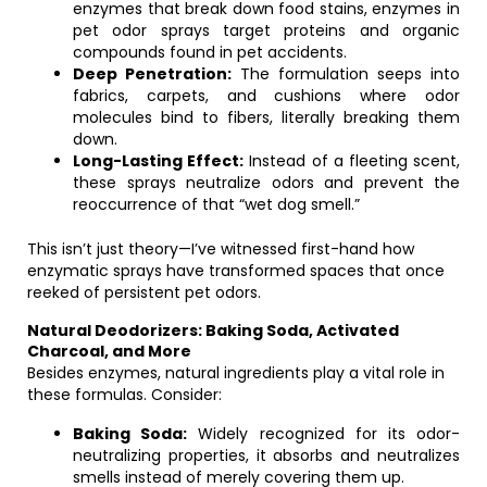
enzymes that break down food stains, enzymes in
pet odor sprays target proteins and organic
compounds found in pet accidents.
Deep Penetration:
The formulation seeps into
fabrics, carpets, and cushions where odor
molecules bind to fibers, literally breaking them
down.
Long-Lasting Effect:
Instead of a fleeting scent,
these sprays neutralize odors and prevent the
reoccurrence of that “wet dog smell.”
This isn’t just theory—I’ve witnessed first-hand how
enzymatic sprays have transformed spaces that once
reeked of persistent pet odors.
Natural Deodorizers: Baking Soda, Activated
Charcoal, and More
Besides enzymes, natural ingredients play a vital role in
these formulas. Consider:
Baking Soda:
Widely recognized for its odor-
neutralizing properties, it absorbs and neutralizes
smells instead of merely covering them up.