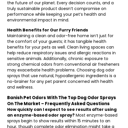
the future of our planet. Every decision counts, and a
truly sustainable product doesn’t compromise on
performance while keeping your pet’s health and
environmental impact in mind.
Health Benefits for Our Furry Friends
Maintaining a clean and odor-free home isn’t just for
the comfort of your guests; it has tangible health
benefits for your pets as well. Clean living spaces can
help reduce respiratory issues and allergic reactions in
sensitive animals. Additionally, chronic exposure to
strong chemical odors from conventional air fresheners
may exacerbate health problems. Choosing dog odor
sprays that use natural, hypoallergenic ingredients is a
no-brainer for any pet parent concerned with health
and wellness.
Banish Pet Odors With The Top Dog Odor Sprays
On The Market – Frequently Asked Questions
How quickly can I expect to see results after using
an enzyme-based odor spray?
Most enzyme-based
sprays begin to show results within 15 minutes to an
hour, though complete odor elimination might take a