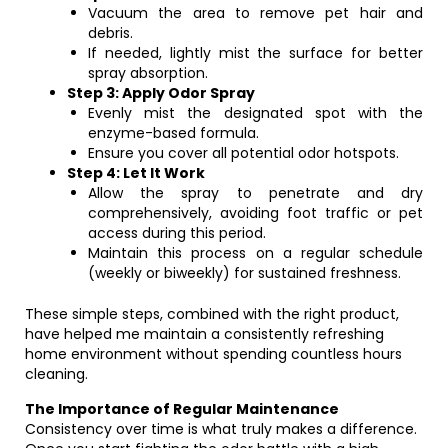
Vacuum the area to remove pet hair and
debris.
If needed, lightly mist the surface for better
spray absorption.
Step 3: Apply Odor Spray
Evenly mist the designated spot with the
enzyme-based formula.
Ensure you cover all potential odor hotspots.
Step 4: Let It Work
Allow the spray to penetrate and dry
comprehensively, avoiding foot traffic or pet
access during this period.
Maintain this process on a regular schedule
(weekly or biweekly) for sustained freshness.
These simple steps, combined with the right product,
have helped me maintain a consistently refreshing
home environment without spending countless hours
cleaning.
The Importance of Regular Maintenance
Consistency over time is what truly makes a difference.