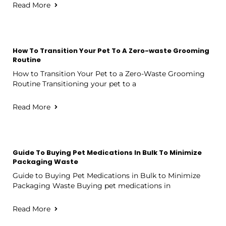
Read More
How To Transition Your Pet To A Zero-waste Grooming
Routine
How to Transition Your Pet to a Zero-Waste Grooming
Routine Transitioning your pet to a
Read More
Guide To Buying Pet Medications In Bulk To Minimize
Packaging Waste
Guide to Buying Pet Medications in Bulk to Minimize
Packaging Waste Buying pet medications in
Read More