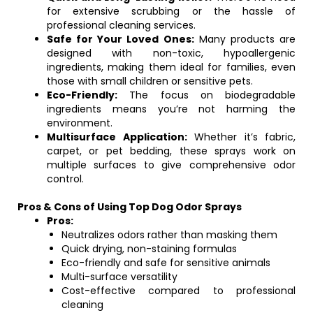
for extensive scrubbing or the hassle of
professional cleaning services.
Safe for Your Loved Ones:
Many products are
designed with non-toxic, hypoallergenic
ingredients, making them ideal for families, even
those with small children or sensitive pets.
Eco-Friendly:
The focus on biodegradable
ingredients means you’re not harming the
environment.
Multisurface Application:
Whether it’s fabric,
carpet, or pet bedding, these sprays work on
multiple surfaces to give comprehensive odor
control.
Pros & Cons of Using Top Dog Odor Sprays
Pros:
Neutralizes odors rather than masking them
Quick drying, non-staining formulas
Eco-friendly and safe for sensitive animals
Multi-surface versatility
Cost-effective compared to professional
cleaning