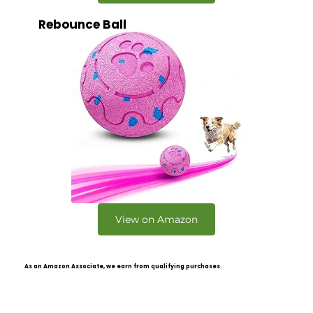
Rebounce Ball
View on Amazon
As an Amazon Associate, we earn from qualifying purchases.