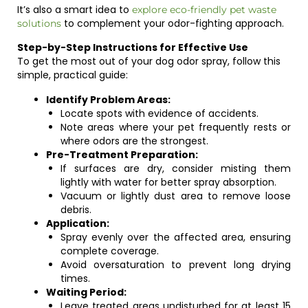
It’s also a smart idea to
explore eco-friendly pet waste
to complement your odor-fighting approach.
solutions
Step-by-Step Instructions for Effective Use
To get the most out of your dog odor spray, follow this
simple, practical guide:
Identify Problem Areas:
Locate spots with evidence of accidents.
Note areas where your pet frequently rests or
where odors are the strongest.
Pre-Treatment Preparation:
If surfaces are dry, consider misting them
lightly with water for better spray absorption.
Vacuum or lightly dust area to remove loose
debris.
Application:
Spray evenly over the affected area, ensuring
complete coverage.
Avoid oversaturation to prevent long drying
times.
Waiting Period:
Leave treated areas undisturbed for at least 15