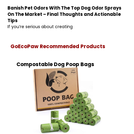
Banish Pet Odors With The Top Dog Odor Sprays
On The Market – Final Thoughts and Actionable
Tips
If you’re serious about creating
GoEcoPaw Recommended Products
Compostable Dog Poop Bags