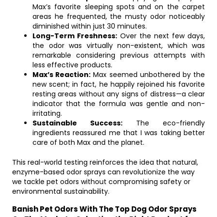
Max’s favorite sleeping spots and on the carpet
areas he frequented, the musty odor noticeably
diminished within just 30 minutes.
Long-Term Freshness:
Over the next few days,
the odor was virtually non-existent, which was
remarkable considering previous attempts with
less effective products.
Max’s Reaction:
Max seemed unbothered by the
new scent; in fact, he happily rejoined his favorite
resting areas without any signs of distress—a clear
indicator that the formula was gentle and non-
irritating.
Sustainable Success:
The eco-friendly
ingredients reassured me that I was taking better
care of both Max and the planet.
This real-world testing reinforces the idea that natural,
enzyme-based odor sprays can revolutionize the way
we tackle pet odors without compromising safety or
environmental sustainability.
Banish Pet Odors With The Top Dog Odor Sprays