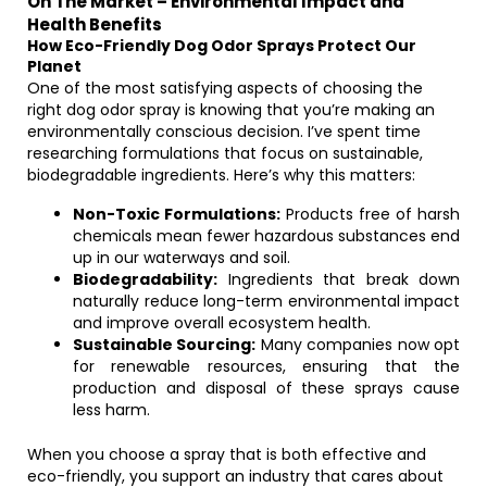
On The Market – Environmental Impact and
Health Benefits
How Eco-Friendly Dog Odor Sprays Protect Our
Planet
One of the most satisfying aspects of choosing the
right dog odor spray is knowing that you’re making an
environmentally conscious decision. I’ve spent time
researching formulations that focus on sustainable,
biodegradable ingredients. Here’s why this matters:
Non-Toxic Formulations:
Products free of harsh
chemicals mean fewer hazardous substances end
up in our waterways and soil.
Biodegradability:
Ingredients that break down
naturally reduce long-term environmental impact
and improve overall ecosystem health.
Sustainable Sourcing:
Many companies now opt
for renewable resources, ensuring that the
production and disposal of these sprays cause
less harm.
When you choose a spray that is both effective and
eco-friendly, you support an industry that cares about