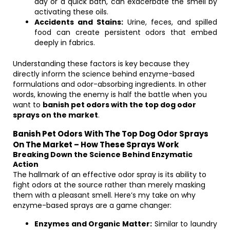
day or a quick bath, can exacerbate the smell by
activating these oils.
Accidents and Stains:
Urine, feces, and spilled
food can create persistent odors that embed
deeply in fabrics.
Understanding these factors is key because they
directly inform the science behind enzyme-based
formulations and odor-absorbing ingredients. In other
words, knowing the enemy is half the battle when you
want to
banish pet odors with the top dog odor
sprays on the market
.
Banish Pet Odors With The Top Dog Odor Sprays
On The Market – How These Sprays Work
Breaking Down the Science Behind Enzymatic
Action
The hallmark of an effective odor spray is its ability to
fight odors at the source rather than merely masking
them with a pleasant smell. Here’s my take on why
enzyme-based sprays are a game changer:
Enzymes and Organic Matter:
Similar to laundry