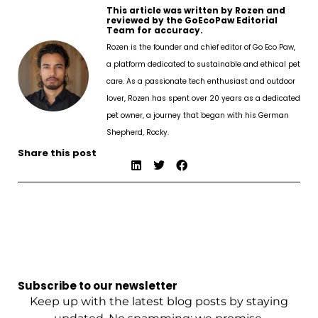
This article was written by Rozen and
reviewed by the GoEcoPaw Editorial
Team for accuracy.
Rozen is the founder and chief editor of Go Eco Paw,
a platform dedicated to sustainable and ethical pet
care. As a passionate tech enthusiast and outdoor
lover, Rozen has spent over 20 years as a dedicated
pet owner, a journey that began with his German
Shepherd, Rocky.
Share this post
Subscribe to our newsletter
Keep up with the latest blog posts by staying