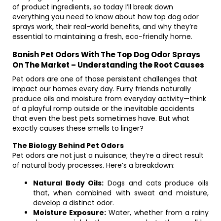
of product ingredients, so today I’ll break down
everything you need to know about how top dog odor
sprays work, their real-world benefits, and why they’re
essential to maintaining a fresh, eco-friendly home.
Banish Pet Odors With The Top Dog Odor Sprays
On The Market – Understanding the Root Causes
Pet odors are one of those persistent challenges that
impact our homes every day. Furry friends naturally
produce oils and moisture from everyday activity—think
of a playful romp outside or the inevitable accidents
that even the best pets sometimes have. But what
exactly causes these smells to linger?
The Biology Behind Pet Odors
Pet odors are not just a nuisance; they’re a direct result
of natural body processes. Here’s a breakdown:
Natural Body Oils:
Dogs and cats produce oils
that, when combined with sweat and moisture,
develop a distinct odor.
Moisture Exposure:
Water, whether from a rainy