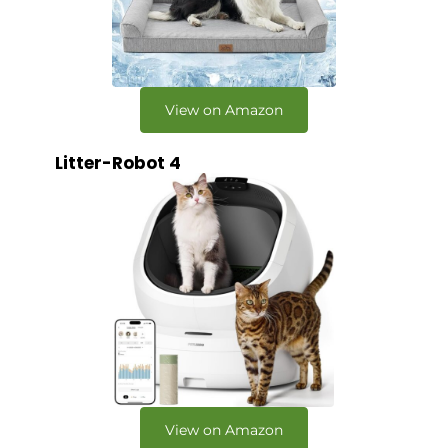
View on Amazon
Litter-Robot 4
View on Amazon