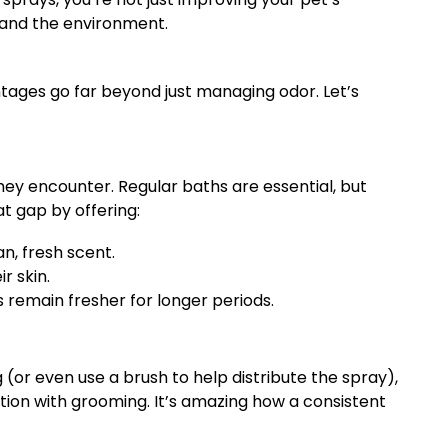
 and the environment.
ntages go far beyond just managing odor. Let’s
hey encounter. Regular baths are essential, but
at gap by offering:
n, fresh scent.
r skin.
 remain fresher for longer periods.
 (or even use a brush to help distribute the spray),
tion with grooming. It’s amazing how a consistent