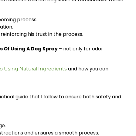
rooming process.
ation.
inforcing his trust in the process.
s Of Using A Dog Spray
– not only for odor
and how you can
sing Natural Ingredients
ractical guide that I follow to ensure both safety and
ge.
distractions and ensures a smooth process.