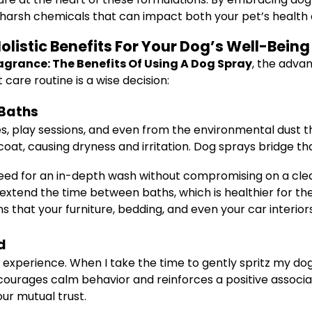
harsh chemicals that can impact both your pet’s health
listic Benefits For Your Dog’s Well-Being
agrance: The Benefits Of Using A Dog Spray
, the adva
care routine is a wise decision:
 Baths
es, play sessions, and even from the environmental dust t
coat, causing dryness and irritation. Dog sprays bridge th
need for an in-depth wash without compromising on a clea
extend the time between baths, which is healthier for thei
that your furniture, bedding, and even your car interiors
d
g experience. When I take the time to gently spritz my dog
courages calm behavior and reinforces a positive associa
ur mutual trust.