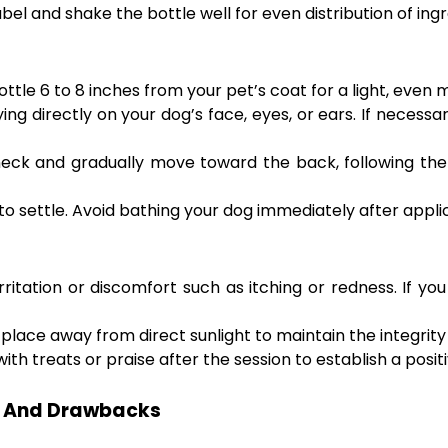
el and shake the bottle well for even distribution of ingr
ttle 6 to 8 inches from your pet’s coat for a light, even m
ing directly on your dog’s face, eyes, or ears. If necessar
eck and gradually move toward the back, following the 
to settle. Avoid bathing your dog immediately after appli
rritation or discomfort such as itching or redness. If yo
 place away from direct sunlight to maintain the integrity 
th treats or praise after the session to establish a posi
ts And Drawbacks