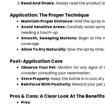
Read And Shake:
Always read the product lab
Application: The Proper Technique
Maintain Proper Distance:
Hold the spray bo
Avoid Sensitive Areas:
Carefully avoid spray
needing a touch-up.
Smooth, Sweeping Motions:
Begin at the n
coverage.
Allow To Dry Naturally:
Give the spray time 
Post-Application Care
Observe Your Pet:
Monitor for any signs of i
consider consulting your veterinarian.
Store Properly:
Keep the bottle in a cool, dry
Reinforce With Positivity:
Reward your pet wi
Pros & Cons: A Clear Look At The Benefi
Pros: