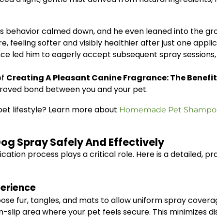
ess behavior calmed down, and he even leaned into the g
, feeling softer and visibly healthier after just one applic
ce led him to eagerly accept subsequent spray sessions, re
of
Creating A Pleasant Canine Fragrance: The Benefit
proved bond between you and your pet.
r pet lifestyle? Learn more about
Homemade Pet Shampoo U
og Spray Safely And Effectively
cation process plays a critical role. Here is a detailed, p
perience
ose fur, tangles, and mats to allow uniform spray covera
on-slip area where your pet feels secure. This minimizes 