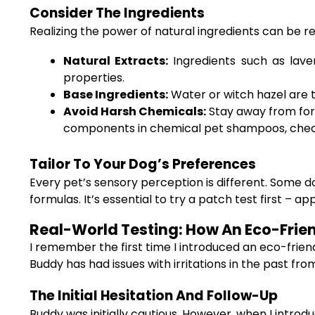
Consider The Ingredients
Realizing the power of natural ingredients can be r
Natural Extracts:
Ingredients such as lave
properties.
Base Ingredients:
Water or witch hazel are t
Avoid Harsh Chemicals:
Stay away from form
components in chemical pet shampoos, check
Tailor To Your Dog’s Preferences
Every pet’s sensory perception is different. Some d
formulas. It’s essential to try a patch test first –
Real-World Testing: How An Eco-Frie
I remember the first time I introduced an eco-friend
Buddy has had issues with irritations in the past f
The Initial Hesitation And Follow-Up
Buddy was initially cautious. However, when I introd