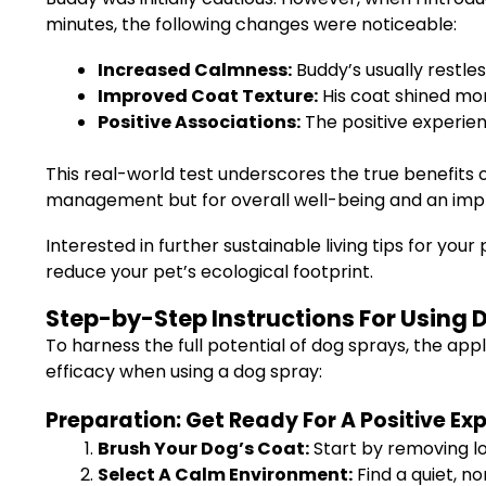
minutes, the following changes were noticeable:
Increased Calmness:
Buddy’s usually restl
Improved Coat Texture:
His coat shined more
Positive Associations:
The positive experien
This real-world test underscores the true benefits 
management but for overall well-being and an im
Interested in further sustainable living tips for you
reduce your pet’s ecological footprint.
Step-by-Step Instructions For Using D
To harness the full potential of dog sprays, the appli
efficacy when using a dog spray:
Preparation: Get Ready For A Positive Ex
Brush Your Dog’s Coat:
Start by removing lo
Select A Calm Environment:
Find a quiet, n