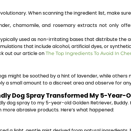
evolutionary. When scanning the ingredient list, make sur
nder, chamomile, and rosemary extracts not only offer
ypically used as non-irritating bases that distribute the
ulations that include alcohol, artificial dyes, or synthe
 out our article on
The Top Ingredients To Avoid In Ch
ogs might be soothed by a hint of lavender, while others
 apply a small amount to a discreet area and observe for a
ndly Dog Spray Transformed My 5-Year-Ol
ly dog spray to my 5-year-old Golden Retriever, Buddy. Kno
rom more abrasive products. Here’s what happened:
uced a light, gentle mist derived from natural ingredients,