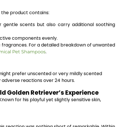
e the product contains:
 gentle scents but also carry additional soothing
 active components evenly.
tic fragrances. For a detailed breakdown of unwanted
.
emical Pet Shampoos
 might prefer unscented or very mildly scented
ny adverse reactions over 24 hours.
d Golden Retriever’s Experience
wn for his playful yet slightly sensitive skin,
 his reaction was nothing short of remarkable. Within