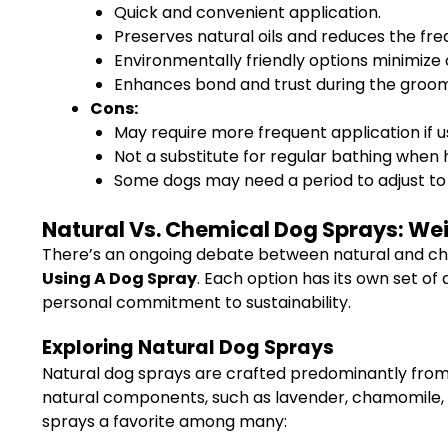
Quick and convenient application.
Preserves natural oils and reduces the fre
Environmentally friendly options minimize
Enhances bond and trust during the groom
Cons:
May require more frequent application if u
Not a substitute for regular bathing when 
Some dogs may need a period to adjust to 
Natural Vs. Chemical Dog Sprays: Weig
There’s an ongoing debate between natural and ch
Using A Dog Spray
. Each option has its own set o
personal commitment to sustainability.
Exploring Natural Dog Sprays
Natural dog sprays are crafted predominantly from 
natural components, such as lavender, chamomile, ced
sprays a favorite among many: