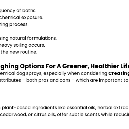
quency of baths.
 chemical exposure.
ing process.
sing natural formulations.
heavy soiling occurs.
the new routine.
hing Options For A Greener, Healthier Lif
emical dog sprays, especially when considering
Creating
f attributes – both pros and cons – which are important t
plant-based ingredients like essential oils, herbal extr
arwood, or citrus oils, offer subtle scents while reducing