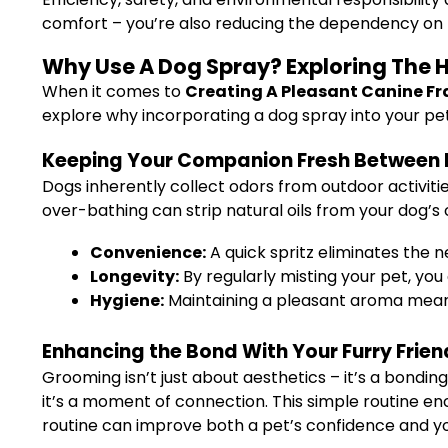
comfort – you’re also reducing the dependency on 
Why Use A Dog Spray? Exploring The Ho
When it comes to
Creating A Pleasant Canine Fr
explore why incorporating a dog spray into your pet 
Keeping Your Companion Fresh Between
Dogs inherently collect odors from outdoor activiti
over-bathing can strip natural oils from your dog’s 
Convenience:
A quick spritz eliminates the 
Longevity:
By regularly misting your pet, you 
Hygiene:
Maintaining a pleasant aroma means 
Enhancing the Bond With Your Furry Frien
Grooming isn’t just about aesthetics – it’s a bondin
it’s a moment of connection. This simple routine en
routine can improve both a pet’s confidence and yo