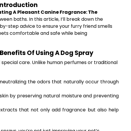
Introduction
ting A Pleasant Canine Fragrance: The
en baths. In this article, I’ll break down the
-by-step advice to ensure your furry friend smells
r pets comfortable and safe while being
Benefits Of Using A Dog Spray
d special care. Unlike human perfumes or traditional
neutralizing the odors that naturally occur through
 skin by preserving natural moisture and preventing
extracts that not only add fragrance but also help
sprays, you’re not just improving your pet’s