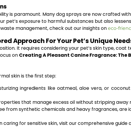
ons
bility is paramount. Many dog sprays are now crafted wit
ur pet’s exposure to harmful substances but also lessens 
t waste management, check out our insights on
eco-frien
ored Approach For Your Pet’s Unique Need
sition. It requires considering your pet’s skin type, coat t
focus on
Creating A Pleasant Canine Fragrance: The B
al skin is the first step:
urizing ingredients like oatmeal, aloe vera, or coconut
operties that manage excess oil without stripping away n
e from synthetic chemicals and heavy fragrances, are idea
caring for sensitive skin, visit our comprehensive guide 