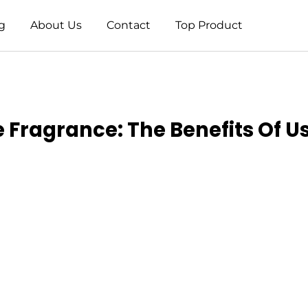
g
About Us
Contact
Top Product
 Fragrance: The Benefits Of U