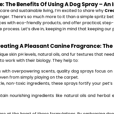
: The Benefits Of Using A Dog Spray – An 
re and sustainable living, I’m excited to share why
Crea
ger. There’s so much more to it than a simple spritz betwe
ces with eco-friendly products, and offer practical, step
e process. Let’s dive in, keeping in mind that keeping ou
eating A Pleasant Canine Fragrance: The 
e skin pH levels, natural oils, and fur textures that nee
to work with their biology. They help to:
 with overpowering scents, quality dog sprays focus on 
 even from simply playing on the carpet.
e, non-toxic ingredients, these sprays fortify your pet’s
in nourishing ingredients like natural oils and herbal 
 are at the heart of these formulations. By embracing dog 