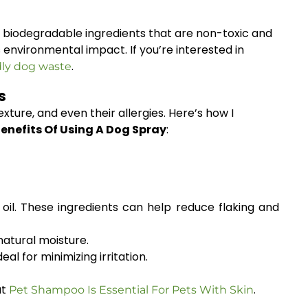
h biodegradable ingredients that are non-toxic and
environmental impact. If you’re interested in
.
dly dog waste
s
exture, and even their allergies. Here’s how I
enefits Of Using A Dog Spray
:
 oil. These ingredients can help reduce flaking and
atural moisture.
l for minimizing irritation.
at
.
Pet Shampoo Is Essential For Pets With Skin