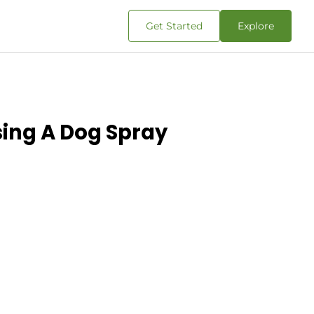
Get Started
Explore
sing A Dog Spray