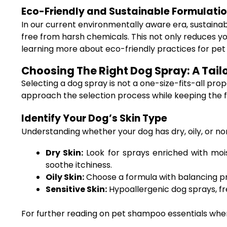
Eco-Friendly and Sustainable Formulati
In our current environmentally aware era, sustaina
free from harsh chemicals. This not only reduces yo
learning more about eco-friendly practices for pe
Choosing The Right Dog Spray: A Tail
Selecting a dog spray is not a one-size-fits-all propo
approach the selection process while keeping the 
Identify Your Dog’s Skin Type
Understanding whether your dog has dry, oily, or norm
Dry Skin:
Look for sprays enriched with moist
soothe itchiness.
Oily Skin:
Choose a formula with balancing pr
Sensitive Skin:
Hypoallergenic dog sprays, fre
For further reading on pet shampoo essentials when 