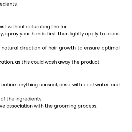
edients.
ist without saturating the fur.
y, spray your hands first then lightly apply to areas
natural direction of hair growth to ensure optimal
cation, as this could wash away the product.
u notice anything unusual, rinse with cool water and
of the ingredients.
tive association with the grooming process.