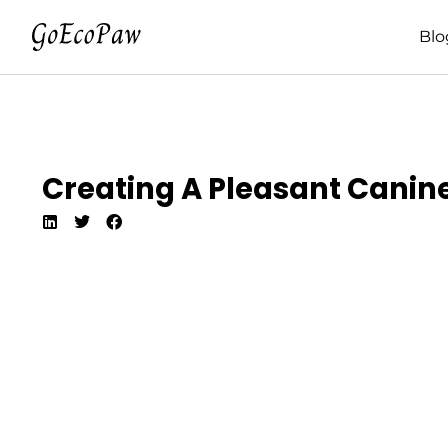
Blo
Creating A Pleasant Canine