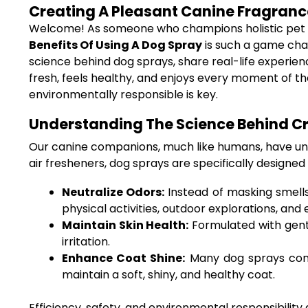
Creating A Pleasant Canine Fragrance
Welcome! As someone who champions holistic pet ca
Benefits Of Using A Dog Spray
is such a game chan
science behind dog sprays, share real-life experien
fresh, feels healthy, and enjoys every moment of th
environmentally responsible is key.
Understanding The Science Behind Cr
Our canine companions, much like humans, have uniqu
air fresheners, dog sprays are specifically designed 
Neutralize Odors:
Instead of masking smells
physical activities, outdoor explorations, and
Maintain Skin Health:
Formulated with gentl
irritation.
Enhance Coat Shine:
Many dog sprays conta
maintain a soft, shiny, and healthy coat.
Efficiency, safety, and environmental responsibility