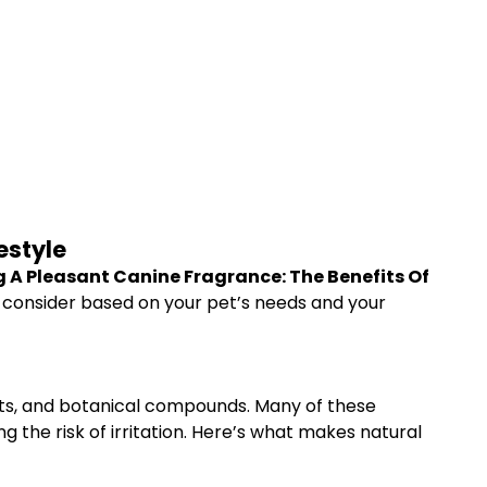
estyle
 A Pleasant Canine Fragrance: The Benefits Of
o consider based on your pet’s needs and your
acts, and botanical compounds. Many of these
 the risk of irritation. Here’s what makes natural