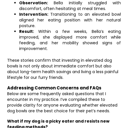
Observation:
Bella initially struggled with
discomfort, often hesitating at meal times.
Intervention:
Transitioning to an elevated bowl
aligned her eating position with her natural
posture.
Result:
Within a few weeks, Bella’s eating
improved, she displayed more comfort while
feeding, and her mobility showed signs of
improvement.
These stories confirm that investing in elevated dog
bowls is not only about immediate comfort but also
about long-term health savings and living a less painful
lifestyle for our furry friends.
Addressing Common Concerns and FAQs
Below are some frequently asked questions that I
encounter in my practice. I’ve compiled these to
provide clarity for anyone evaluating whether elevated
dog bowls are the best choice for their pet’s needs.
What if my dog is a picky eater and resists new
feeding methods?