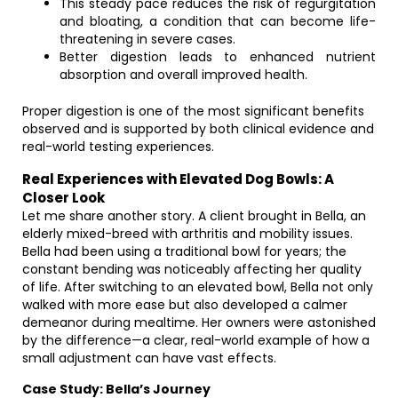
This steady pace reduces the risk of regurgitation
and bloating, a condition that can become life-
threatening in severe cases.
Better digestion leads to enhanced nutrient
absorption and overall improved health.
Proper digestion is one of the most significant benefits
observed and is supported by both clinical evidence and
real-world testing experiences.
Real Experiences with Elevated Dog Bowls: A
Closer Look
Let me share another story. A client brought in Bella, an
elderly mixed-breed with arthritis and mobility issues.
Bella had been using a traditional bowl for years; the
constant bending was noticeably affecting her quality
of life. After switching to an elevated bowl, Bella not only
walked with more ease but also developed a calmer
demeanor during mealtime. Her owners were astonished
by the difference—a clear, real-world example of how a
small adjustment can have vast effects.
Case Study: Bella’s Journey