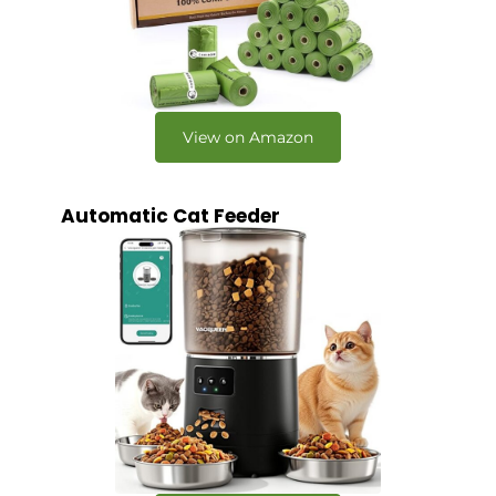
View on Amazon
Automatic Cat Feeder