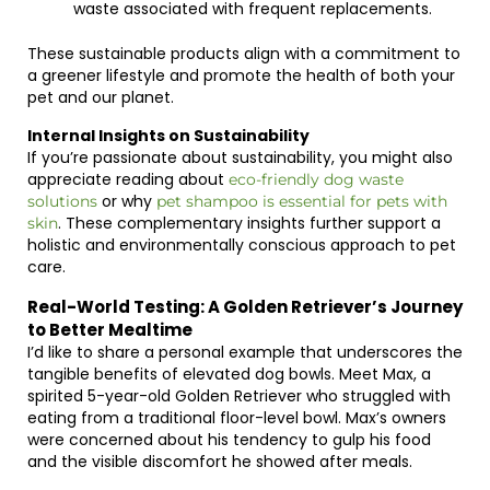
waste associated with frequent replacements.
These sustainable products align with a commitment to
a greener lifestyle and promote the health of both your
pet and our planet.
Internal Insights on Sustainability
If you’re passionate about sustainability, you might also
appreciate reading about
eco-friendly dog waste
or why
solutions
pet shampoo is essential for pets with
. These complementary insights further support a
skin
holistic and environmentally conscious approach to pet
care.
Real-World Testing: A Golden Retriever’s Journey
to Better Mealtime
I’d like to share a personal example that underscores the
tangible benefits of elevated dog bowls. Meet Max, a
spirited 5-year-old Golden Retriever who struggled with
eating from a traditional floor-level bowl. Max’s owners
were concerned about his tendency to gulp his food
and the visible discomfort he showed after meals.