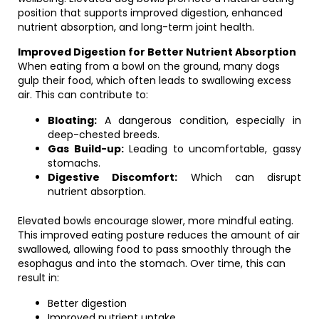
position that supports improved digestion, enhanced
nutrient absorption, and long-term joint health.
Improved Digestion for Better Nutrient Absorption
When eating from a bowl on the ground, many dogs
gulp their food, which often leads to swallowing excess
air. This can contribute to:
Bloating:
A dangerous condition, especially in
deep-chested breeds.
Gas Build-up:
Leading to uncomfortable, gassy
stomachs.
Digestive Discomfort:
Which can disrupt
nutrient absorption.
Elevated bowls encourage slower, more mindful eating.
This improved eating posture reduces the amount of air
swallowed, allowing food to pass smoothly through the
esophagus and into the stomach. Over time, this can
result in:
Better digestion
Improved nutrient uptake