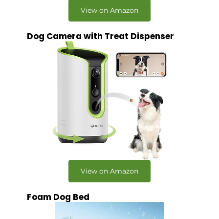
View on Amazon
Dog Camera with Treat Dispenser
View on Amazon
Foam Dog Bed