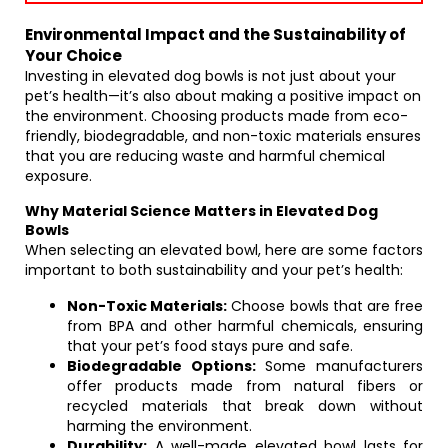
Environmental Impact and the Sustainability of
Your Choice
Investing in elevated dog bowls is not just about your
pet’s health—it’s also about making a positive impact on
the environment. Choosing products made from eco-
friendly, biodegradable, and non-toxic materials ensures
that you are reducing waste and harmful chemical
exposure.
Why Material Science Matters in Elevated Dog
Bowls
When selecting an elevated bowl, here are some factors
important to both sustainability and your pet’s health:
Non-Toxic Materials:
Choose bowls that are free
from BPA and other harmful chemicals, ensuring
that your pet’s food stays pure and safe.
Biodegradable Options:
Some manufacturers
offer products made from natural fibers or
recycled materials that break down without
harming the environment.
Durability:
A well-made elevated bowl lasts for