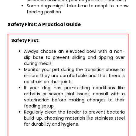
Some dogs might take time to adapt to a new
feeding position
Safety First: A Practical Guide
Safety First:
Always choose an elevated bowl with a non-
slip base to prevent sliding and tipping over
during meals.
Monitor your pet during the transition phase to
ensure they are comfortable and that there is
no strain on their joints.
If your dog has pre-existing conditions like
arthritis or severe joint issues, consult with a
veterinarian before making changes to their
feeding setup.
Regularly clean the feeder to prevent bacteria
build-up, choosing materials like stainless steel
for durability and hygiene.