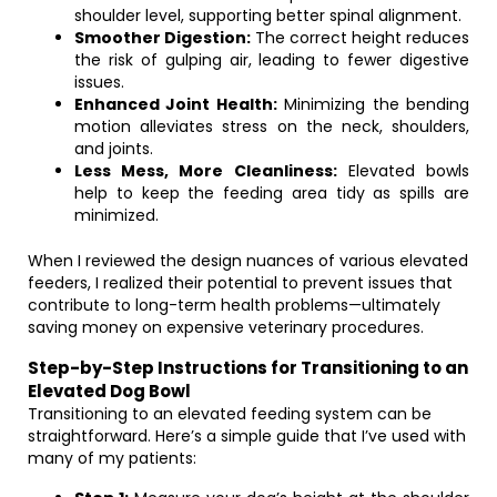
shoulder level, supporting better spinal alignment.
Smoother Digestion:
The correct height reduces
the risk of gulping air, leading to fewer digestive
issues.
Enhanced Joint Health:
Minimizing the bending
motion alleviates stress on the neck, shoulders,
and joints.
Less Mess, More Cleanliness:
Elevated bowls
help to keep the feeding area tidy as spills are
minimized.
When I reviewed the design nuances of various elevated
feeders, I realized their potential to prevent issues that
contribute to long-term health problems—ultimately
saving money on expensive veterinary procedures.
Step-by-Step Instructions for Transitioning to an
Elevated Dog Bowl
Transitioning to an elevated feeding system can be
straightforward. Here’s a simple guide that I’ve used with
many of my patients: