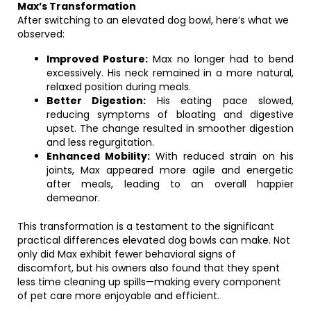
Max’s Transformation
After switching to an elevated dog bowl, here’s what we
observed:
Improved Posture:
Max no longer had to bend
excessively. His neck remained in a more natural,
relaxed position during meals.
Better Digestion:
His eating pace slowed,
reducing symptoms of bloating and digestive
upset. The change resulted in smoother digestion
and less regurgitation.
Enhanced Mobility:
With reduced strain on his
joints, Max appeared more agile and energetic
after meals, leading to an overall happier
demeanor.
This transformation is a testament to the significant
practical differences elevated dog bowls can make. Not
only did Max exhibit fewer behavioral signs of
discomfort, but his owners also found that they spent
less time cleaning up spills—making every component
of pet care more enjoyable and efficient.