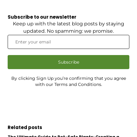
Subscribe to our newsletter
Keep up with the latest blog posts by staying
updated. No spamming: we promise.
Subscribe
By clicking Sign Up you’re confirming that you agree
with our Terms and Conditions.
Related posts
The Ultimate Guide to Pet-Safe Plants: Creating a