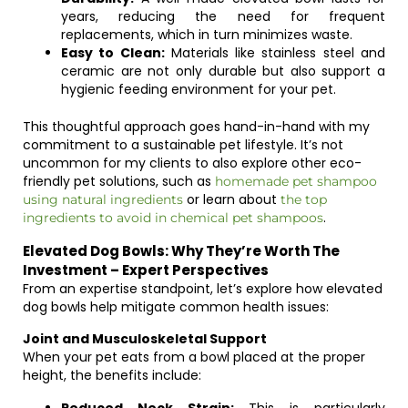
years, reducing the need for frequent
replacements, which in turn minimizes waste.
Easy to Clean:
Materials like stainless steel and
ceramic are not only durable but also support a
hygienic feeding environment for your pet.
This thoughtful approach goes hand-in-hand with my
commitment to a sustainable pet lifestyle. It’s not
uncommon for my clients to also explore other eco-
friendly pet solutions, such as
homemade pet shampoo
or learn about
using natural ingredients
the top
.
ingredients to avoid in chemical pet shampoos
Elevated Dog Bowls: Why They’re Worth The
Investment – Expert Perspectives
From an expertise standpoint, let’s explore how elevated
dog bowls help mitigate common health issues:
Joint and Musculoskeletal Support
When your pet eats from a bowl placed at the proper
height, the benefits include: