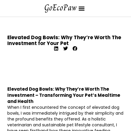
Elevated Dog Bowls: Why They’re Worth The
Investment for Your Pet
Elevated Dog Bowls: Why They’re Worth The
Investment – Transforming Your Pet’s Mealtime
and Health
When I first encountered the concept of elevated dog
bowls, I was immediately intrigued by their simplicity and
the profound benefits they offered. As a holistic
veterinarian and sustainable pet lifestyle consultant, I
have seen firsthand how these innovative feeding