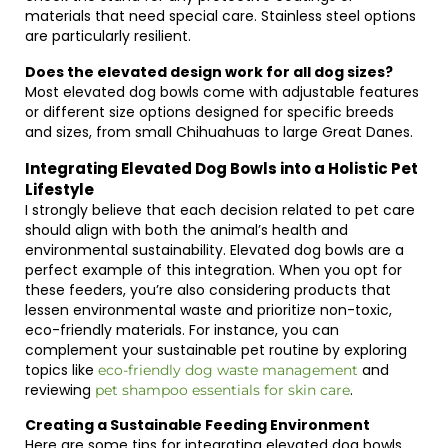
materials that need special care. Stainless steel options
are particularly resilient.
Does the elevated design work for all dog sizes?
Most elevated dog bowls come with adjustable features
or different size options designed for specific breeds
and sizes, from small Chihuahuas to large Great Danes.
Integrating Elevated Dog Bowls into a Holistic Pet
Lifestyle
I strongly believe that each decision related to pet care
should align with both the animal’s health and
environmental sustainability. Elevated dog bowls are a
perfect example of this integration. When you opt for
these feeders, you’re also considering products that
lessen environmental waste and prioritize non-toxic,
eco-friendly materials. For instance, you can
complement your sustainable pet routine by exploring
topics like
and
eco-friendly dog waste management
reviewing
.
pet shampoo essentials for skin care
Creating a Sustainable Feeding Environment
Here are some tips for integrating elevated dog bowls