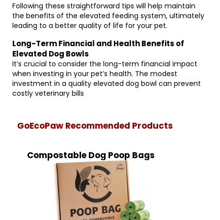
Following these straightforward tips will help maintain
the benefits of the elevated feeding system, ultimately
leading to a better quality of life for your pet.
Long-Term Financial and Health Benefits of
Elevated Dog Bowls
It’s crucial to consider the long-term financial impact
when investing in your pet’s health. The modest
investment in a quality elevated dog bowl can prevent
costly veterinary bills
GoEcoPaw Recommended Products
Compostable Dog Poop Bags