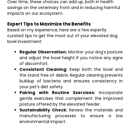
Over time, these choices can add up, both in health
savings on the veterinary front and in reducing harmful
impacts on our ecosystem.
Expert Tips to Maximize the Benefits
Based on my experience, here are a few expertly
curated tips to get the most out of your elevated dog
bowl investment:
Regular Observation:
Monitor your dog’s posture
and adjust the bowl height if you notice any signs
of discomfort.
Consistent Cleaning:
Keep both the bowl and
the stand free of debris. Regular cleaning prevents
buildup of bacteria and ensures consistency in
your pet’s diet safety.
Pairing with Routine Exercises:
Incorporate
gentle exercises that complement the improved
posture offered by the elevated feeder.
Sustainability Check:
Review the materials and
manufacturing processes to ensure a low
environmental impact.