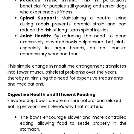
Reduced Neck Strain:
This is particularly
beneficial for puppies still growing and senior dogs
who experience stiffness.
Spinal Support:
Maintaining a neutral spine
during meals prevents chronic strain and can
reduce the risk of long-term spinal injuries.
Joint Health:
By reducing the need to bend
excessively, elevated bowls help ensure that joints,
especially in larger breeds, do not endure
unnecessary wear and tear.
This simple change in mealtime arrangement translates
into fewer musculoskeletal problems over the years,
thereby minimizing the need for expensive treatments
and medications.
Digestive Health and Efficient Feeding
Elevated dog bowls create a more natural and relaxed
eating environment. Here’s why that matters:
The bowls encourage slower and more controlled
eating, allowing food to settle properly in the
stomach.