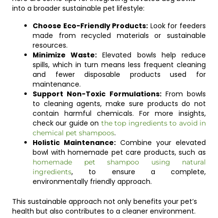
into a broader sustainable pet lifestyle:
Choose Eco-Friendly Products:
Look for feeders
made from recycled materials or sustainable
resources.
Minimize Waste:
Elevated bowls help reduce
spills, which in turn means less frequent cleaning
and fewer disposable products used for
maintenance.
Support Non-Toxic Formulations:
From bowls
to cleaning agents, make sure products do not
contain harmful chemicals. For more insights,
check our guide on
the top ingredients to avoid in
.
chemical pet shampoos
Holistic Maintenance:
Combine your elevated
bowl with homemade pet care products, such as
homemade pet shampoo using natural
, to ensure a complete,
ingredients
environmentally friendly approach.
This sustainable approach not only benefits your pet’s
health but also contributes to a cleaner environment.