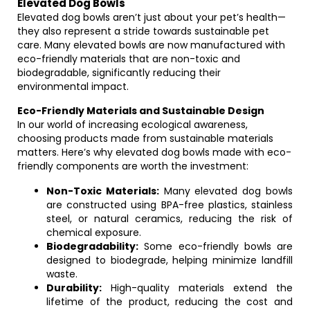
Elevated Dog Bowls
Elevated dog bowls aren’t just about your pet’s health—
they also represent a stride towards sustainable pet
care. Many elevated bowls are now manufactured with
eco-friendly materials that are non-toxic and
biodegradable, significantly reducing their
environmental impact.
Eco-Friendly Materials and Sustainable Design
In our world of increasing ecological awareness,
choosing products made from sustainable materials
matters. Here’s why elevated dog bowls made with eco-
friendly components are worth the investment:
Non-Toxic Materials:
Many elevated dog bowls
are constructed using BPA-free plastics, stainless
steel, or natural ceramics, reducing the risk of
chemical exposure.
Biodegradability:
Some eco-friendly bowls are
designed to biodegrade, helping minimize landfill
waste.
Durability:
High-quality materials extend the
lifetime of the product, reducing the cost and