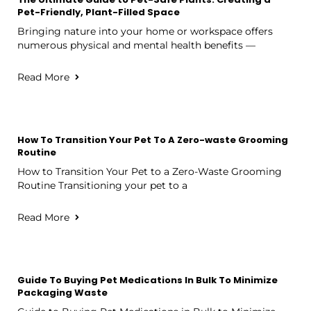
Pet-Friendly, Plant-Filled Space
Bringing nature into your home or workspace offers
numerous physical and mental health benefits —
Read More
How To Transition Your Pet To A Zero-waste Grooming
Routine
How to Transition Your Pet to a Zero-Waste Grooming
Routine Transitioning your pet to a
Read More
Guide To Buying Pet Medications In Bulk To Minimize
Packaging Waste