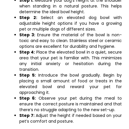
Step 1:
Measure your dog’s height at the shoulder
when standing in a natural posture. This helps
determine the ideal bowl height.
Step 2:
Select an elevated dog bowl with
adjustable height options if you have a growing
pet or multiple dogs of different sizes.
Step 3:
Ensure the material of the bowl is non-
toxic and easy to clean. Stainless steel or ceramic
options are excellent for durability and hygiene.
Step 4:
Place the elevated bowl in a quiet, secure
area that your pet is familiar with. This minimizes
any initial anxiety or hesitation during the
transition.
Step 5:
Introduce the bowl gradually. Begin by
placing a small amount of food or treats in the
elevated bowl and reward your pet for
approaching it.
Step 6:
Observe your pet during the meal to
ensure the correct posture is maintained and that
there’s no struggle adapting to the new set-up.
Step 7:
Adjust the height if needed based on your
pet’s comfort and posture.