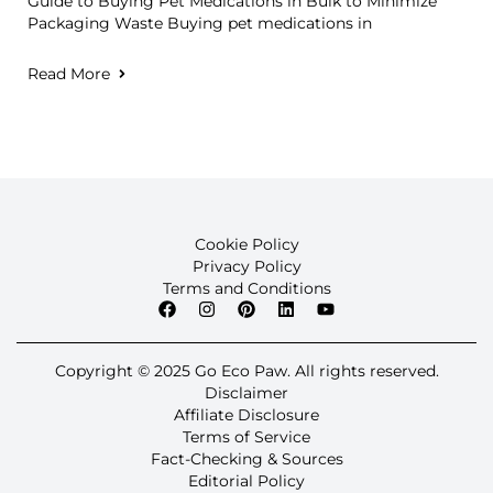
Guide to Buying Pet Medications in Bulk to Minimize
Packaging Waste Buying pet medications in
Read More
Cookie Policy
Privacy Policy
Terms and Conditions
Copyright © 2025 Go Eco Paw. All rights reserved.
Disclaimer
Affiliate Disclosure
Terms of Service
Fact-Checking & Sources
Editorial Policy