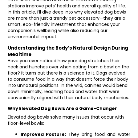
stations improve pets’ health and overall quality of life.
In this article, I’ll dive deep into why elevated dog bowls
are more than just a trendy pet accessory—they are a
smart, eco-friendly investment that enhances your
companion’s wellbeing while also reducing our
environmental impact.
Understanding the Body’s Natural Design During
Mealtime
Have you ever noticed how your dog stretches their
neck and hunches over when eating from a bowl on the
floor? It turns out there is a science to it. Dogs evolved
to consume food in a way that doesn’t force their body
into unnatural positions. In the wild, canines would bend
down minimally, reaching food and water that were
conveniently aligned with their natural body mechanics.
Why Elevated Dog Bowls Are a Game-Changer
Elevated dog bowls solve many issues that occur with
floor-level bowls:
Improved Posture:
They bring food and water