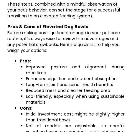
These steps, combined with a mindful observation of
your pet’s behavior, can set the stage for a successful
transition to an elevated feeding system.
Pros & Cons of Elevated Dog Bowls
Before making any significant change in your pet care
routine, it’s always wise to review the advantages and
any potential drawbacks. Here’s a quick list to help you
weigh your options:
Pros:
Improved posture and alignment during
mealtime
Enhanced digestion and nutrient absorption
Long-term joint and spinal health benefits
Reduced mess and cleaner feeding area
Eco-friendly, especially when using sustainable
materials
Cons:
Initial investment cost might be slightly higher
than traditional bowls
Not all models are adjustable, so careful
selection based on your dog’s size is necessary