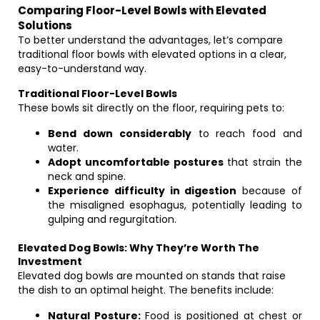
Comparing Floor-Level Bowls with Elevated
Solutions
To better understand the advantages, let’s compare
traditional floor bowls with elevated options in a clear,
easy-to-understand way.
Traditional Floor-Level Bowls
These bowls sit directly on the floor, requiring pets to:
Bend down considerably
to reach food and
water.
Adopt uncomfortable postures
that strain the
neck and spine.
Experience difficulty in digestion
because of
the misaligned esophagus, potentially leading to
gulping and regurgitation.
Elevated Dog Bowls: Why They’re Worth The
Investment
Elevated dog bowls are mounted on stands that raise
the dish to an optimal height. The benefits include:
Natural Posture:
Food is positioned at chest or