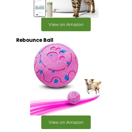
View on Amazon
Rebounce Ball
View on Amazon