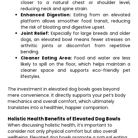
closer to a natural chest or shoulder level,
reducing neck and spine strain.
Enhanced Digestion:
Eating from an elevated
platform allows smoother food transit, reducing
the risk of bloating and digestive upset.
Joint Relief:
Especially for large breeds and older
dogs, an elevated bowl means fewer stresses on
arthritic joints or discomfort from repetitive
bending.
Cleaner Eating Area:
Food and water are less
likely to spill on the floor, which helps maintain a
cleaner space and supports eco-friendly pet
lifestyles.
The investment in elevated dog bowls goes beyond
mere convenience. It directly supports your pet’s body
mechanics and overall comfort, which ultimately
translates into a healthier, happier companion.
Holistic Health Benefits of Elevated Dog Bowls
When discussing holistic health, it’s important to
consider not only physical comfort but also overall
wellbeing. Elevated dog bowls promote a natural eating