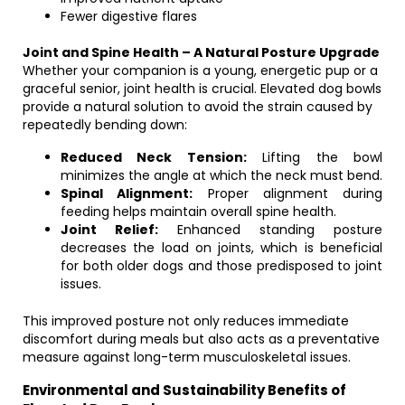
Fewer digestive flares
Joint and Spine Health – A Natural Posture Upgrade
Whether your companion is a young, energetic pup or a
graceful senior, joint health is crucial. Elevated dog bowls
provide a natural solution to avoid the strain caused by
repeatedly bending down:
Reduced Neck Tension:
Lifting the bowl
minimizes the angle at which the neck must bend.
Spinal Alignment:
Proper alignment during
feeding helps maintain overall spine health.
Joint Relief:
Enhanced standing posture
decreases the load on joints, which is beneficial
for both older dogs and those predisposed to joint
issues.
This improved posture not only reduces immediate
discomfort during meals but also acts as a preventative
measure against long-term musculoskeletal issues.
Environmental and Sustainability Benefits of