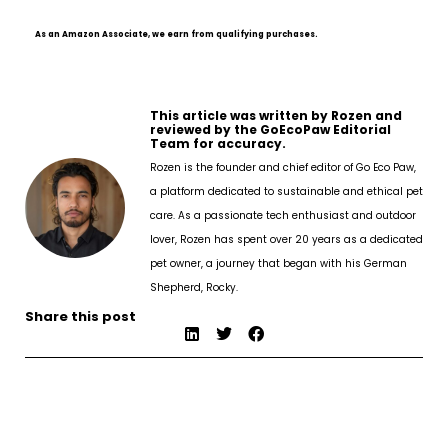
As an Amazon Associate, we earn from qualifying purchases.
This article was written by Rozen and
reviewed by the GoEcoPaw Editorial
Team for accuracy.
Rozen is the founder and chief editor of Go Eco Paw,
a platform dedicated to sustainable and ethical pet
care. As a passionate tech enthusiast and outdoor
lover, Rozen has spent over 20 years as a dedicated
pet owner, a journey that began with his German
Shepherd, Rocky.
Share this post