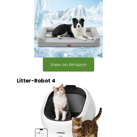
View on Amazon
Litter-Robot 4