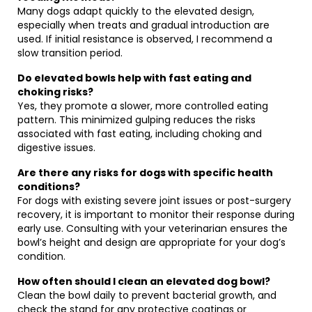
Many dogs adapt quickly to the elevated design,
especially when treats and gradual introduction are
used. If initial resistance is observed, I recommend a
slow transition period.
Do elevated bowls help with fast eating and
choking risks?
Yes, they promote a slower, more controlled eating
pattern. This minimized gulping reduces the risks
associated with fast eating, including choking and
digestive issues.
Are there any risks for dogs with specific health
conditions?
For dogs with existing severe joint issues or post-surgery
recovery, it is important to monitor their response during
early use. Consulting with your veterinarian ensures the
bowl’s height and design are appropriate for your dog’s
condition.
How often should I clean an elevated dog bowl?
Clean the bowl daily to prevent bacterial growth, and
check the stand for any protective coatings or