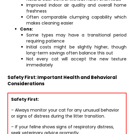
Improved indoor air quality and overall home
freshness
Often comparable clumping capability which
makes cleaning easier
Cons:
Some types may have a transitional period
requiring patience
Initial costs might be slightly higher, though
long-term savings often balance this out
Not every cat will accept the new texture
immediately
Safety First: Important Health and Behavioral
Considerations
Safety First:
– Always monitor your cat for any unusual behavior
or signs of distress during the litter transition.
– If your feline shows signs of respiratory distress,
seek veterinary advice promptly.