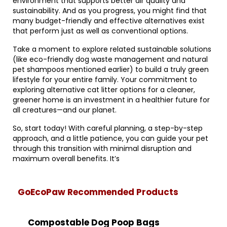
environment that supports better air quality and
sustainability. And as you progress, you might find that
many budget-friendly and effective alternatives exist
that perform just as well as conventional options.
Take a moment to explore related sustainable solutions
(like eco-friendly dog waste management and natural
pet shampoos mentioned earlier) to build a truly green
lifestyle for your entire family. Your commitment to
exploring alternative cat litter options for a cleaner,
greener home is an investment in a healthier future for
all creatures—and our planet.
So, start today! With careful planning, a step-by-step
approach, and a little patience, you can guide your pet
through this transition with minimal disruption and
maximum overall benefits. It’s
GoEcoPaw Recommended Products
Compostable Dog Poop Bags