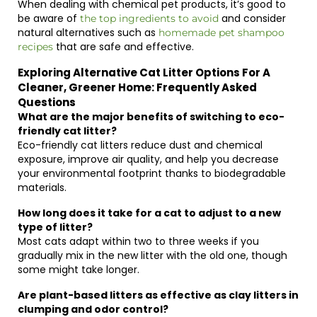
When dealing with chemical pet products, it’s good to
be aware of
and consider
the top ingredients to avoid
natural alternatives such as
homemade pet shampoo
that are safe and effective.
recipes
Exploring Alternative Cat Litter Options For A
Cleaner, Greener Home: Frequently Asked
Questions
What are the major benefits of switching to eco-
friendly cat litter?
Eco-friendly cat litters reduce dust and chemical
exposure, improve air quality, and help you decrease
your environmental footprint thanks to biodegradable
materials.
How long does it take for a cat to adjust to a new
type of litter?
Most cats adapt within two to three weeks if you
gradually mix in the new litter with the old one, though
some might take longer.
Are plant-based litters as effective as clay litters in
clumping and odor control?