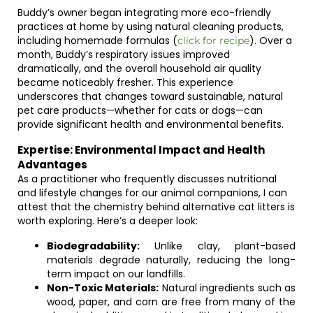
Buddy’s owner began integrating more eco-friendly
practices at home by using natural cleaning products,
including homemade formulas (
). Over a
click for recipe
month, Buddy’s respiratory issues improved
dramatically, and the overall household air quality
became noticeably fresher. This experience
underscores that changes toward sustainable, natural
pet care products—whether for cats or dogs—can
provide significant health and environmental benefits.
Expertise: Environmental Impact and Health
Advantages
As a practitioner who frequently discusses nutritional
and lifestyle changes for our animal companions, I can
attest that the chemistry behind alternative cat litters is
worth exploring. Here’s a deeper look:
Biodegradability:
Unlike clay, plant-based
materials degrade naturally, reducing the long-
term impact on our landfills.
Non-Toxic Materials:
Natural ingredients such as
wood, paper, and corn are free from many of the