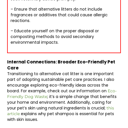
– Ensure that alternative litters do not include
fragrances or additives that could cause allergic
reactions.
– Educate yourself on the proper disposal or
composting methods to avoid secondary
environmental impacts.
Internal Connections: Broader Eco-Friendly Pet
Care
Transitioning to alternative cat litter is one important
part of adopting sustainable pet care practices. I also
encourage exploring eco-friendly ideas across the
board. For example, check out our information on
Eco-
; it’s a simple change that benefits
Friendly Dog Waste
your home and environment. Additionally, caring for
your pet’s skin using natural ingredients is crucial;
this
explains why pet shampoo is essential for pets
article
with skin issues.