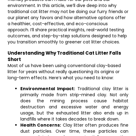
environment. In this article, we’ll dive deep into why
traditional cat litter may not be doing our furry friends or
our planet any favors and how alternative options offer
a healthier, cost-effective, and eco-conscious
approach. I’ll share practical insights, real-world testing
outcomes, and step-by-step solutions designed to help
you transition smoothly to greener cat litter choices.
Understanding Why Traditional Cat Litter Falls
Short
Most of us have been using conventional clay-based
litter for years without really questioning its origins or
long-term effects. Here’s what you need to know:
Environmental Impact:
Traditional clay litter is
primarily made from strip-mined clay. Not only
does the mining process cause habitat
destruction and excessive water and energy
usage, but the exhausted litter also ends up in
landfills where it takes decades to break down.
Health Concerns:
Clay litter often produces fine
dust particles. Over time, these particles can