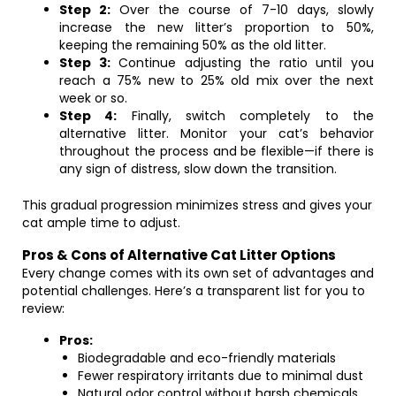
Step 2:
Over the course of 7-10 days, slowly
increase the new litter’s proportion to 50%,
keeping the remaining 50% as the old litter.
Step 3:
Continue adjusting the ratio until you
reach a 75% new to 25% old mix over the next
week or so.
Step 4:
Finally, switch completely to the
alternative litter. Monitor your cat’s behavior
throughout the process and be flexible—if there is
any sign of distress, slow down the transition.
This gradual progression minimizes stress and gives your
cat ample time to adjust.
Pros & Cons of Alternative Cat Litter Options
Every change comes with its own set of advantages and
potential challenges. Here’s a transparent list for you to
review:
Pros:
Biodegradable and eco-friendly materials
Fewer respiratory irritants due to minimal dust
Natural odor control without harsh chemicals