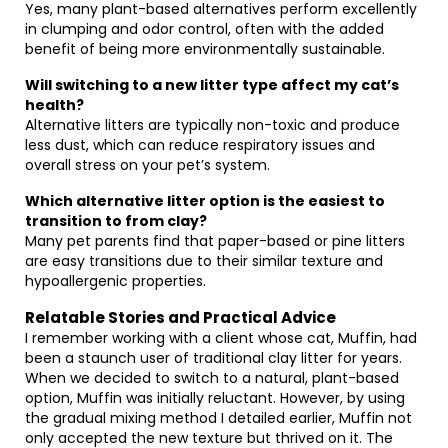
Yes, many plant-based alternatives perform excellently
in clumping and odor control, often with the added
benefit of being more environmentally sustainable.
Will switching to a new litter type affect my cat’s
health?
Alternative litters are typically non-toxic and produce
less dust, which can reduce respiratory issues and
overall stress on your pet’s system.
Which alternative litter option is the easiest to
transition to from clay?
Many pet parents find that paper-based or pine litters
are easy transitions due to their similar texture and
hypoallergenic properties.
Relatable Stories and Practical Advice
I remember working with a client whose cat, Muffin, had
been a staunch user of traditional clay litter for years.
When we decided to switch to a natural, plant-based
option, Muffin was initially reluctant. However, by using
the gradual mixing method I detailed earlier, Muffin not
only accepted the new texture but thrived on it. The