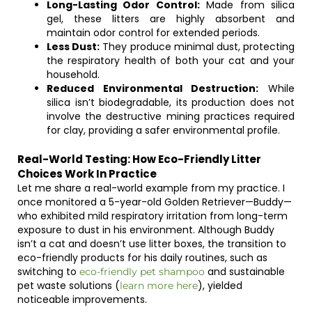
Long-Lasting Odor Control:
Made from silica
gel, these litters are highly absorbent and
maintain odor control for extended periods.
Less Dust:
They produce minimal dust, protecting
the respiratory health of both your cat and your
household.
Reduced Environmental Destruction:
While
silica isn’t biodegradable, its production does not
involve the destructive mining practices required
for clay, providing a safer environmental profile.
Real-World Testing: How Eco-Friendly Litter
Choices Work In Practice
Let me share a real-world example from my practice. I
once monitored a 5-year-old Golden Retriever—Buddy—
who exhibited mild respiratory irritation from long-term
exposure to dust in his environment. Although Buddy
isn’t a cat and doesn’t use litter boxes, the transition to
eco-friendly products for his daily routines, such as
switching to
and sustainable
eco-friendly pet shampoo
pet waste solutions (
), yielded
learn more here
noticeable improvements.