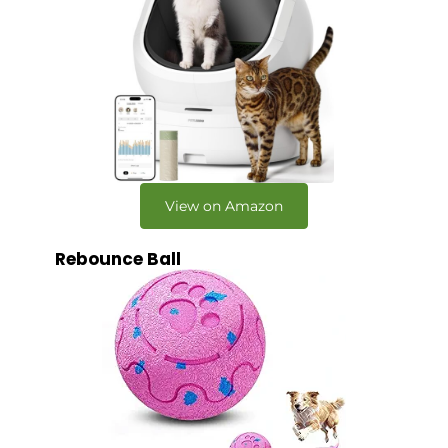
View on Amazon
Rebounce Ball