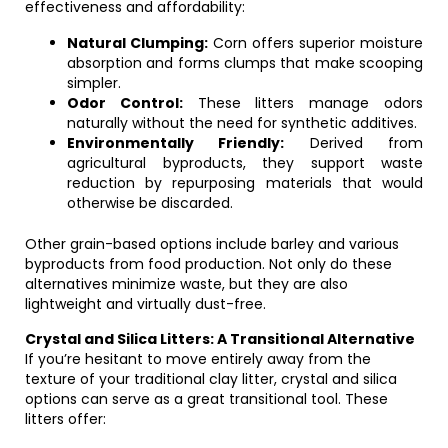
effectiveness and affordability:
Natural Clumping:
Corn offers superior moisture
absorption and forms clumps that make scooping
simpler.
Odor Control:
These litters manage odors
naturally without the need for synthetic additives.
Environmentally Friendly:
Derived from
agricultural byproducts, they support waste
reduction by repurposing materials that would
otherwise be discarded.
Other grain-based options include barley and various
byproducts from food production. Not only do these
alternatives minimize waste, but they are also
lightweight and virtually dust-free.
Crystal and Silica Litters: A Transitional Alternative
If you’re hesitant to move entirely away from the
texture of your traditional clay litter, crystal and silica
options can serve as a great transitional tool. These
litters offer: