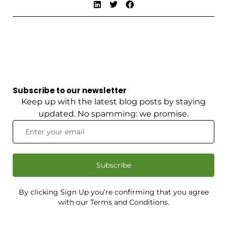
Subscribe to our newsletter
Keep up with the latest blog posts by staying
updated. No spamming: we promise.
Subscribe
By clicking Sign Up you’re confirming that you agree
with our Terms and Conditions.