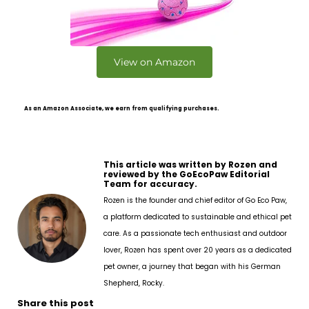
View on Amazon
As an Amazon Associate, we earn from qualifying purchases.
This article was written by Rozen and
reviewed by the GoEcoPaw Editorial
Team for accuracy.
Rozen is the founder and chief editor of Go Eco Paw,
a platform dedicated to sustainable and ethical pet
care. As a passionate tech enthusiast and outdoor
lover, Rozen has spent over 20 years as a dedicated
pet owner, a journey that began with his German
Shepherd, Rocky.
Share this post