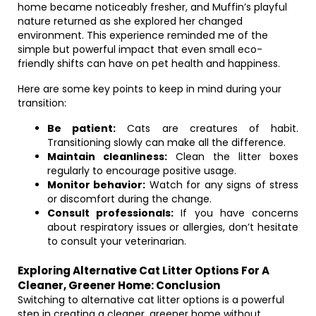
home became noticeably fresher, and Muffin’s playful
nature returned as she explored her changed
environment. This experience reminded me of the
simple but powerful impact that even small eco-
friendly shifts can have on pet health and happiness.
Here are some key points to keep in mind during your
transition:
Be patient:
Cats are creatures of habit.
Transitioning slowly can make all the difference.
Maintain cleanliness:
Clean the litter boxes
regularly to encourage positive usage.
Monitor behavior:
Watch for any signs of stress
or discomfort during the change.
Consult professionals:
If you have concerns
about respiratory issues or allergies, don’t hesitate
to consult your veterinarian.
Exploring Alternative Cat Litter Options For A
Cleaner, Greener Home: Conclusion
Switching to alternative cat litter options is a powerful
step in creating a cleaner, greener home without