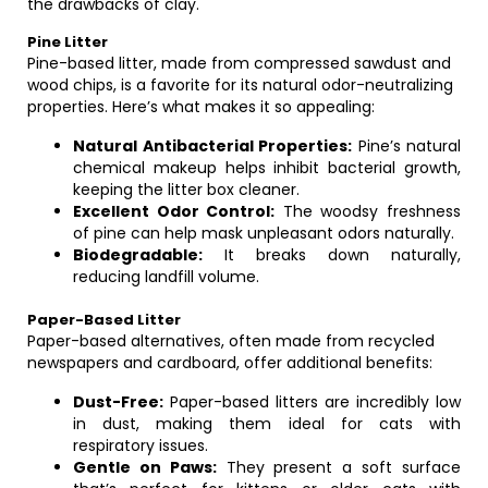
the drawbacks of clay.
Pine Litter
Pine-based litter, made from compressed sawdust and
wood chips, is a favorite for its natural odor-neutralizing
properties. Here’s what makes it so appealing:
Natural Antibacterial Properties:
Pine’s natural
chemical makeup helps inhibit bacterial growth,
keeping the litter box cleaner.
Excellent Odor Control:
The woodsy freshness
of pine can help mask unpleasant odors naturally.
Biodegradable:
It breaks down naturally,
reducing landfill volume.
Paper-Based Litter
Paper-based alternatives, often made from recycled
newspapers and cardboard, offer additional benefits:
Dust-Free:
Paper-based litters are incredibly low
in dust, making them ideal for cats with
respiratory issues.
Gentle on Paws:
They present a soft surface