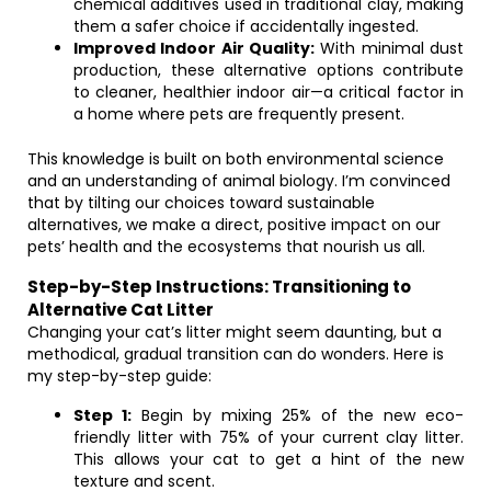
chemical additives used in traditional clay, making
them a safer choice if accidentally ingested.
Improved Indoor Air Quality:
With minimal dust
production, these alternative options contribute
to cleaner, healthier indoor air—a critical factor in
a home where pets are frequently present.
This knowledge is built on both environmental science
and an understanding of animal biology. I’m convinced
that by tilting our choices toward sustainable
alternatives, we make a direct, positive impact on our
pets’ health and the ecosystems that nourish us all.
Step-by-Step Instructions: Transitioning to
Alternative Cat Litter
Changing your cat’s litter might seem daunting, but a
methodical, gradual transition can do wonders. Here is
my step-by-step guide:
Step 1:
Begin by mixing 25% of the new eco-
friendly litter with 75% of your current clay litter.
This allows your cat to get a hint of the new
texture and scent.