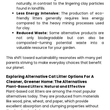
naturally, in contrast to the lingering clay particles
found in landfills.
Less Energy Intensive:
The production of eco-
friendly litters generally requires less energy
compared to the heavy mining processes used
for clay.
Reduced Waste:
Some alternative products are
not only biodegradable but can also be
composted—turning potential waste into a
valuable resource for your garden.
This shift toward sustainability resonates with many pet
parents striving to make everyday choices that benefit
our planet.
Exploring Alternative Cat Litter Options For A
Cleaner, Greener Home: The Alternatives
Plant-Based Litters: Natural and Effective
Plant-based cat litters are among the most popular
alternatives today. They are produced from materials
like wood, pine, wheat, and paper, which provide
excellent absorption and clumping properties without