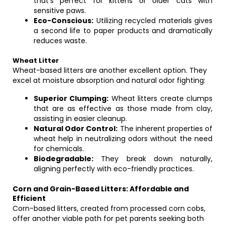
that’s perfect for kittens or older cats with
sensitive paws.
Eco-Conscious:
Utilizing recycled materials gives
a second life to paper products and dramatically
reduces waste.
Wheat Litter
Wheat-based litters are another excellent option. They
excel at moisture absorption and natural odor fighting:
Superior Clumping:
Wheat litters create clumps
that are as effective as those made from clay,
assisting in easier cleanup.
Natural Odor Control:
The inherent properties of
wheat help in neutralizing odors without the need
for chemicals.
Biodegradable:
They break down naturally,
aligning perfectly with eco-friendly practices.
Corn and Grain-Based Litters: Affordable and
Efficient
Corn-based litters, created from processed corn cobs,
offer another viable path for pet parents seeking both