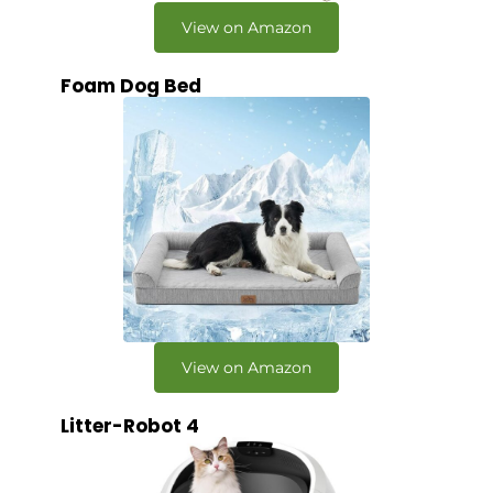
View on Amazon
Foam Dog Bed
View on Amazon
Litter-Robot 4