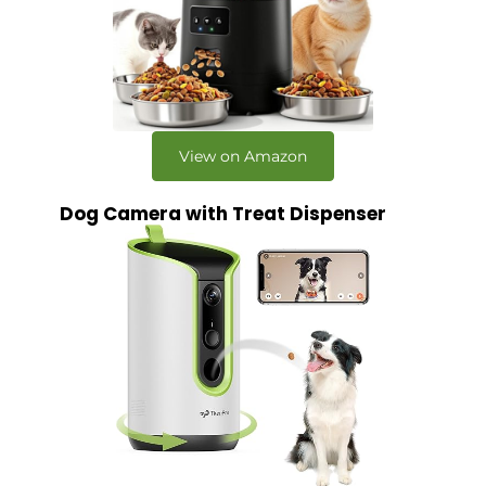
View on Amazon
Dog Camera with Treat Dispenser