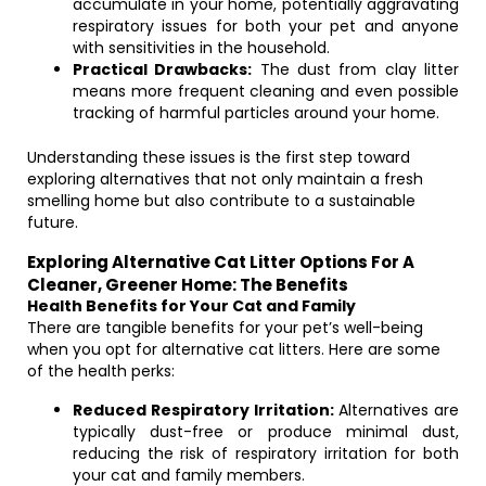
accumulate in your home, potentially aggravating
respiratory issues for both your pet and anyone
with sensitivities in the household.
Practical Drawbacks:
The dust from clay litter
means more frequent cleaning and even possible
tracking of harmful particles around your home.
Understanding these issues is the first step toward
exploring alternatives that not only maintain a fresh
smelling home but also contribute to a sustainable
future.
Exploring Alternative Cat Litter Options For A
Cleaner, Greener Home: The Benefits
Health Benefits for Your Cat and Family
There are tangible benefits for your pet’s well-being
when you opt for alternative cat litters. Here are some
of the health perks:
Reduced Respiratory Irritation:
Alternatives are
typically dust-free or produce minimal dust,
reducing the risk of respiratory irritation for both
your cat and family members.