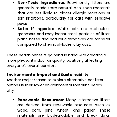
Non-Toxic Ingredients:
Eco-friendly litters are
generally made from natural, non-toxic materials
that are less likely to trigger allergic reactions or
skin irritations, particularly for cats with sensitive
paws.
Safer If Ingested:
While cats are meticulous
groomers and may ingest small particles of litter,
plant-based and natural alternatives are far safer
compared to chemical-laden clay dust.
These health benefits go hand in hand with creating a
more pleasant indoor air quality, positively affecting
everyone’s overall comfort.
Environmental Impact and Sustainability
Another major reason to explore alternative cat litter
options is their lower environmental footprint. Here’s
why:
Renewable Resources:
Many alternative litters
are derived from renewable resources such as
wood, corn, pine, wheat, and paper. These
materials are biodegradable and break down