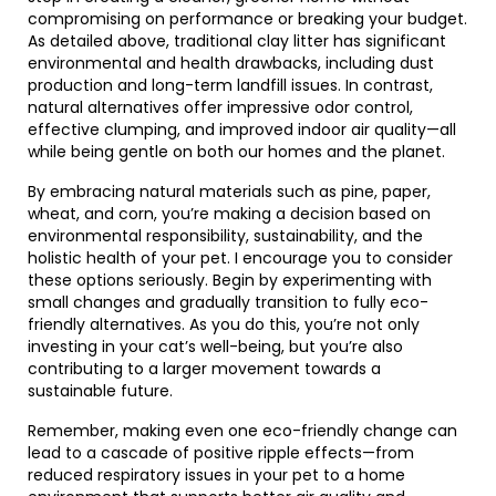
compromising on performance or breaking your budget.
As detailed above, traditional clay litter has significant
environmental and health drawbacks, including dust
production and long-term landfill issues. In contrast,
natural alternatives offer impressive odor control,
effective clumping, and improved indoor air quality—all
while being gentle on both our homes and the planet.
By embracing natural materials such as pine, paper,
wheat, and corn, you’re making a decision based on
environmental responsibility, sustainability, and the
holistic health of your pet. I encourage you to consider
these options seriously. Begin by experimenting with
small changes and gradually transition to fully eco-
friendly alternatives. As you do this, you’re not only
investing in your cat’s well-being, but you’re also
contributing to a larger movement towards a
sustainable future.
Remember, making even one eco-friendly change can
lead to a cascade of positive ripple effects—from
reduced respiratory issues in your pet to a home