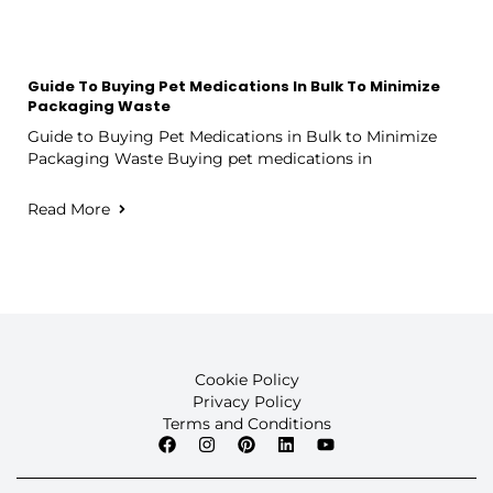
Guide To Buying Pet Medications In Bulk To Minimize
Packaging Waste
Guide to Buying Pet Medications in Bulk to Minimize
Packaging Waste Buying pet medications in
Read More
Cookie Policy
Privacy Policy
Terms and Conditions