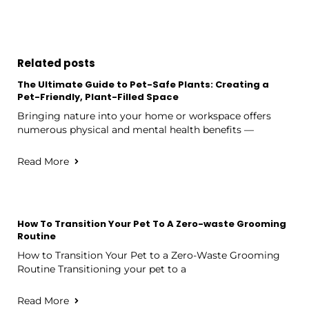
Related posts
The Ultimate Guide to Pet-Safe Plants: Creating a
Pet-Friendly, Plant-Filled Space
Bringing nature into your home or workspace offers
numerous physical and mental health benefits —
Read More
How To Transition Your Pet To A Zero-waste Grooming
Routine
How to Transition Your Pet to a Zero-Waste Grooming
Routine Transitioning your pet to a
Read More