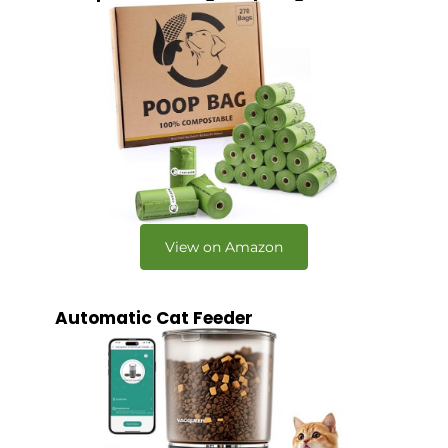
View on Amazon
Automatic Cat Feeder