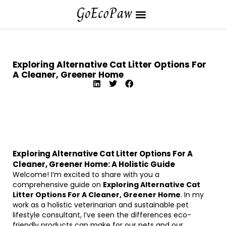
Exploring Alternative Cat Litter Options For
A Cleaner, Greener Home
Exploring Alternative Cat Litter Options For A
Cleaner, Greener Home: A Holistic Guide
Welcome! I’m excited to share with you a
comprehensive guide on
Exploring Alternative Cat
Litter Options For A Cleaner, Greener Home
. In my
work as a holistic veterinarian and sustainable pet
lifestyle consultant, I’ve seen the differences eco-
friendly products can make for our pets and our